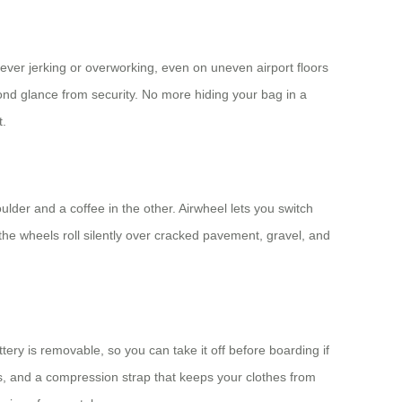
ever jerking or overworking, even on uneven airport floors
econd glance from security. No more hiding your bag in a
t.
lder and a coffee in the other. Airwheel lets you switch
he wheels roll silently over cracked pavement, gravel, and
tery is removable, so you can take it off before boarding if
rts, and a compression strap that keeps your clothes from