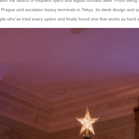
t won the hearts of frequent flyers and digital nomads alike. From being
 Prague and escalator-heavy terminals in Tokyo, its sleek design and 
le who’ve tried every option and finally found one that works as hard 