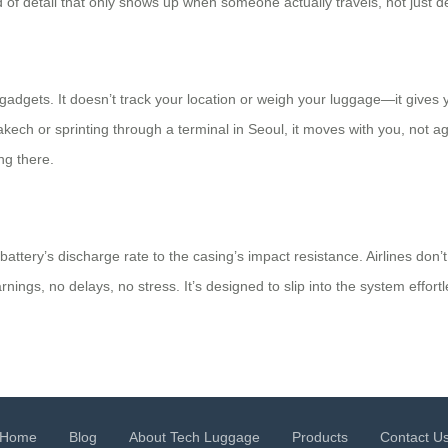
ind of detail that only shows up when someone actually travels, not just d
adgets. It doesn’t track your location or weigh your luggage—it gives 
ch or sprinting through a terminal in Seoul, it moves with you, not aga
ng there.
ery’s discharge rate to the casing’s impact resistance. Airlines don’t qu
ings, no delays, no stress. It’s designed to slip into the system effortl
Home
Blog
About Tech Luggage
Products
Contact U