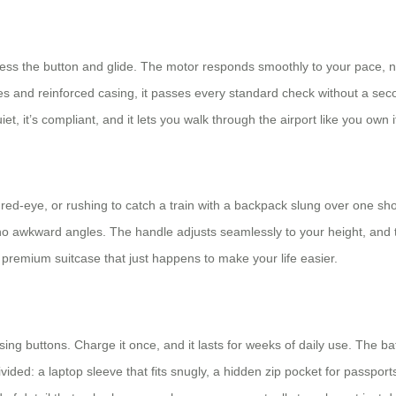
ress the button and glide. The motor responds smoothly to your pace, n
teries and reinforced casing, it passes every standard check without a s
uiet, it’s compliant, and it lets you walk through the airport like you own i
red-eye, or rushing to catch a train with a backpack slung over one shou
 no awkward angles. The handle adjusts seamlessly to your height, and t
e a premium suitcase that just happens to make your life easier.
ng buttons. Charge it once, and it lasts for weeks of daily use. The bat
vided: a laptop sleeve that fits snugly, a hidden zip pocket for passpo