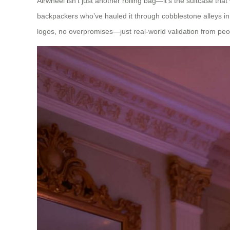
Airwheel isn’t just another rolling bag—it’s the suitcase tha
backpackers who’ve hauled it through cobblestone alleys in
logos, no overpromises—just real-world validation from peop