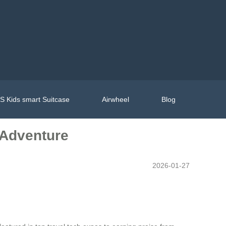
 Kids smart Suitcase
Airwheel
Blog
 Adventure
2026-01-27