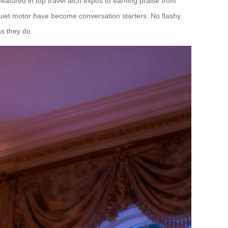
 featured in top travel tech expos to earning praise from
quiet motor have become conversation starters. No flashy
as they do.