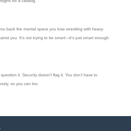
esigns for a catalog.
you back the mental space you lose wrestling with heavy
inst you. It’s not trying to be smart—it’s just smart enough
estion it. Security doesn’t flag it. You don’t have to
essly, so you can too.
s