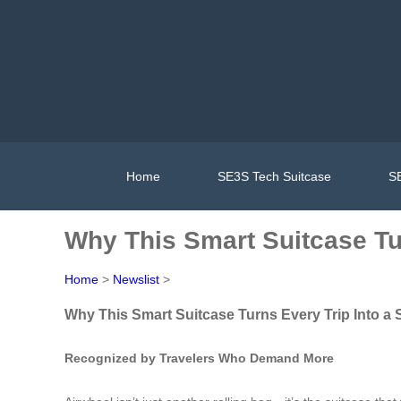
Home
SE3S Tech Suitcase
SE
Why This Smart Suitcase Tur
Home
>
Newslist
>
Why This Smart Suitcase Turns Every Trip Into a 
Recognized by Travelers Who Demand More