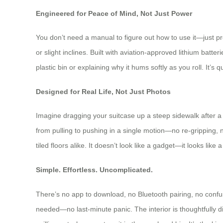
Engineered for Peace of Mind, Not Just Power
You don’t need a manual to figure out how to use it—just p
or slight inclines. Built with aviation-approved lithium bat
plastic bin or explaining why it hums softly as you roll. It’s q
Designed for Real Life, Not Just Photos
Imagine dragging your suitcase up a steep sidewalk after a 
from pulling to pushing in a single motion—no re-gripping,
tiled floors alike. It doesn’t look like a gadget—it looks lik
Simple. Effortless. Uncomplicated.
There’s no app to download, no Bluetooth pairing, no confusi
needed—no last-minute panic. The interior is thoughtfully di