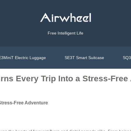
Free Intelligent Life
3MiniT Electric Luggage
SE3T Smart Suitcase
SQ3S
ns Every Trip Into a Stress-Free
Stress-Free Adventure