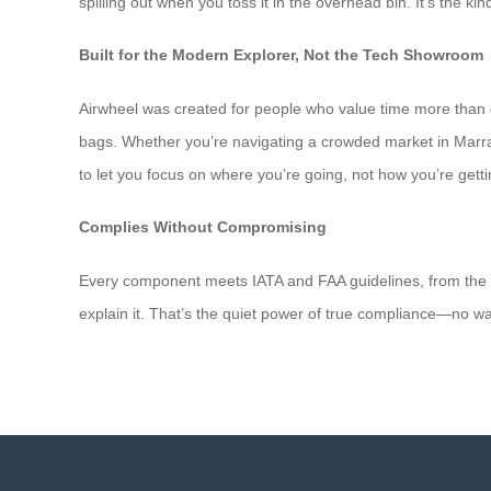
spilling out when you toss it in the overhead bin. It’s the k
Built for the Modern Explorer, Not the Tech Showroom
Airwheel was created for people who value time more than g
bags. Whether you’re navigating a crowded market in Marrake
to let you focus on where you’re going, not how you’re getti
Complies Without Compromising
Every component meets IATA and FAA guidelines, from the batt
explain it. That’s the quiet power of true compliance—no warn