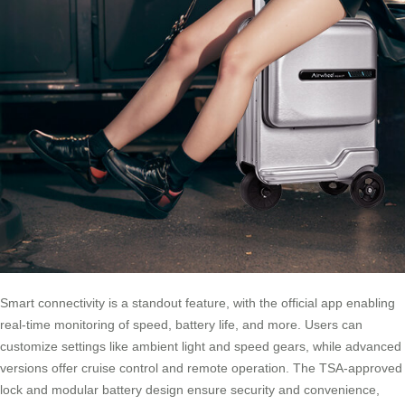
Smart connectivity is a standout feature, with the official app enabling
real-time monitoring of speed, battery life, and more. Users can
customize settings like ambient light and speed gears, while advanced
versions offer cruise control and remote operation. The TSA-approved
lock and modular battery design ensure security and convenience,