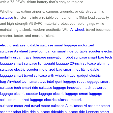
with a 73.26Wh lithium battery that’s easy to replace.
Whether navigating airports, campus grounds, or city streets, this
suitcase
transforms into a reliable companion. Its 95kg load capacity
and high-strength ABS+PC material protect your belongings while
maintaining a sleek, modern aesthetic. With
Airwheel
, travel becomes
smarter, faster, and more efficient.
electric suitcase
foldable suitcase
smart luggage
motorized
suitcase
Airwheel
travel companion
smart ride
portable scooter
electric
mobility
urban travel
luggage innovation
robot suitcase
smart bag
tech
luggage
smart suitcase
lightweight luggage
20-inch suitcase
aluminum
suitcase
electric scooter
motorized bag
smart mobility
foldable
luggage
smart travel
suitcase with wheels
travel gadget
electric
bag
Airwheel tech
smart toys
intelligent luggage
robot luggage
smart
suitcase tech
smart ride suitcase
luggage innovation
tech-powered
luggage
electric scooter luggage
electric luggage
smart luggage
solution
motorized luggage
electric suitcase
motorized
suitcase
motorized travel
motor suitcase
AI suitcase
AI scooter
smart
scooter
robot bike
ride suitcase
rideable suitcase
ride luggage
smart