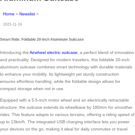
Home
>
Newslist
>
2025-11-19
Smart Ride: Foldable 20-Inch Aluminum Suitcase
Introducing the
Airwheel electric suitcase
, a perfect blend of innovation
and practicality. Designed for modern travelers, this foldable 20-inch
aluminum suitcase combines smart technology with durable materials
to enhance your mobility. Its lightweight yet sturdy construction
ensures effortless handling, while the foldable design allows for
compact storage when not in use.
Equipped with a 5.5-inch motor wheel and an electrically retractable
structure, the suitcase extends its wheelbase by 180mm for smoother
rides. This feature adapts to various terrains, offering a riding speed of
up to 13km/h. The integrated USB charging interface lets you power
your devices on the go, making it ideal for daily commutes or travel