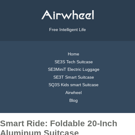
Free Intelligent Life
Home
SE3S Tech Suitcase
SE3MiniT Electric Luggage
SE3T Smart Suitcase
SQ3S Kids smart Suitcase
Airwheel
Blog
Smart Ride: Foldable 20-Inch
Aluminum Suitcase