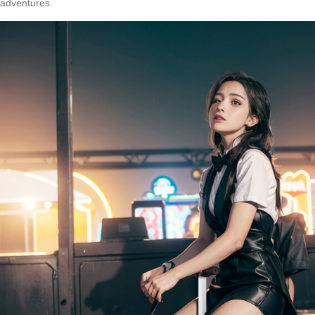
adventures.