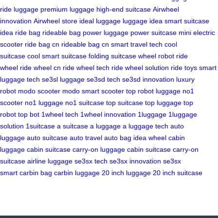
ride luggage
premium luggage
high-end suitcase
Airwheel
innovation
Airwheel store
ideal luggage
luggage idea
smart suitcase
idea
ride bag
rideable bag
power luggage
power suitcase
mini electric
scooter
ride bag cn
rideable bag cn
smart travel tech
cool
suitcase
cool smart suitcase
folding suitcase
wheel robot
ride
wheel
ride wheel cn
ride wheel tech
ride wheel solution
ride toys
smart
luggage tech
se3sl luggage
se3sd tech
se3sd innovation
luxury
robot
modo scooter
modo smart scooter
top robot luggage
no1
scooter
no1 luggage
no1 suitcase
top suitcase
top luggage
top
robot
top bot
1wheel tech
1wheel innovation
1luggage
1luggage
solution
1suitcase
a suitcase
a luggage
a luggage tech
auto
luggage
auto suitcase
auto travel
auto bag
idea wheel
cabin
luggage
cabin suitcase
carry-on luggage
cabin suitcase
carry-on
suitcase
airline luggage
se3sx tech
se3sx innovation
se3sx
smart
carbin bag
carbin luggage
20 inch luggage
20 inch suitcase