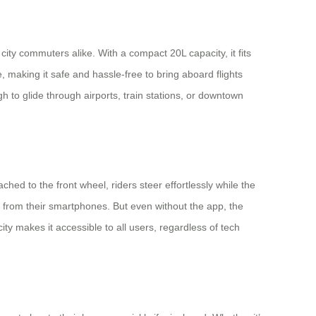
ity commuters alike. With a compact 20L capacity, it fits
e, making it safe and hassle-free to bring aboard flights
gh to glide through airports, train stations, or downtown
ched to the front wheel, riders steer effortlessly while the
from their smartphones. But even without the app, the
y makes it accessible to all users, regardless of tech