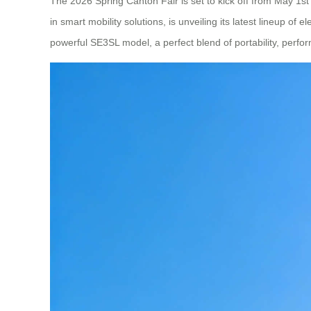
The 2026 Spring Canton Fair is set to kick off from May 1st
in smart mobility solutions, is unveiling its latest lineup 
powerful SE3SL model, a perfect blend of portability, perform