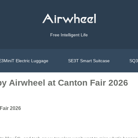
Free Intelligent Life
3MiniT Electric Luggage
SE3T Smart Suitcase
SQ3S
y Airwheel at Canton Fair 2026
Fair 2026