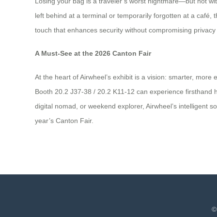
Losing your bag is a traveler’s worst nightmare—but not wit
left behind at a terminal or temporarily forgotten at a café
touch that enhances security without compromising privacy o
A Must-See at the 2026 Canton Fair
At the heart of Airwheel’s exhibit is a vision: smarter, more
Booth 20.2 J37-38 / 20.2 K11-12 can experience firsthand h
digital nomad, or weekend explorer, Airwheel’s intelligent s
year’s Canton Fair.
©