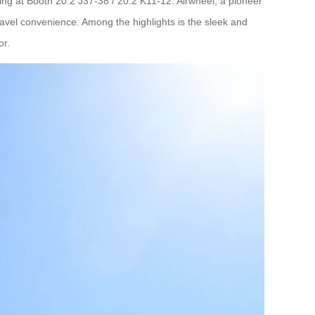
ing at Booth 20.2 J37-38 / 20.2 K11-12. Airwheel, a pioneer
travel convenience. Among the highlights is the sleek and
or.