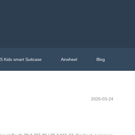
 Kids smart Suitcase
Airwheel
Blog
2026-03-24