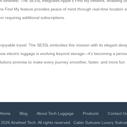
h Airwheel. The SE3SL integrates Apple’s Find My network, enabling user
, the Find My feature provides peace of mind through real-time location
r requiring additional subscriptions.
 enjoyable travel. The SE3SL embodies this mission with its elegant desig
ow electric luggage is evolving beyond storage—it’s becoming a persona
olutions promise to make every journey smoother, faster, and more fun. Do
Home
Blog
About Tech Luggage
Products
Contact U
 2026 Airwheel Tech. All rights reserved.
Cabin Suitcase
Luxury Suitca