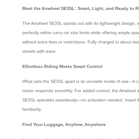
Meet the Airwheel SE3SL: Smart, Light, and Ready to R
The Airwheel SE3SL stands out with its lightweight design, 
perfectly within carry-on size limits while offering ample sp
without extra fees or restrictions. Fully charged in about tw
streets with ease.
Effortless Riding Meets Smart Control
What sets the SE3SL apart is its versatile mode of use—it can
motor responds smoothly. For added control, the Airwheel
SE3SL operates seamlessly—no activation needed. Insert the 
familiarity.
Find Your Luggage, Anytime, Anywhere