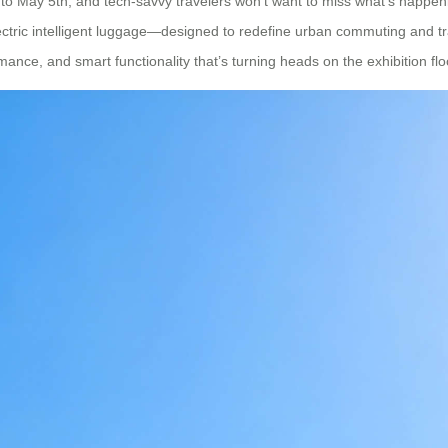
 to May 5th, and tech-savvy travelers won’t want to miss what’s happen
of electric intelligent luggage—designed to redefine urban commuting and 
ance, and smart functionality that’s turning heads on the exhibition flo