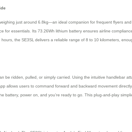
ide
weighing just around 6.8kg—an ideal companion for frequent flyers and c
ace for essentials. Its 73.26Wh lithium battery ensures airline complianc
o hours, the SE3SL delivers a reliable range of 8 to 10 kilometers, enou
 be ridden, pulled, or simply carried. Using the intuitive handlebar atta
 app allows users to command forward and backward movement directly 
battery, power on, and you’re ready to go. This plug-and-play simplicit