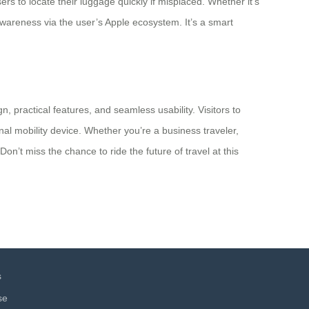
s to locate their luggage quickly if misplaced. Whether it’s
 awareness via the user’s Apple ecosystem. It’s a smart
n, practical features, and seamless usability. Visitors to
l mobility device. Whether you’re a business traveler,
n’t miss the chance to ride the future of travel at this
s
se