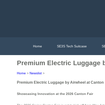
Home
SE3S Tech Suitcase
SE
Premium Electric Luggage b
Home
>
Newslist
>
Premium Electric Luggage by Airwheel at Canton 
Showcasing Innovation at the 2026 Canton Fair