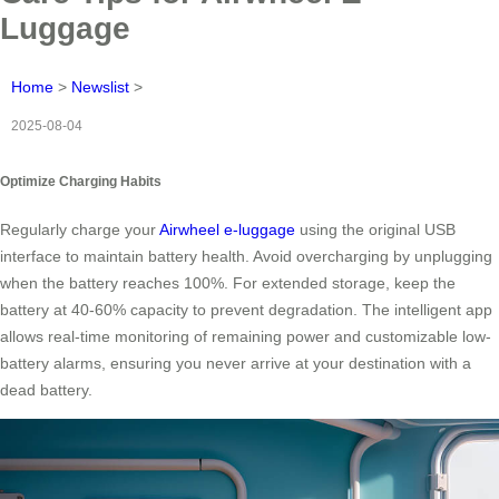
Luggage
Home
>
Newslist
>
2025-08-04
Optimize Charging Habits
Regularly charge your
Airwheel e-luggage
using the original USB
interface to maintain battery health. Avoid overcharging by unplugging
when the battery reaches 100%. For extended storage, keep the
battery at 40-60% capacity to prevent degradation. The intelligent app
allows real-time monitoring of remaining power and customizable low-
battery alarms, ensuring you never arrive at your destination with a
dead battery.