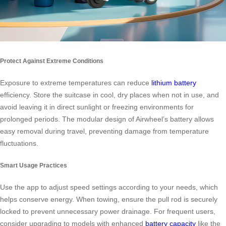
Protect Against Extreme Conditions
Exposure to extreme temperatures can reduce
lithium battery
efficiency. Store the suitcase in cool, dry places when not in use, and
avoid leaving it in direct sunlight or freezing environments for
prolonged periods. The modular design of Airwheel’s battery allows
easy removal during travel, preventing damage from temperature
fluctuations.
Smart Usage Practices
Use the app to adjust speed settings according to your needs, which
helps conserve energy. When towing, ensure the pull rod is securely
locked to prevent unnecessary power drainage. For frequent users,
consider upgrading to models with enhanced
battery capacity
like the