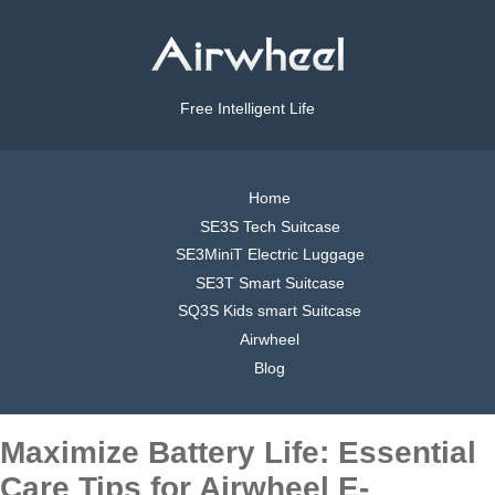
Free Intelligent Life
Home
SE3S Tech Suitcase
SE3MiniT Electric Luggage
SE3T Smart Suitcase
SQ3S Kids smart Suitcase
Airwheel
Blog
Maximize Battery Life: Essential
Care Tips for Airwheel E-