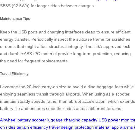
SE3S (92.5Wh) for longer rides between charges.
Maintenance Tips
Keep the USB ports and charging interfaces clean to ensure efficient
energy transfer. Periodically inspect the suitcase frame for scratches
or dents that might affect structural integrity. The TSA-approved lock
and durable ABS+PC material provide long-term protection, reducing
the need for frequent replacements.
Travel Efficiency
Leverage the 20-inch carry-on size to avoid airline baggage fees while
enjoying seamless transit through airports. When using as a scooter,
maintain steady speeds rather than abrupt acceleration, which extends
battery life and ensures smoother rides across different terrains.
Airwheel
battery
scooter
luggage
charging
capacity
USB
power
monito
on
rides
terrain
efficiency
travel
design
protection
material
app
alarms