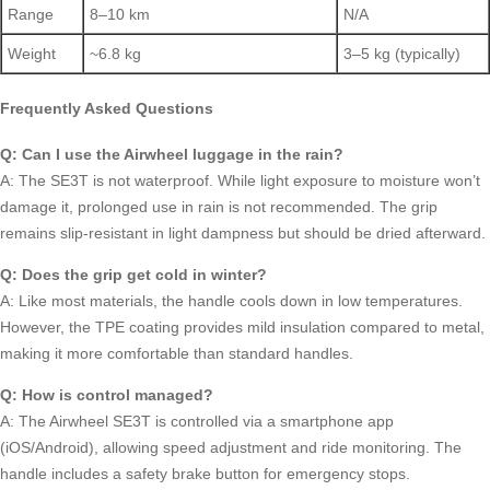
Range
8–10 km
N/A
Weight
~6.8 kg
3–5 kg (typically)
Frequently Asked Questions
Q: Can I use the Airwheel luggage in the rain?
A: The SE3T is not waterproof. While light exposure to moisture won’t
damage it, prolonged use in rain is not recommended. The grip
remains slip-resistant in light dampness but should be dried afterward.
Q: Does the grip get cold in winter?
A: Like most materials, the handle cools down in low temperatures.
However, the TPE coating provides mild insulation compared to metal,
making it more comfortable than standard handles.
Q: How is control managed?
A: The Airwheel SE3T is controlled via a smartphone app
(iOS/Android), allowing speed adjustment and ride monitoring. The
handle includes a safety brake button for emergency stops.