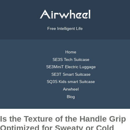
Free Intelligent Life
Home
SE3S Tech Suitcase
SE3MiniT Electric Luggage
SE3T Smart Suitcase
SQ3S Kids smart Suitcase
Airwheel
Blog
Is the Texture of the Handle Grip
Optimized for Sweaty or Cold