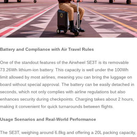
Battery and Compliance with Air Travel Rules
One of the standout features of the Airwheel SE3T is its removable
73.26Wh lithium-ion battery. This capacity is well under the 100Wh
limit allowed by most airlines, meaning you can bring the luggage on
board without special approval. The battery can be easily detached in
seconds, which not only complies with airline regulations but also
enhances security during checkpoints. Charging takes about 2 hours,
making it convenient for quick turnarounds between flights.
Usage Scenarios and Real-World Performance
The SE3T, weighing around 6.8kg and offering a 20L packing capacity,