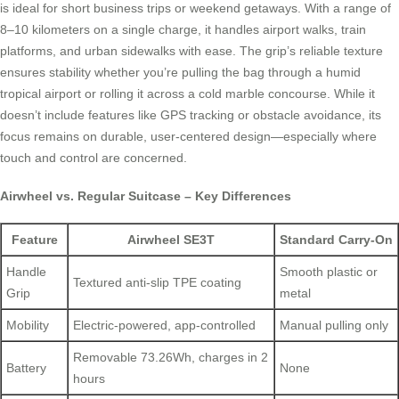
is ideal for short business trips or weekend getaways. With a range of
8–10 kilometers on a single charge, it handles airport walks, train
platforms, and urban sidewalks with ease. The grip’s reliable texture
ensures stability whether you’re pulling the bag through a humid
tropical airport or rolling it across a cold marble concourse. While it
doesn’t include features like GPS tracking or obstacle avoidance, its
focus remains on durable, user-centered design—especially where
touch and control are concerned.
Airwheel vs. Regular Suitcase – Key Differences
Feature
Airwheel SE3T
Standard Carry-On
Handle
Smooth plastic or
Textured anti-slip TPE coating
Grip
metal
Mobility
Electric-powered, app-controlled
Manual pulling only
Removable 73.26Wh, charges in 2
Battery
None
hours