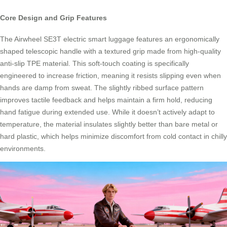
Core Design and Grip Features
The Airwheel SE3T electric smart luggage features an ergonomically
shaped telescopic handle with a textured grip made from high-quality
anti-slip TPE material. This soft-touch coating is specifically
engineered to increase friction, meaning it resists slipping even when
hands are damp from sweat. The slightly ribbed surface pattern
improves tactile feedback and helps maintain a firm hold, reducing
hand fatigue during extended use. While it doesn’t actively adapt to
temperature, the material insulates slightly better than bare metal or
hard plastic, which helps minimize discomfort from cold contact in chilly
environments.