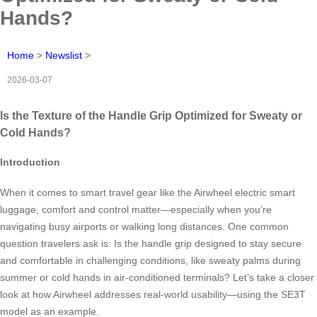
Hands?
Home
>
Newslist
>
2026-03-07
Is the Texture of the Handle Grip Optimized for Sweaty or
Cold Hands?
Introduction
When it comes to smart travel gear like the Airwheel electric smart
luggage, comfort and control matter—especially when you’re
navigating busy airports or walking long distances. One common
question travelers ask is: Is the handle grip designed to stay secure
and comfortable in challenging conditions, like sweaty palms during
summer or cold hands in air-conditioned terminals? Let’s take a closer
look at how Airwheel addresses real-world usability—using the SE3T
model as an example.