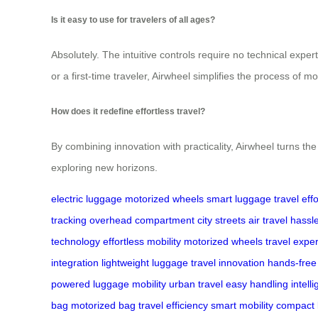
Is it easy to use for travelers of all ages?
Absolutely. The intuitive controls require no technical expe
or a first-time traveler, Airwheel simplifies the process of 
How does it redefine effortless travel?
By combining innovation with practicality, Airwheel turns the 
exploring new horizons.
electric luggage
motorized wheels
smart luggage
travel eff
tracking
overhead compartment
city streets
air travel
hassle
technology
effortless mobility
motorized wheels
travel expe
integration
lightweight luggage
travel innovation
hands-free
powered
luggage mobility
urban travel
easy handling
intell
bag
motorized bag
travel efficiency
smart mobility
compact 