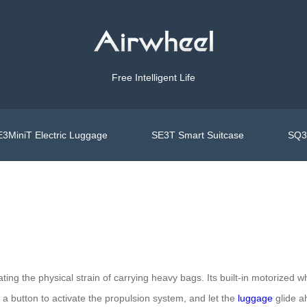
Free Intelligent Life
3MiniT Electric Luggage
SE3T Smart Suitcase
SQ3S
ting the physical strain of carrying heavy bags. Its built-in motorized w
a button to activate the propulsion system, and let the
luggage
glide a