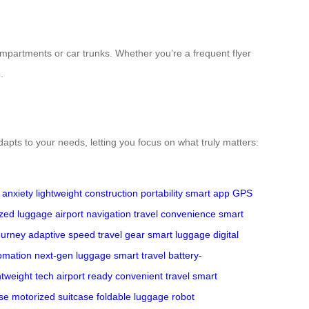
compartments or car trunks. Whether you’re a frequent flyer
.
adapts to your needs, letting you focus on what truly matters:
 anxiety
lightweight construction
portability
smart app
GPS
zed luggage
airport navigation
travel convenience
smart
ourney
adaptive speed
travel gear
smart luggage
digital
omation
next-gen luggage
smart travel
battery-
htweight tech
airport ready
convenient travel
smart
se
motorized suitcase
foldable luggage
robot