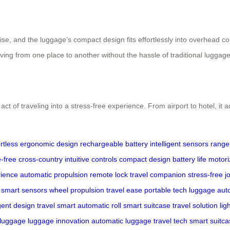
rtise, and the luggage’s compact design fits effortlessly into overhead 
moving from one place to another without the hassle of traditional luggage
act of traveling into a stress-free experience. From airport to hotel, it 
ortless
ergonomic design
rechargeable battery
intelligent sensors
range
-free
cross-country
intuitive controls
compact design
battery life
motori
rience
automatic propulsion
remote lock
travel companion
stress-free j
smart sensors
wheel propulsion
travel ease
portable tech
luggage aut
igent design
travel smart
automatic roll
smart suitcase
travel solution
lig
luggage
luggage innovation
automatic luggage
travel tech
smart suitca