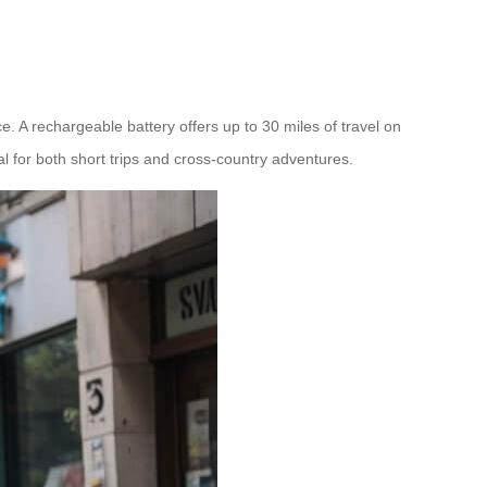
. A rechargeable battery offers up to 30 miles of travel on
al for both short trips and cross-country adventures.