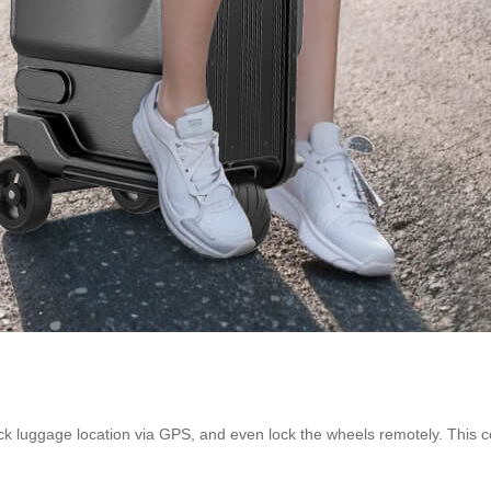
rack luggage location via GPS, and even lock the wheels remotely. This c