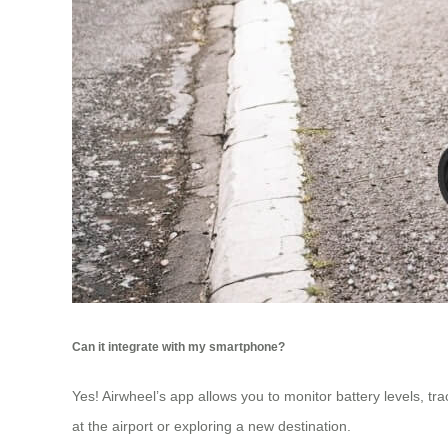
Can it integrate with my smartphone?
Yes! Airwheel’s app allows you to monitor battery levels, t
at the airport or exploring a new destination.