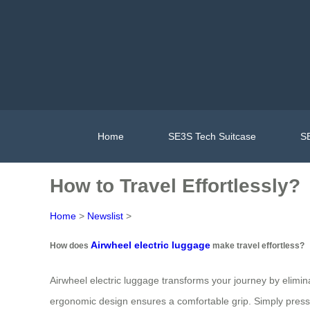
Home
SE3S Tech Suitcase
SE
How to Travel Effortlessly?
Home
>
Newslist
>
Airwheel electric luggage
How does
make travel effortless?
Airwheel electric luggage transforms your journey by elimina
ergonomic design ensures a comfortable grip. Simply press 