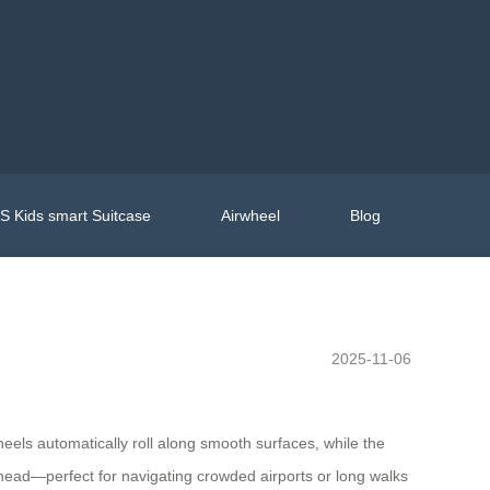
 Kids smart Suitcase
Airwheel
Blog
2025-11-06
heels automatically roll along smooth surfaces, while the
head—perfect for navigating crowded airports or long walks