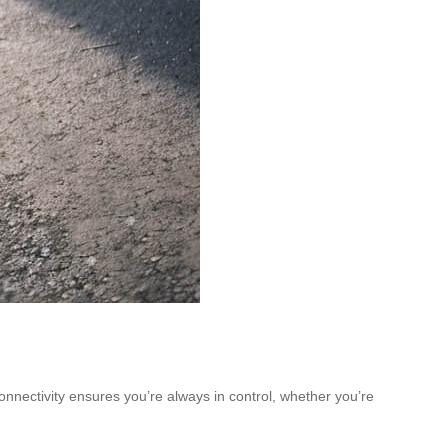
onnectivity ensures you’re always in control, whether you’re