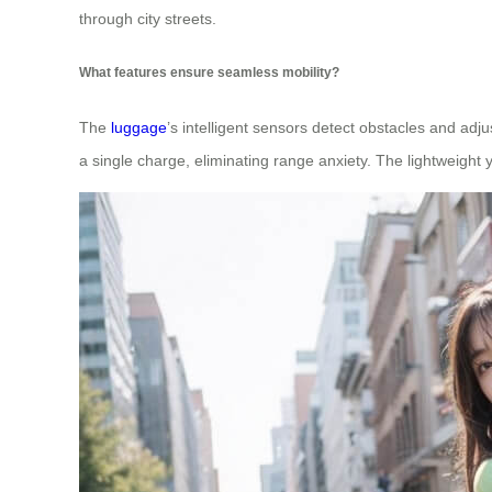
through city streets.
What features ensure seamless mobility?
The
luggage
’s intelligent sensors detect obstacles and adj
a single charge, eliminating range anxiety. The lightweight y