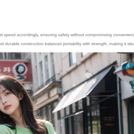
ust speed accordingly, ensuring safety without compromising convenience
et durable construction balances portability with strength, making it ide