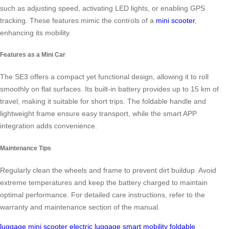
such as adjusting speed, activating LED lights, or enabling GPS
tracking. These features mimic the controls of a
mini scooter
,
enhancing its mobility.
Features as a Mini Car
The SE3 offers a compact yet functional design, allowing it to roll
smoothly on flat surfaces. Its built-in battery provides up to 15 km of
travel, making it suitable for short trips. The foldable handle and
lightweight frame ensure easy transport, while the smart APP
integration adds convenience.
Maintenance Tips
Regularly clean the wheels and frame to prevent dirt buildup. Avoid
extreme temperatures and keep the battery charged to maintain
optimal performance. For detailed care instructions, refer to the
warranty and maintenance section of the manual.
luggage
mini scooter
electric luggage
smart mobility
foldable