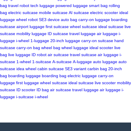
bag
travel robot
tech luggage
powered luggage
smart bag
rolling
bag
electric suitcase
mobile suitcase
AI suitcase
electric scooter
ideal
luggage
wheel robot
SE3 device
auto bag
carry-on luggage
boarding
suitcase
airport luggage
first suitcase
wheel suitcase
ideal suitcase
live
suitcase
mobility luggage
ID suitcase
travel luggage
air luggage
i-
luggage
i-wheel
1-luggage
20-inch luggage
carry-on suitcase
hand
suitcase
carry-on bag
wheel bag
wheel luggage
ideal scooter
live
bag
live luggage
ID robot
air suitcase
travel suitcase
air luggage
i-
suitcase
1-wheel
1-suitcase
A-suitcase
A-luggage
auto luggage
auto
suitcase
idea wheel
cabin suitcase
SE3 variant
carbin bag
20-inch
bag
boarding luggage
boarding bag
electric luggage
carry-on
luggage
first luggage
wheel suitcase
ideal suitcase
live scooter
mobility
suitcase
ID scooter
ID bag
air suitcase
travel luggage
air luggage
i-
luggage
i-suitcase
i-wheel