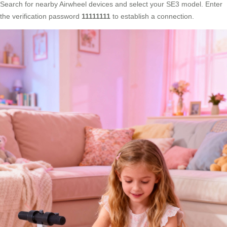
Search for nearby Airwheel devices and select your SE3 model. Enter
the verification password
11111111
to establish a connection.