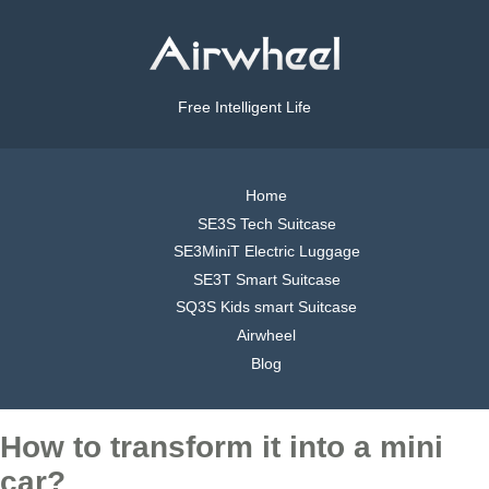
Free Intelligent Life
Home
SE3S Tech Suitcase
SE3MiniT Electric Luggage
SE3T Smart Suitcase
SQ3S Kids smart Suitcase
Airwheel
Blog
How to transform it into a mini
car?