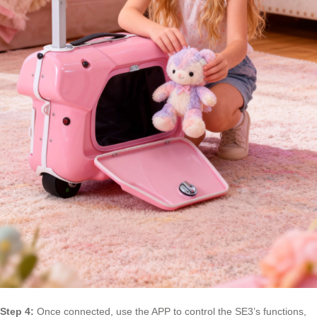
Step 4:
Once connected, use the APP to control the SE3’s functions,