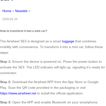
Home
>
Newslist
>
2026-02-24
How to transform it into a mini car?
The Airwheel SE3 is designed as a smart
luggage
that combines
mobility with convenience. To transform it into a mini car, follow these
steps:
Step 1:
Ensure the device is powered on. Press the power button to
activate the SE3. The LED indicator will light up, signaling it’s ready for
connection.
Step 2:
Download the Airwheel APP from the App Store or Google
Play. Scan the QR code provided in the packaging or visit
https://www.airwheel.net
to install the official application.
Step 3:
Open the APP and enable Bluetooth on your smartphone.