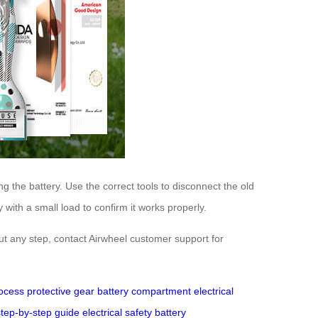
g the battery. Use the correct tools to disconnect the old
with a small load to confirm it works properly.
out any step, contact Airwheel customer support for
ocess
protective gear
battery compartment
electrical
step-by-step guide
electrical safety
battery