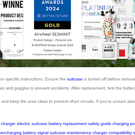
for specific instructions. Ensure the
suitcase
is turned off before removin
es and goggles to prevent accidents. After replacement, test the battery 
 and keep the area clean to prevent short circuits. If you’re unsure ab
l charger
electric suitcase
battery replacement
safety guide
charging pr
vercharging
battery signal
suitcase maintenance
charger compatibility