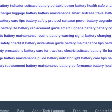
attery indicator
suitcase battery
portable power
battery health
safe cha
charger
luggage battery
battery maintenance
smart suitcase
travel batt
battery care tips
battery safety protocol
suitcase power
battery upgrade
battery life
battery replacement guide
smart luggage battery
battery co
ds
battery maintenance routine
battery warning signal
battery charging 
 safety checklist
battery installation guide
battery maintenance tips
batt
ety precautions
battery care for travelers
electric suitcase battery life
ba
ge
battery maintenance guide
battery indicator light
battery care tips
ba
ery replacement
battery maintenance
battery performance
battery heal
Home
Blog
About Tech Luggage
Products
Contact U