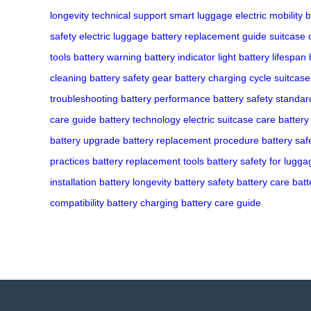
longevity
technical support
smart luggage
electric mobility
b
safety
electric luggage
battery replacement guide
suitcase 
tools
battery warning
battery indicator light
battery lifespan
cleaning
battery safety gear
battery charging cycle
suitcase 
troubleshooting
battery performance
battery safety standar
care guide
battery technology
electric suitcase care
battery
battery upgrade
battery replacement procedure
battery saf
practices
battery replacement tools
battery safety for lugga
installation
battery longevity
battery safety
battery care
batt
compatibility
battery charging
battery care guide