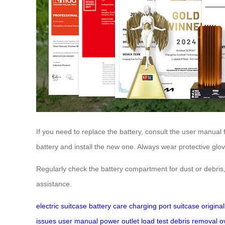
If you need to replace the battery, consult the user manual 
battery and install the new one. Always wear protective glov
Regularly check the battery compartment for dust or debris,
assistance.
electric suitcase
battery care
charging port
suitcase
origina
issues
user manual
power outlet
load test
debris removal
o