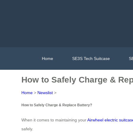
Home
SE3S Tech Suitcase
SE
How to Safely Charge & Rep
Home
>
Newslist
>
How to Safely Charge & Replace Battery?
When it comes to maintaining your
Airwheel electric suitcas
safely.