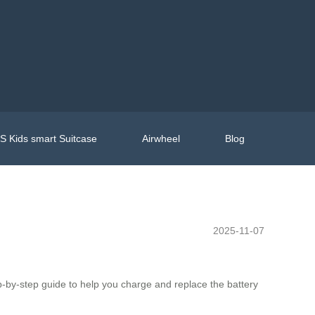
 Kids smart Suitcase
Airwheel
Blog
2025-11-07
tep-by-step guide to help you charge and replace the battery