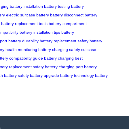
rging
battery installation
battery testing
battery
ery
electric suitcase battery
battery disconnect
battery
battery replacement tools
battery compartment
mpatibility
battery installation tips
battery
port
battery durability
battery replacement safety
battery
ery health monitoring
battery charging safety
suitcase
ttery compatibility guide
battery charging best
ttery replacement safety
battery charging port
battery
th
battery safety
battery upgrade
battery technology
battery
s