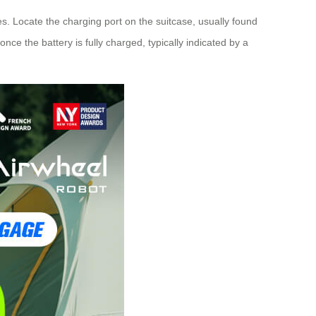
ues. Locate the charging port on the suitcase, usually found
ce the battery is fully charged, typically indicated by a