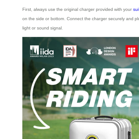
First, always use the original charger provided with your
su
on the side or bottom. Connect the charger securely and plug
light or sound signal.