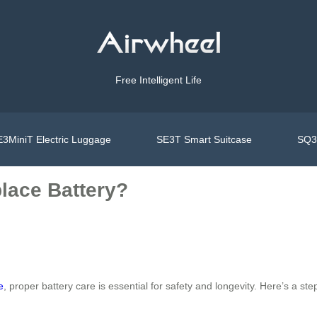
Free Intelligent Life
3MiniT Electric Luggage
SE3T Smart Suitcase
SQ3S
lace Battery?
e
, proper battery care is essential for safety and longevity. Here’s a s