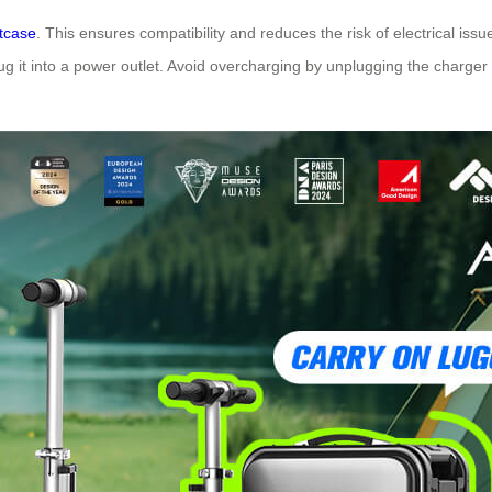
itcase
. This ensures compatibility and reduces the risk of electrical iss
 it into a power outlet. Avoid overcharging by unplugging the charger on