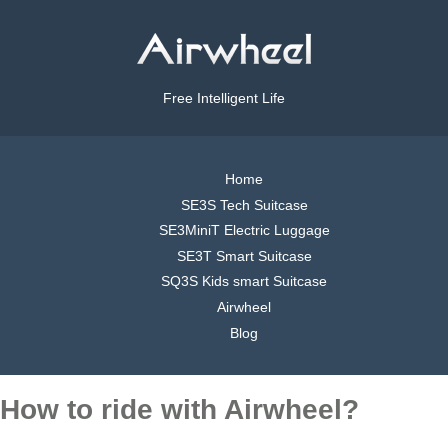
Free Intelligent Life
Home
SE3S Tech Suitcase
SE3MiniT Electric Luggage
SE3T Smart Suitcase
SQ3S Kids smart Suitcase
Airwheel
Blog
How to ride with Airwheel?