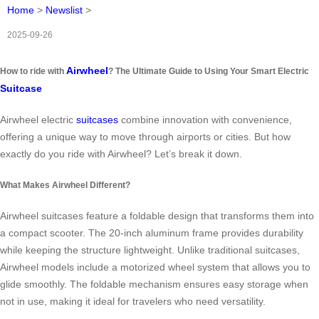
Home
>
Newslist
>
2025-09-26
Airwheel
How to ride with
? The Ultimate Guide to Using Your Smart Electric
Suitcase
Airwheel electric
suitcases
combine innovation with convenience,
offering a unique way to move through airports or cities. But how
exactly do you ride with Airwheel? Let’s break it down.
What Makes Airwheel Different?
Airwheel suitcases feature a foldable design that transforms them into
a compact scooter. The 20-inch aluminum frame provides durability
while keeping the structure lightweight. Unlike traditional suitcases,
Airwheel models include a motorized wheel system that allows you to
glide smoothly. The foldable mechanism ensures easy storage when
not in use, making it ideal for travelers who need versatility.