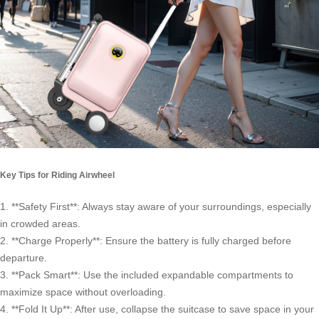
Key Tips for Riding Airwheel
1. **Safety First**: Always stay aware of your surroundings, especially
in crowded areas.
2. **Charge Properly**: Ensure the battery is fully charged before
departure.
3. **Pack Smart**: Use the included expandable compartments to
maximize space without overloading.
4. **Fold It Up**: After use, collapse the suitcase to save space in your