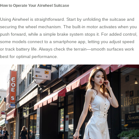
How to Operate Your Airwheel Suitcase
Using Airwheel is straightforward. Start by unfolding the suitcase and
securing the wheel mechanism. The built-in motor activates when you
push forward, while a simple brake system stops it. For added control,
some models connect to a smartphone app, letting you adjust speed
or track battery life. Always check the terrain—smooth surfaces work
best for optimal performance.