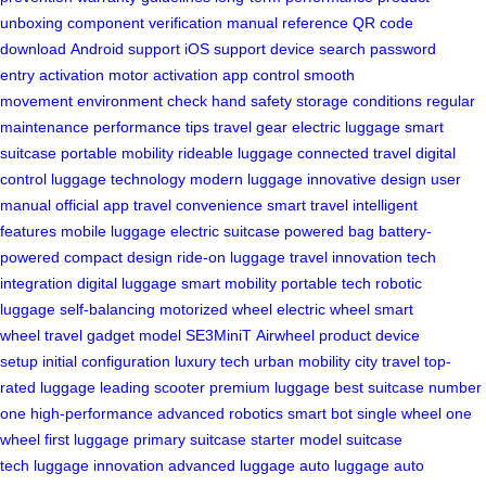
unboxing
component verification
manual reference
QR code
download
Android support
iOS support
device search
password
entry
activation
motor activation
app control
smooth
movement
environment check
hand safety
storage conditions
regular
maintenance
performance tips
travel gear
electric luggage
smart
suitcase
portable mobility
rideable luggage
connected travel
digital
control
luggage technology
modern luggage
innovative design
user
manual
official app
travel convenience
smart travel
intelligent
features
mobile luggage
electric suitcase
powered bag
battery-
powered
compact design
ride-on luggage
travel innovation
tech
integration
digital luggage
smart mobility
portable tech
robotic
luggage
self-balancing
motorized wheel
electric wheel
smart
wheel
travel gadget
model SE3MiniT
Airwheel product
device
setup
initial configuration
luxury tech
urban mobility
city travel
top-
rated luggage
leading scooter
premium luggage
best suitcase
number
one
high-performance
advanced robotics
smart bot
single wheel
one
wheel
first luggage
primary suitcase
starter model
suitcase
tech
luggage innovation
advanced luggage
auto luggage
auto