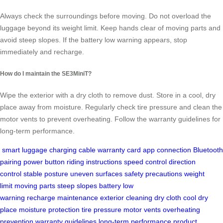
Always check the surroundings before moving. Do not overload the
luggage beyond its weight limit. Keep hands clear of moving parts and
avoid steep slopes. If the battery low warning appears, stop
immediately and recharge.
How do I maintain the SE3MiniT?
Wipe the exterior with a dry cloth to remove dust. Store in a cool, dry
place away from moisture. Regularly check tire pressure and clean the
motor vents to prevent overheating. Follow the warranty guidelines for
long-term performance.
smart luggage
charging cable
warranty card
app connection
Bluetooth
pairing
power button
riding instructions
speed control
direction
control
stable posture
uneven surfaces
safety precautions
weight
limit
moving parts
steep slopes
battery low
warning
recharge
maintenance
exterior cleaning
dry cloth
cool dry
place
moisture protection
tire pressure
motor vents
overheating
prevention
warranty guidelines
long-term performance
product