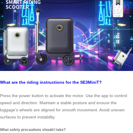
What are the riding instructions for the SE3MiniT?
Press the power button to activate the motor. Use the app to control
speed and direction. Maintain a stable posture and ensure the
luggage’s wheels are aligned for smooth movement. Avoid uneven
surfaces to prevent instability.
What safety precautions should I take?