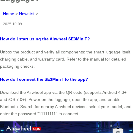
Home
>
Newslist
>
2025-10-09
How do I start using the Airwheel SE3MiniT?
Unbox the product and verify all components: the smart luggage itself,
charging cable, and warranty card. Refer to the manual for detailed
packaging checks.
How do I connect the SE3MiniT to the app?
Download the Airwheel app via the QR code (supports Android 4.3+
and iOS 7.0+). Power on the luggage, open the app, and enable
Bluetooth. Search for nearby Airwheel devices, select your model, and
enter the password “11111111” to connect.