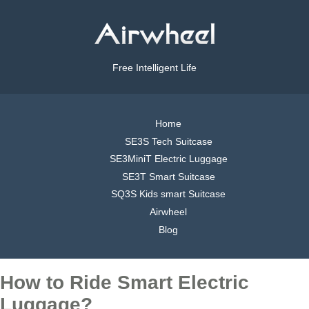
Free Intelligent Life
Home
SE3S Tech Suitcase
SE3MiniT Electric Luggage
SE3T Smart Suitcase
SQ3S Kids smart Suitcase
Airwheel
Blog
How to Ride Smart Electric
Luggage?