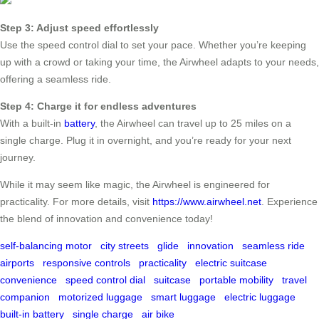
Step 3: Adjust speed effortlessly
Use the speed control dial to set your pace. Whether you’re keeping
up with a crowd or taking your time, the Airwheel adapts to your needs,
offering a seamless ride.
Step 4: Charge it for endless adventures
With a built-in
battery
, the Airwheel can travel up to 25 miles on a
single charge. Plug it in overnight, and you’re ready for your next
journey.
While it may seem like magic, the Airwheel is engineered for
practicality. For more details, visit
https://www.airwheel.net
. Experience
the blend of innovation and convenience today!
self-balancing motor
city streets
glide
innovation
seamless ride
airports
responsive controls
practicality
electric suitcase
convenience
speed control dial
suitcase
portable mobility
travel
companion
motorized luggage
smart luggage
electric luggage
built-in battery
single charge
air bike