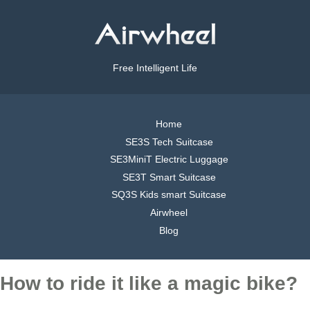
Free Intelligent Life
Home
SE3S Tech Suitcase
SE3MiniT Electric Luggage
SE3T Smart Suitcase
SQ3S Kids smart Suitcase
Airwheel
Blog
How to ride it like a magic bike?