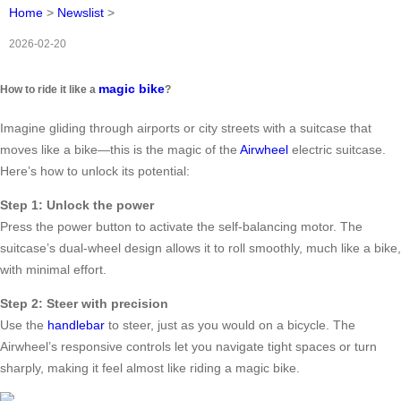
Home
>
Newslist
>
2026-02-20
magic bike
How to ride it like a
?
Imagine gliding through airports or city streets with a suitcase that
moves like a bike—this is the magic of the
Airwheel
electric suitcase.
Here’s how to unlock its potential:
Step 1: Unlock the power
Press the power button to activate the self-balancing motor. The
suitcase’s dual-wheel design allows it to roll smoothly, much like a bike,
with minimal effort.
Step 2: Steer with precision
Use the
handlebar
to steer, just as you would on a bicycle. The
Airwheel’s responsive controls let you navigate tight spaces or turn
sharply, making it feel almost like riding a magic bike.