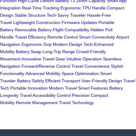
Function
High-Cycle Lithium Battery
73.26Wh Capacity
Smart App
Integration
Real-Time Tracking
Ergonomic TPU Handle
Compact
Design
Stable Structure
Tech-Savvy Traveler
Hassle-Free
Travel
Lightweight Construction
Firmware Updates
Portable
Battery
Removable Battery
Flight Compatibility
Hidden Pull
Handle
Travel Efficiency
Remote Control
Smart Connectivity
Airport
Navigation
Ergonomic Grip
Modern Design
Tech-Enhanced
Mobility
Battery Swap
Long-Trip Range
Crowd-Friendly
Movement
Innovative Travel Gear
Intuitive Operation
Seamless
Navigation
Forward/Reverse Control
Travel Convenience
Stylish
Functionality
Advanced Mobility
Space Optimization
Smart
Traveler
Battery Safety
Efficient Transport
User-Friendly Design
Travel
Tech
Portable Innovation
Modern Travel
Smart Features
Battery
Longevity
Travel Accessibility
Control Precision
Compact
Mobility
Remote Management
Travel Technology