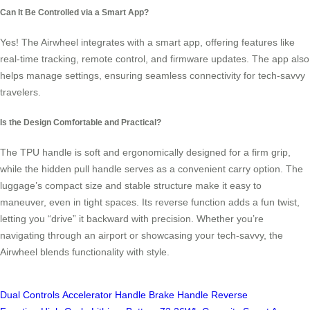
Can It Be Controlled via a Smart App?
Yes! The Airwheel integrates with a smart app, offering features like
real-time tracking, remote control, and firmware updates. The app also
helps manage settings, ensuring seamless connectivity for tech-savvy
travelers.
Is the Design Comfortable and Practical?
The TPU handle is soft and ergonomically designed for a firm grip,
while the hidden pull handle serves as a convenient carry option. The
luggage’s compact size and stable structure make it easy to
maneuver, even in tight spaces. Its reverse function adds a fun twist,
letting you “drive” it backward with precision. Whether you’re
navigating through an airport or showcasing your tech-savvy, the
Airwheel blends functionality with style.
Dual Controls
Accelerator Handle
Brake Handle
Reverse