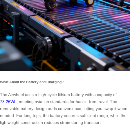
What About the Battery and Charging?
The Airwheel uses a high-cycle lithium battery with a capacity of
73.26Wh
, meeting aviation standards for hassle-free travel. The
removable battery design adds convenience, letting you swap it when
needed. For long trips, the battery ensures sufficient range, while the
lightweight construction reduces strain during transport.