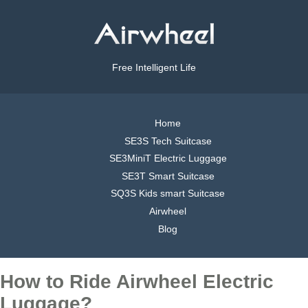
Free Intelligent Life
Home
SE3S Tech Suitcase
SE3MiniT Electric Luggage
SE3T Smart Suitcase
SQ3S Kids smart Suitcase
Airwheel
Blog
How to Ride Airwheel Electric
Luggage?