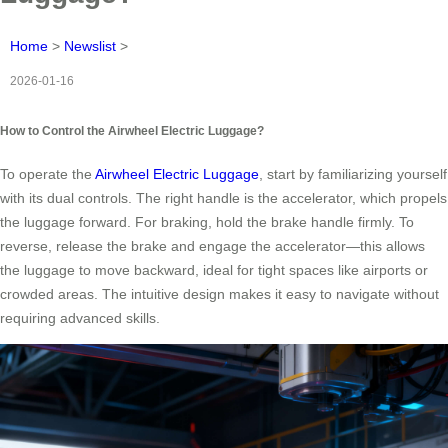
Home
>
Newslist
>
2026-01-16
How to Control the Airwheel Electric Luggage?
To operate the
Airwheel Electric Luggage
, start by familiarizing yourself
with its dual controls. The right handle is the accelerator, which propels
the luggage forward. For braking, hold the brake handle firmly. To
reverse, release the brake and engage the accelerator—this allows
the luggage to move backward, ideal for tight spaces like airports or
crowded areas. The intuitive design makes it easy to navigate without
requiring advanced skills.