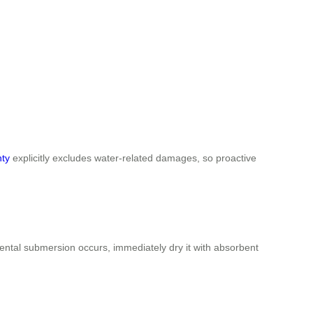
nty
explicitly excludes water-related damages, so proactive
ental submersion occurs, immediately dry it with absorbent