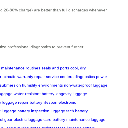
ping 20-80% charge) are better than full discharges whenever
tize professional diagnostics to prevent further
maintenance routines
seals and ports
cool, dry
t circuits
warranty
repair
service centers
diagnostics
power
submersion
humidity environments
non-waterproof
luggage
luggage
water-resistant
battery longevity
luggage
y
luggage repair
battery lifespan
electronic
er luggage
battery inspection
luggage tech
battery
el gear
electric luggage care
battery maintenance
luggage
ery longevity tips
water-resistant tech
luggage battery