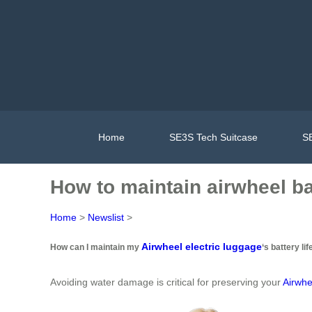
Home
SE3S Tech Suitcase
SE
How to maintain airwheel ba
Home
>
Newslist
>
Airwheel electric luggage
How can I maintain my
‘s battery lif
Avoiding water damage is critical for preserving your
Airwhe