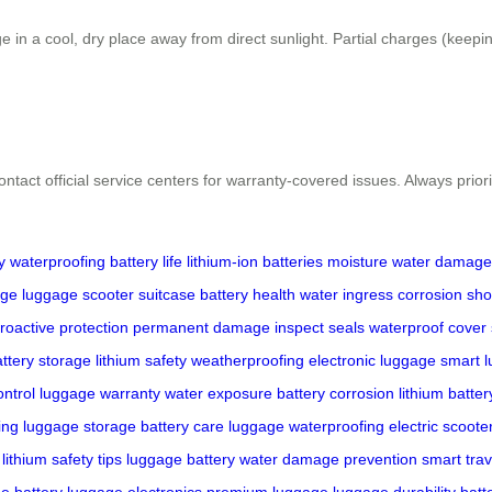
ge in a cool, dry place away from direct sunlight. Partial charges (kee
ontact official service centers for warranty-covered issues. Always priori
y
waterproofing
battery life
lithium-ion batteries
moisture
water damage
age
luggage
scooter
suitcase
battery health
water ingress
corrosion
shor
roactive protection
permanent damage
inspect seals
waterproof cover
ttery storage
lithium safety
weatherproofing
electronic luggage
smart 
ontrol
luggage warranty
water exposure
battery corrosion
lithium batter
ing
luggage storage
battery care
luggage waterproofing
electric scoot
lithium safety tips
luggage battery
water damage prevention
smart trav
e battery
luggage electronics
premium luggage
luggage durability
batt