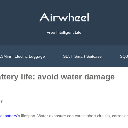
Free Intelligent Life
3MiniT Electric Luggage
SE3T Smart Suitcase
SQ3S
ttery life: avoid water damage
e?
el battery
‘s lifespan. Water exposure can cause short circuits, corro