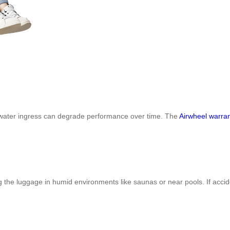
r water ingress can degrade performance over time. The
Airwheel warra
g the luggage in humid environments like saunas or near pools. If accid