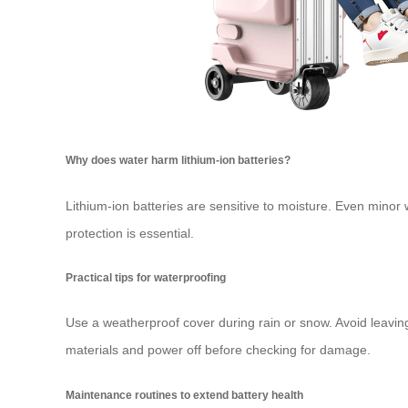
Why does water harm lithium-ion batteries?
Lithium-ion batteries are sensitive to moisture. Even mino
protection is essential.
Practical tips for waterproofing
Use a weatherproof cover during rain or snow. Avoid leavin
materials and power off before checking for damage.
Maintenance routines to extend battery health