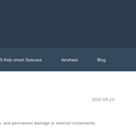
 Kids smart Suitcase
Airwheel
Blog
2025-09-23
sion, and permanent damage to internal components.