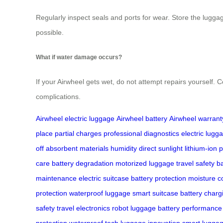
Regularly inspect seals and ports for wear. Store the lugga
possible.
What if water damage occurs?
If your Airwheel gets wet, do not attempt repairs yourself. C
complications.
Airwheel electric luggage
Airwheel battery
Airwheel warrant
place
partial charges
professional diagnostics
electric lugg
off
absorbent materials
humidity
direct sunlight
lithium-ion
p
care
battery degradation
motorized luggage
travel safety
ba
maintenance
electric suitcase
battery protection
moisture c
protection
waterproof luggage
smart suitcase
battery charg
safety
travel electronics
robot luggage
battery performance
protection
waterproof tech
luggage innovation
smart luggag