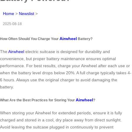
Home
>
Newslist
>
2025-08-18
Airwheel
How Often Should You Charge Your
Battery?
The
Airwheel
electric suitcase is designed for durability and
convenience, but proper battery maintenance ensures optimal
performance. For best results, charge your Airwheel after each use or
when the battery level drops below 20%. A full charge typically takes 4-
6 hours. Always use the original charger to avoid damaging the
battery.
Airwheel
What Are the Best Practices for Storing Your
?
When storing your Airwheel for extended periods, ensure it is fully
charged and stored in a cool, dry place away from direct sunlight.
Avoid leaving the suitcase plugged in continuously to prevent