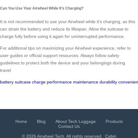
Can You Use Your Airwheel While It’s Charging?
It is not recommended to use your Airwheel while it’s charging, as this
can strain the battery and reduce its lifespan. Allow the suitcase to
charge fully before using it again for uninterrupted performance.
For additional tips on maximizing your Airwheel experience, refer to
user guides or official support resources. Always follow safety
guidelines to protect both the device and your belongings during
travel.
battery
suitcase
charge
performance
maintenance
durability
convenie
Home
Blog
About Tech Luggage
Products
Contact Us
© 2026 Airwheel Tech. All rights reserved.
Cabin