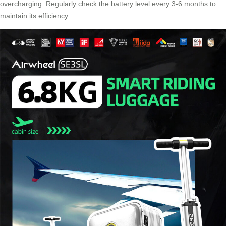
overcharging. Regularly check the battery level every 3-6 months to
maintain its efficiency.