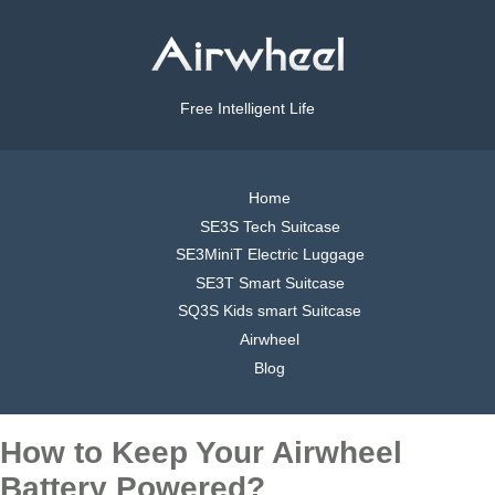
Free Intelligent Life
Home
SE3S Tech Suitcase
SE3MiniT Electric Luggage
SE3T Smart Suitcase
SQ3S Kids smart Suitcase
Airwheel
Blog
How to Keep Your Airwheel
Battery Powered?