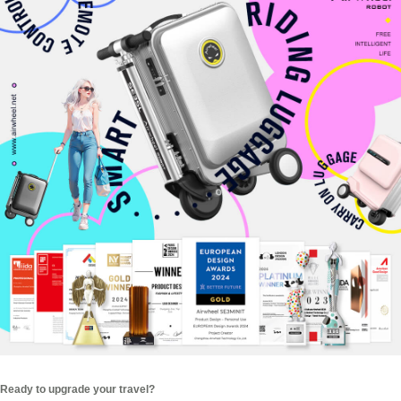
Ready to upgrade your travel?