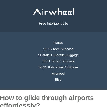
Free Intelligent Life
Home
SE3S Tech Suitcase
SE3MiniT Electric Luggage
SE3T Smart Suitcase
SQ3S Kids smart Suitcase
Airwheel
Blog
How to glide through airports
effortlessly?