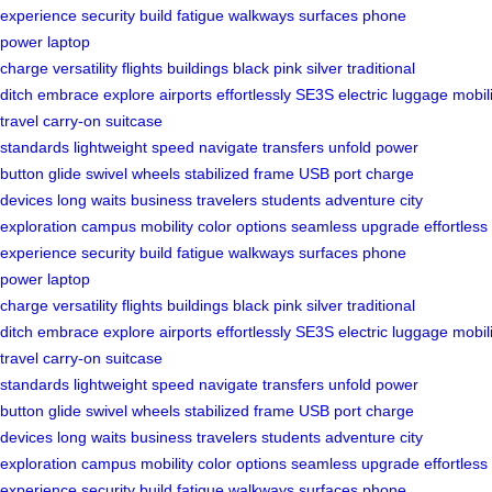
experience
security
build
fatigue
walkways
surfaces
phone
power
laptop
charge
versatility
flights
buildings
black
pink
silver
traditional
ditch
embrace
explore
airports
effortlessly
SE3S
electric
luggage
mobili
travel
carry-on
suitcase
standards
lightweight
speed
navigate
transfers
unfold
power
button
glide
swivel wheels
stabilized frame
USB port
charge
devices
long waits
business travelers
students
adventure
city
exploration
campus mobility
color options
seamless upgrade
effortless
experience
security
build
fatigue
walkways
surfaces
phone
power
laptop
charge
versatility
flights
buildings
black
pink
silver
traditional
ditch
embrace
explore
airports
effortlessly
SE3S
electric
luggage
mobili
travel
carry-on
suitcase
standards
lightweight
speed
navigate
transfers
unfold
power
button
glide
swivel wheels
stabilized frame
USB port
charge
devices
long waits
business travelers
students
adventure
city
exploration
campus mobility
color options
seamless upgrade
effortless
experience
security
build
fatigue
walkways
surfaces
phone