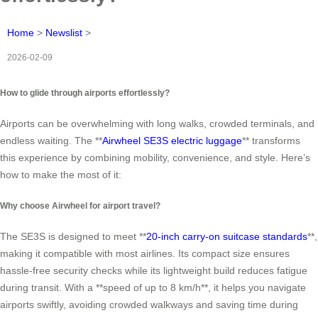
Home
>
Newslist
>
2026-02-09
How to glide through airports effortlessly?
Airports can be overwhelming with long walks, crowded terminals, and
endless waiting. The **
Airwheel SE3S electric luggage
** transforms
this experience by combining mobility, convenience, and style. Here’s
how to make the most of it:
Why choose Airwheel for airport travel?
The SE3S is designed to meet **
20-inch carry-on suitcase standards
**,
making it compatible with most airlines. Its compact size ensures
hassle-free security checks while its lightweight build reduces fatigue
during transit. With a **speed of up to 8 km/h**, it helps you navigate
airports swiftly, avoiding crowded walkways and saving time during