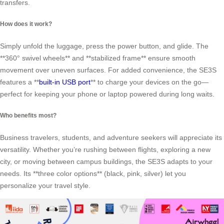
transfers.
How does it work?
Simply unfold the luggage, press the power button, and glide. The
**360° swivel wheels** and **stabilized frame** ensure smooth
movement over uneven surfaces. For added convenience, the SE3S
features a **
built-in USB port
** to charge your devices on the go—
perfect for keeping your phone or laptop powered during long waits.
Who benefits most?
Business travelers, students, and adventure seekers will appreciate its
versatility. Whether you’re rushing between flights, exploring a new
city, or moving between campus buildings, the SE3S adapts to your
needs. Its **three color options** (black, pink, silver) let you
personalize your travel style.