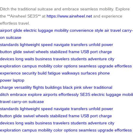
Ditch the traditional suitcase and embrace seamless mobility. Explore
the **Airwheel SE3S** at
https://www.airwheel.net
and experience
effortless travel.
airport glide
electric luggage
mobility
convenience
style
air travel
carry-
on
suitcase
standards
lightweight
speed
navigate
transfers
unfold
power
button
glide
swivel wheels
stabilized frame
USB port
charge
devices
long waits
business travelers
students
adventure
city
exploration
campus mobility
color options
seamless upgrade
effortless
experience
security
build
fatigue
walkways
surfaces
phone
power
laptop
charge
versatility
flights
buildings
black
pink
silver
traditional
ditch
embrace
explore
airports
effortlessly
SE3S
electric
luggage
mobili
travel
carry-on
suitcase
standards
lightweight
speed
navigate
transfers
unfold
power
button
glide
swivel wheels
stabilized frame
USB port
charge
devices
long waits
business travelers
students
adventure
city
exploration
campus mobility
color options
seamless upgrade
effortless