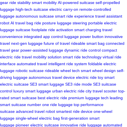
gear
ride stability
smart mobility
AI-powered suitcase
self-propelled
luggage
high-tech suitcase
electric carry-on
remote-controlled
luggage
autonomous suitcase
smart ride experience
travel assistant
robot
AI travel bag
ride posture
luggage steering
portable electric
luggage
suitcase footplate
ride activation
smart charging
travel
convenience
integrated app control
luggage power button
innovative
travel
next-gen luggage
future of travel
rideable smart bag
connected
travel gear
power-assisted luggage
dynamic ride control
compact
electric ride
travel mobility solution
smart ride technology
virtual ride
interface
automated travel
intelligent ride system
foldable electric
luggage
robotic suitcase
rideable wheel tech
smart wheel design
self-
driving luggage
autonomous travel device
electric ride toy
smart
electric suitcase
SE3 smart luggage
SE3 ride mode
SE3 suitcase
control
luxury smart luggage
urban electric ride
city travel scooter
top-
rated smart suitcase
best electric ride
premium luggage tech
leading
smart suitcase
number one ride luggage
top performance
suitcase
advanced travel robot
smartest ride device
one-wheel
luggage
single-wheel electric bag
first-generation smart
luggage
pioneer electric suitcase
innovative ride luggage
automated