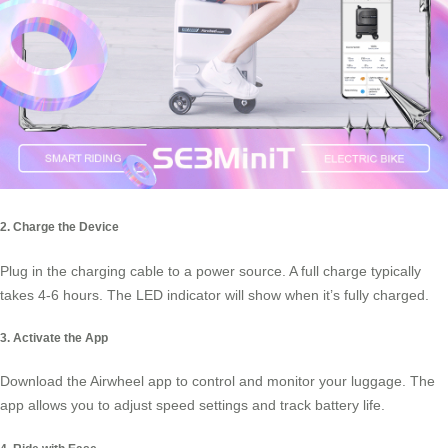
2. Charge the Device
Plug in the charging cable to a power source. A full charge typically
takes 4-6 hours. The LED indicator will show when it’s fully charged.
3. Activate the App
Download the Airwheel app to control and monitor your luggage. The
app allows you to adjust speed settings and track battery life.