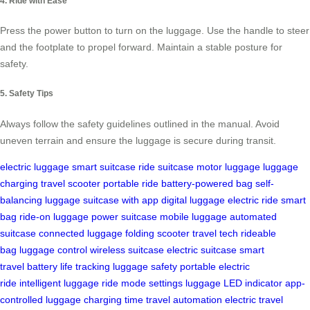
4. Ride with Ease
Press the power button to turn on the luggage. Use the handle to steer
and the footplate to propel forward. Maintain a stable posture for
safety.
5. Safety Tips
Always follow the safety guidelines outlined in the manual. Avoid
uneven terrain and ensure the luggage is secure during transit.
electric luggage
smart suitcase
ride suitcase
motor luggage
luggage
charging
travel scooter
portable ride
battery-powered bag
self-
balancing luggage
suitcase with app
digital luggage
electric ride
smart
bag
ride-on luggage
power suitcase
mobile luggage
automated
suitcase
connected luggage
folding scooter
travel tech
rideable
bag
luggage control
wireless suitcase
electric suitcase
smart
travel
battery life tracking
luggage safety
portable electric
ride
intelligent luggage
ride mode settings
luggage LED indicator
app-
controlled luggage
charging time
travel automation
electric travel