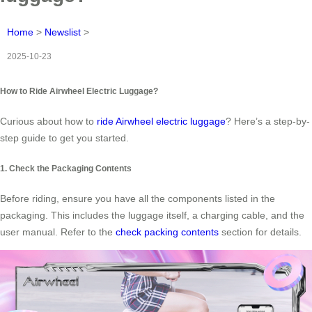
Home
>
Newslist
>
2025-10-23
How to Ride Airwheel Electric Luggage?
Curious about how to
ride Airwheel electric luggage
? Here’s a step-by-
step guide to get you started.
1. Check the Packaging Contents
Before riding, ensure you have all the components listed in the
packaging. This includes the luggage itself, a charging cable, and the
user manual. Refer to the
check packing contents
section for details.