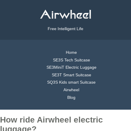
Free Intelligent Life
Home
SE3S Tech Suitcase
SE3MiniT Electric Luggage
SE3T Smart Suitcase
SQ3S Kids smart Suitcase
Airwheel
Blog
How ride Airwheel electric
luggage?