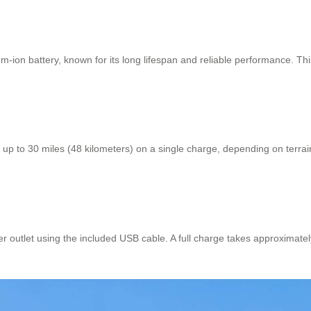
um-ion battery, known for its long lifespan and reliable performance. Th
r up to 30 miles (48 kilometers) on a single charge, depending on terra
r outlet using the included USB cable. A full charge takes approximate