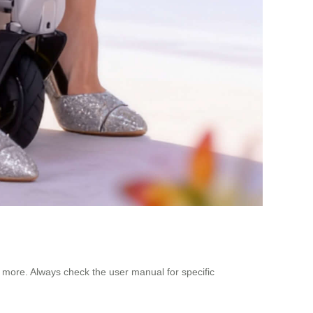
nd more. Always check the user manual for specific