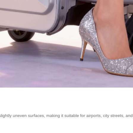
ightly uneven surfaces, making it suitable for airports, city streets, a