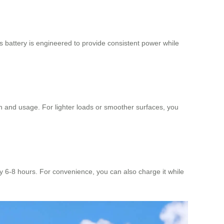
is battery is engineered to provide consistent power while
in and usage. For lighter loads or smoother surfaces, you
ly 6-8 hours. For convenience, you can also charge it while