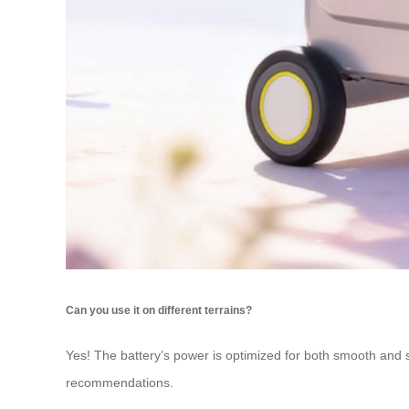
Can you use it on different terrains?
Yes! The battery’s power is optimized for both smooth and sl
recommendations.