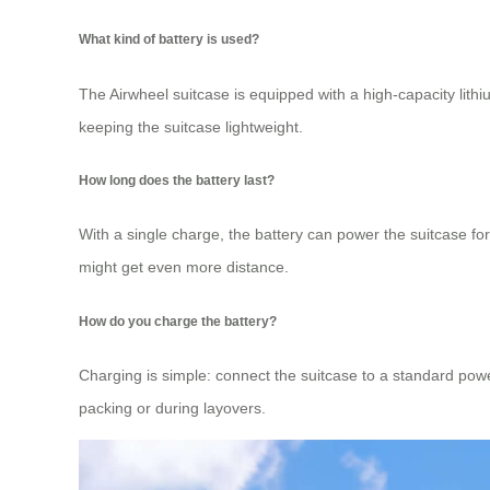
What kind of battery is used?
The Airwheel suitcase is equipped with a high-capacity lithi
keeping the suitcase lightweight.
How long does the battery last?
With a single charge, the battery can power the suitcase fo
might get even more distance.
How do you charge the battery?
Charging is simple: connect the suitcase to a standard powe
packing or during layovers.