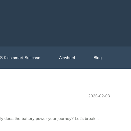
 Kids smart Suitcase
Airwheel
Blog
2026-02-03
y does the battery power your journey? Let’s break it