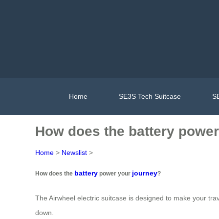
Home
SE3S Tech Suitcase
SE
How does the battery power
Home
>
Newslist
>
battery
journey
How does the
power your
?
The Airwheel electric suitcase is designed to make your trav
down.