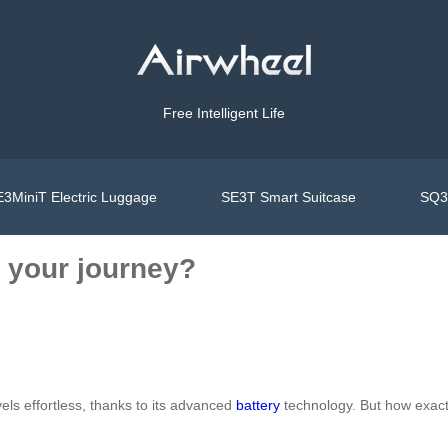
Free Intelligent Life
3MiniT Electric Luggage
SE3T Smart Suitcase
SQ3S
 your journey?
els effortless, thanks to its advanced
battery
technology. But how exactl