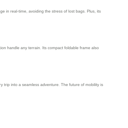
 in real-time, avoiding the stress of lost bags. Plus, its
tion handle any terrain. Its compact foldable frame also
y trip into a seamless adventure. The future of mobility is