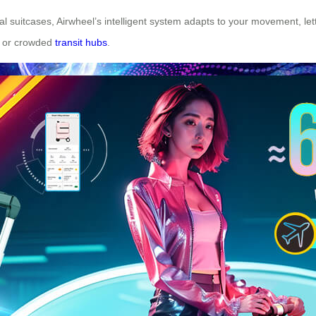
nal suitcases, Airwheel’s intelligent system adapts to your movement, lett
ps or crowded
transit hubs
.