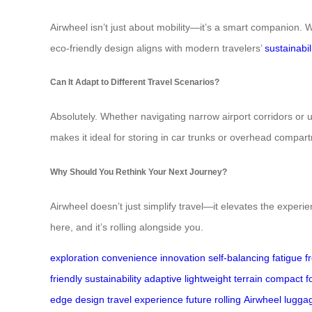
Airwheel isn’t just about mobility—it’s a smart companion. Wi
eco-friendly design aligns with modern travelers’
sustainabil
Can It Adapt to Different Travel Scenarios?
Absolutely. Whether navigating narrow airport corridors or u
makes it ideal for storing in car trunks or overhead compar
Why Should You Rethink Your Next Journey?
Airwheel doesn’t just simplify travel—it elevates the experie
here, and it’s rolling alongside you.
exploration
convenience
innovation
self-balancing
fatigue
f
friendly
sustainability
adaptive
lightweight
terrain
compact
f
edge
design
travel
experience
future
rolling
Airwheel
lugga