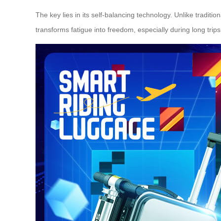
The key lies in its self-balancing technology. Unlike traditio
transforms fatigue into freedom, especially during long tri