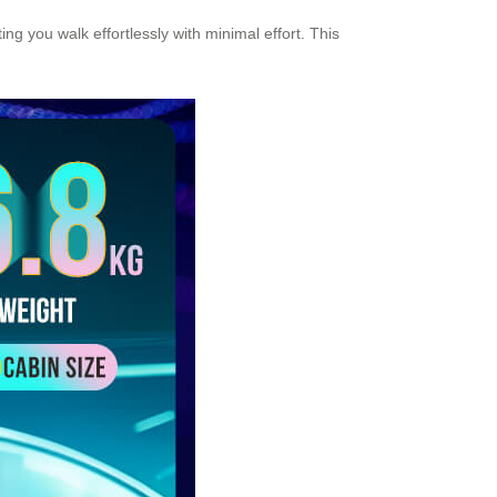
ing you walk effortlessly with minimal effort. This