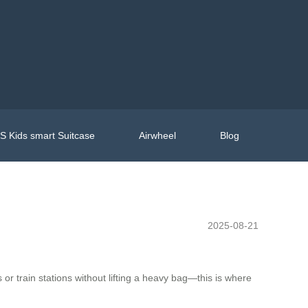
 Kids smart Suitcase
Airwheel
Blog
2025-08-21
or train stations without lifting a heavy bag—this is where