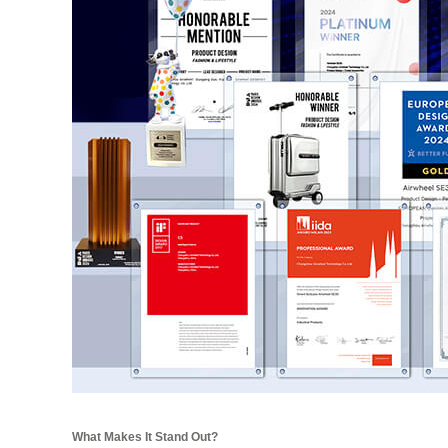
What Makes It Stand Out?