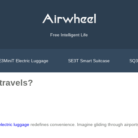
Free Intelligent Life
3MiniT Electric Luggage
SE3T Smart Suitcase
SQ3S
travels?
electric luggage
redefines convenience. Imagine gliding through airports 