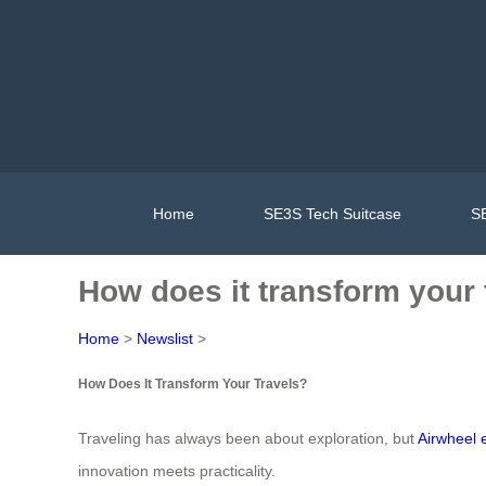
Home
SE3S Tech Suitcase
SE
How does it transform your 
Home
>
Newslist
>
How Does It Transform Your Travels?
Traveling has always been about exploration, but
Airwheel 
innovation meets practicality.