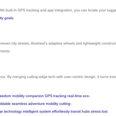
th built-in GPS tracking and app integration, you can locate your luggage
ity goals
.
neven city streets, Airwheel’s adaptive wheels and lightweight construc
tments.
nce. By merging cutting-edge tech with user-centric design, it turns ever
reedom
mobility
companion
GPS tracking
real-time
eco-
oldable
seamless
adventure
mobility
cutting-
ge
technology
intelligent
system
effortlessly
transit
hubs
stress
lost