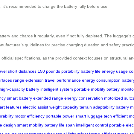
n, it’s recommended to charge the battery fully before use.
tery and charge it regularly, even if not fully depleted. The luggage’s 
ufacturer’s guidelines for precise charging duration and safety practi
 official specifications, as the provided context focuses on structural a
avel
short distances
150 pounds
portability
battery life
energy usage
co
urfaces
range extension
travel performance
energy consumption
batter
high-capacity battery
intelligent system
portable mobility
battery monito
ncy
smart battery
extended range
energy conservation
motorized suitc
rt features
electric assist
weight capacity
terrain adaptability
battery 
rability
motor efficiency
portable power
smart luggage tech
efficient 
ge design
smart mobility
battery life span
intelligent control
portable elec