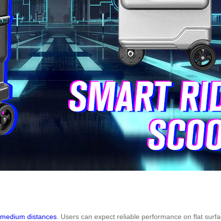
o medium distances
. Users can expect reliable performance on flat surfac