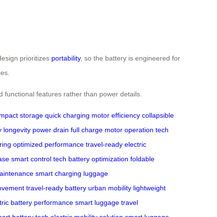
design prioritizes
portability
, so the battery is engineered for
ces.
nd functional features rather than power details.
mpact storage
quick charging
motor efficiency
collapsible
y longevity
power drain
full charge
motor operation
tech
ring
optimized performance
travel-ready
electric
ase
smart control tech
battery optimization
foldable
maintenance
smart charging
luggage
movement
travel-ready battery
urban mobility
lightweight
tric
battery performance
smart luggage
travel