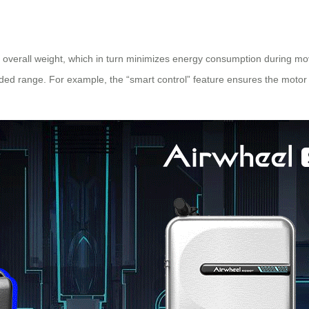
overall weight, which in turn minimizes energy consumption during mov
nded range. For example, the “smart control” feature ensures the motor op