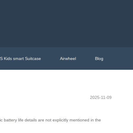
 Kids smart Suitcase
Airwheel
Blog
2025-11-09
battery life details are not explicitly mentioned in the