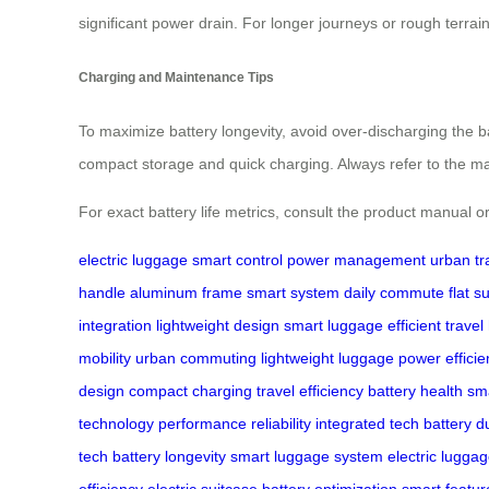
significant power drain. For longer journeys or rough terrai
Charging and Maintenance Tips
To maximize battery longevity, avoid over-discharging the bat
compact storage and quick charging. Always refer to the man
For exact battery life metrics, consult the product manual or
electric luggage
smart control
power management
urban tr
handle
aluminum frame
smart system
daily commute
flat s
integration
lightweight design
smart luggage
efficient travel
mobility
urban commuting
lightweight luggage
power efficie
design
compact charging
travel efficiency
battery health
sma
technology
performance reliability
integrated tech
battery du
tech
battery longevity
smart luggage system
electric lugga