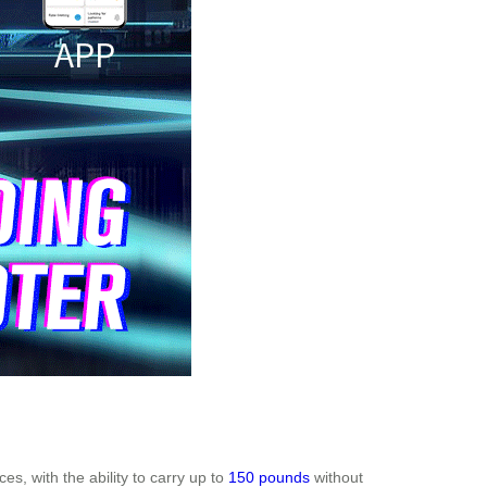
es, with the ability to carry up to
150 pounds
without