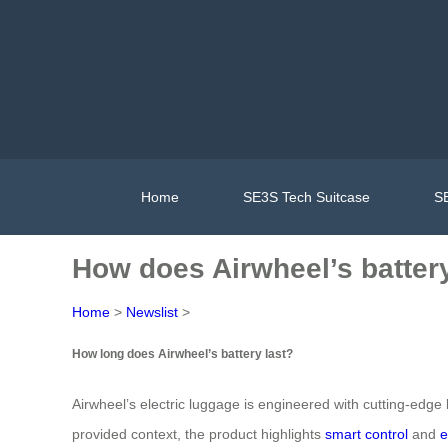
Home
SE3S Tech Suitcase
SE
How does Airwheel’s battery
Home
>
Newslist
>
How long does Airwheel’s battery last?
Airwheel’s electric luggage is engineered with cutting-edge b
provided context, the product highlights
smart control
and
e