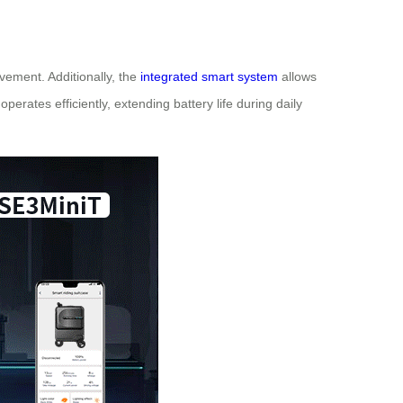
ement. Additionally, the
integrated smart system
allows
erates efficiently, extending battery life during daily