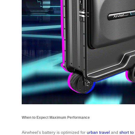
When to Expect Maximum Performance
Airwheel’s battery is optimized for
urban travel
and
short t