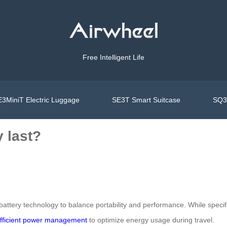
Free Intelligent Life
3MiniT Electric Luggage
SE3T Smart Suitcase
SQ3S
 last?
attery technology to balance portability and performance. While specific 
fficient power management
to optimize energy usage during travel.