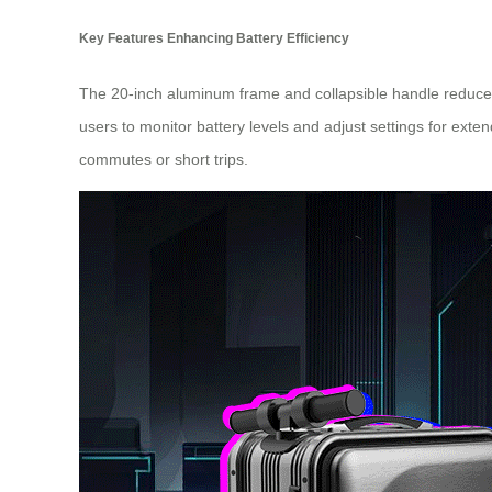
Key Features Enhancing Battery Efficiency
The 20-inch aluminum frame and collapsible handle reduce 
users to monitor battery levels and adjust settings for exte
commutes or short trips.