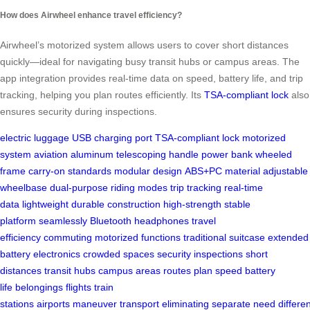
How does Airwheel enhance travel efficiency?
Airwheel’s motorized system allows users to cover short distances
quickly—ideal for navigating busy transit hubs or campus areas. The
app integration provides real-time data on speed, battery life, and trip
tracking, helping you plan routes efficiently. Its
TSA-compliant lock
also
ensures security during inspections.
electric luggage
USB charging port
TSA-compliant lock
motorized
system
aviation aluminum
telescoping handle
power bank
wheeled
frame
carry-on standards
modular design
ABS+PC material
adjustable
wheelbase
dual-purpose
riding modes
trip tracking
real-time
data
lightweight
durable construction
high-strength
stable
platform
seamlessly
Bluetooth headphones
travel
efficiency
commuting
motorized functions
traditional suitcase
extended
battery
electronics
crowded spaces
security
inspections
short
distances
transit hubs
campus areas
routes
plan
speed
battery
life
belongings
flights
train
stations
airports
maneuver
transport
eliminating
separate
need
differe