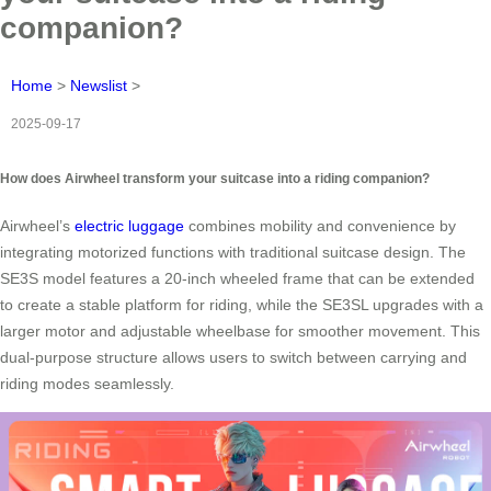
companion?
Home
>
Newslist
>
2025-09-17
How does Airwheel transform your suitcase into a riding companion?
Airwheel’s
electric luggage
combines mobility and convenience by
integrating motorized functions with traditional suitcase design. The
SE3S model features a 20-inch wheeled frame that can be extended
to create a stable platform for riding, while the SE3SL upgrades with a
larger motor and adjustable wheelbase for smoother movement. This
dual-purpose structure allows users to switch between carrying and
riding modes seamlessly.