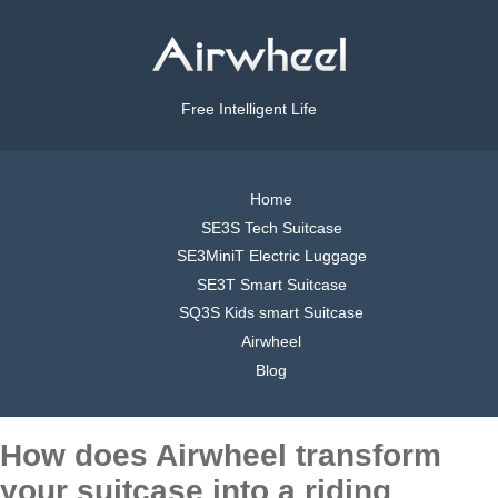
Free Intelligent Life
Home
SE3S Tech Suitcase
SE3MiniT Electric Luggage
SE3T Smart Suitcase
SQ3S Kids smart Suitcase
Airwheel
Blog
How does Airwheel transform
your suitcase into a riding