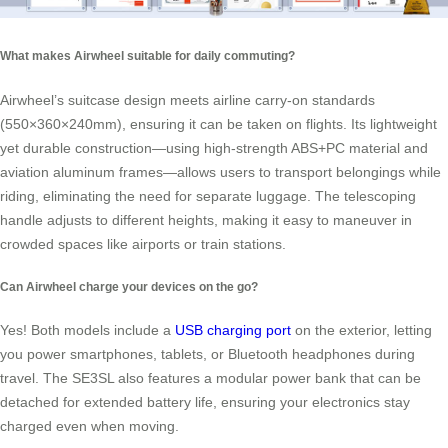
What makes Airwheel suitable for daily commuting?
Airwheel’s suitcase design meets airline carry-on standards
(550×360×240mm), ensuring it can be taken on flights. Its lightweight
yet durable construction—using high-strength ABS+PC material and
aviation aluminum frames—allows users to transport belongings while
riding, eliminating the need for separate luggage. The telescoping
handle adjusts to different heights, making it easy to maneuver in
crowded spaces like airports or train stations.
Can Airwheel charge your devices on the go?
Yes! Both models include a
USB charging port
on the exterior, letting
you power smartphones, tablets, or Bluetooth headphones during
travel. The SE3SL also features a modular power bank that can be
detached for extended battery life, ensuring your electronics stay
charged even when moving.