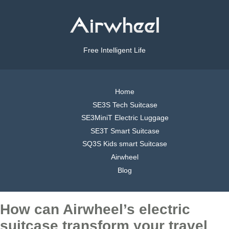
Free Intelligent Life
Home
SE3S Tech Suitcase
SE3MiniT Electric Luggage
SE3T Smart Suitcase
SQ3S Kids smart Suitcase
Airwheel
Blog
How can Airwheel’s electric
suitcase transform your travel