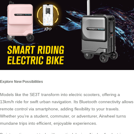
Explore New Possibilities
Models like the SE3T transform into electric scooters, offering a
13km/h ride for swift urban navigation. Its Bluetooth connectivity allows
remote control via smartphone, adding flexibility to your travels.
Whether you’re a student, commuter, or adventurer, Airwheel turns
mundane trips into efficient, enjoyable experiences.