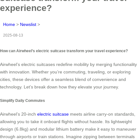
experience?
Home
>
Newslist
>
2025-08-13
How can Airwheel’s electric suitcase transform your travel experience?
Airwheel’s electric suitcases redefine mobility by merging functionality
with innovation. Whether you’re commuting, traveling, or exploring
cities, these devices offer a seamless blend of convenience and
technology. Let’s break down how they elevate your journey.
Simplify Daily Commutes
Airwheel’s 20-inch
electric suitcase
meets airline carry-on standards,
allowing you to take it onboard flights without hassle. Its lightweight
design (6.8kg) and modular lithium battery make it easy to maneuver
through airports or train stations. Imagine zipping between terminals