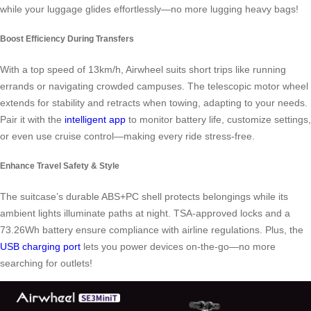
while your luggage glides effortlessly—no more lugging heavy bags!
Boost Efficiency During Transfers
With a top speed of 13km/h, Airwheel suits short trips like running
errands or navigating crowded campuses. The telescopic motor wheel
extends for stability and retracts when towing, adapting to your needs.
Pair it with the
intelligent app
to monitor battery life, customize settings,
or even use cruise control—making every ride stress-free.
Enhance Travel Safety & Style
The suitcase’s durable ABS+PC shell protects belongings while its
ambient lights illuminate paths at night. TSA-approved locks and a
73.26Wh battery ensure compliance with airline regulations. Plus, the
USB charging port
lets you power devices on-the-go—no more
searching for outlets!