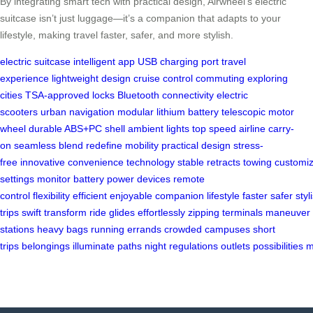
By integrating smart tech with practical design, Airwheel’s electric
suitcase isn’t just luggage—it’s a companion that adapts to your
lifestyle, making travel faster, safer, and more stylish.
electric suitcase
intelligent app
USB charging port
travel
experience
lightweight design
cruise control
commuting
exploring
cities
TSA-approved locks
Bluetooth connectivity
electric
scooters
urban navigation
modular lithium battery
telescopic motor
wheel
durable ABS+PC shell
ambient lights
top speed
airline carry-
on
seamless blend
redefine mobility
practical design
stress-
free
innovative
convenience
technology
stable
retracts
towing
customi
settings
monitor battery
power devices
remote
control
flexibility
efficient
enjoyable
companion
lifestyle
faster
safer
styl
trips
swift
transform
ride
glides
effortlessly
zipping
terminals
maneuver
stations
heavy bags
running errands
crowded campuses
short
trips
belongings
illuminate
paths
night
regulations
outlets
possibilities
m