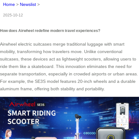
Home
>
Newslist
>
2025-10-12
How does Airwheel redefine modern travel experiences?
Airwheel electric suitcases merge traditional luggage with smart
mobility, transforming how travelers move. Unlike conventional
suitcases, these devices act as lightweight scooters, allowing users to
ride them like a skateboard. This innovation eliminates the need for
separate transportation, especially in crowded airports or urban areas.
For example, the SE3S model features 20-inch wheels and a durable
aluminum frame, offering both stability and portability.