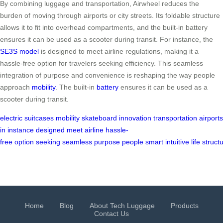
By combining luggage and transportation, Airwheel reduces the
burden of moving through airports or city streets. Its foldable structure
allows it to fit into overhead compartments, and the built-in battery
ensures it can be used as a scooter during transit. For instance, the
SE3S model
is designed to meet airline regulations, making it a
hassle-free option for travelers seeking efficiency. This seamless
integration of purpose and convenience is reshaping the way people
approach
mobility
. The built-in
battery
ensures it can be used as a
scooter during transit.
electric
suitcases
mobility
skateboard
innovation
transportation
airports
in
instance
designed
meet
airline
hassle-
free
option
seeking
seamless
purpose
people
smart
intuitive
life
struct
Home
Blog
About Tech Luggage
Products
Contact Us