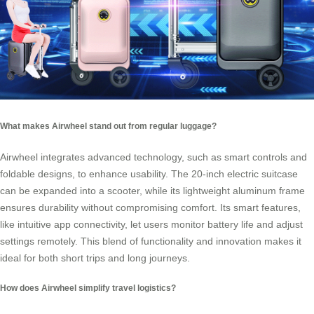
What makes Airwheel stand out from regular luggage?
Airwheel integrates advanced technology, such as smart controls and
foldable designs, to enhance usability. The 20-inch electric suitcase
can be expanded into a scooter, while its lightweight aluminum frame
ensures durability without compromising comfort. Its smart features,
like intuitive app connectivity, let users monitor battery life and adjust
settings remotely. This blend of functionality and innovation makes it
ideal for both short trips and long journeys.
How does Airwheel simplify travel logistics?