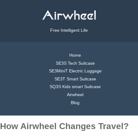
Free Intelligent Life
Home
SE3S Tech Suitcase
SE3MiniT Electric Luggage
SE3T Smart Suitcase
SQ3S Kids smart Suitcase
Airwheel
Blog
How Airwheel Changes Travel?