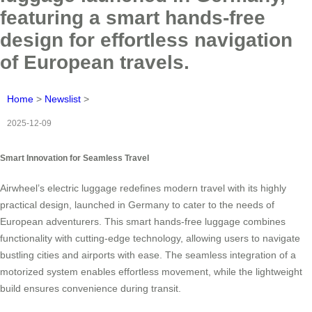
featuring a smart hands-free
design for effortless navigation
of European travels.
Home
>
Newslist
>
2025-12-09
Smart Innovation for Seamless Travel
Airwheel’s electric luggage redefines modern travel with its highly
practical design, launched in Germany to cater to the needs of
European adventurers. This smart hands-free luggage combines
functionality with cutting-edge technology, allowing users to navigate
bustling cities and airports with ease. The seamless integration of a
motorized system enables effortless movement, while the lightweight
build ensures convenience during transit.