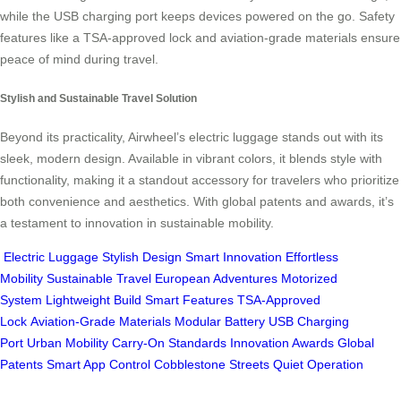
while the USB charging port keeps devices powered on the go. Safety
features like a TSA-approved lock and aviation-grade materials ensure
peace of mind during travel.
Stylish and Sustainable Travel Solution
Beyond its practicality, Airwheel’s electric luggage stands out with its
sleek, modern design. Available in vibrant colors, it blends style with
functionality, making it a standout accessory for travelers who prioritize
both convenience and aesthetics. With global patents and awards, it’s
a testament to innovation in sustainable mobility.
Electric Luggage
Stylish Design
Smart Innovation
Effortless
Mobility
Sustainable Travel
European Adventures
Motorized
System
Lightweight Build
Smart Features
TSA-Approved
Lock
Aviation-Grade Materials
Modular Battery
USB Charging
Port
Urban Mobility
Carry-On Standards
Innovation Awards
Global
Patents
Smart App Control
Cobblestone Streets
Quiet Operation