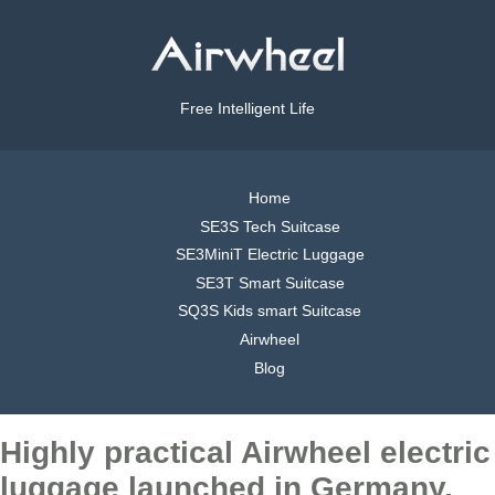
Free Intelligent Life
Home
SE3S Tech Suitcase
SE3MiniT Electric Luggage
SE3T Smart Suitcase
SQ3S Kids smart Suitcase
Airwheel
Blog
Highly practical Airwheel electric
luggage launched in Germany,