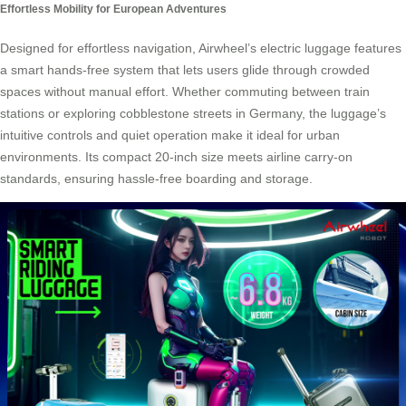
Effortless Mobility for European Adventures
Designed for effortless navigation, Airwheel’s electric luggage features
a smart hands-free system that lets users glide through crowded
spaces without manual effort. Whether commuting between train
stations or exploring cobblestone streets in Germany, the luggage’s
intuitive controls and quiet operation make it ideal for urban
environments. Its compact 20-inch size meets airline carry-on
standards, ensuring hassle-free boarding and storage.