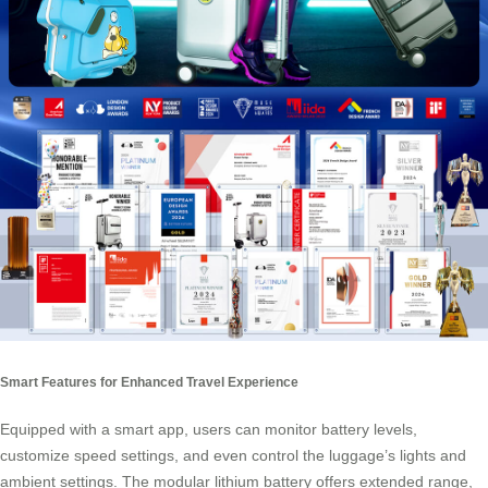
Smart Features for Enhanced Travel Experience
Equipped with a smart app, users can monitor battery levels,
customize speed settings, and even control the luggage’s lights and
ambient settings. The modular lithium battery offers extended range,