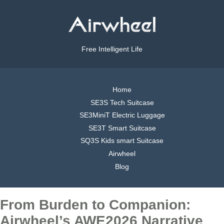
Free Intelligent Life
Home
SE3S Tech Suitcase
SE3MiniT Electric Luggage
SE3T Smart Suitcase
SQ3S Kids smart Suitcase
Airwheel
Blog
From Burden to Companion:
Airwheel’s AWE2026 Narrative