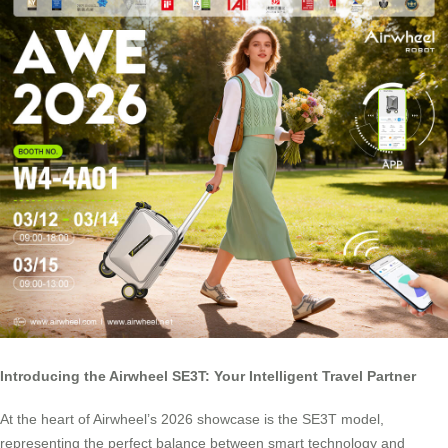
Introducing the Airwheel SE3T: Your Intelligent Travel Partner
At the heart of Airwheel’s 2026 showcase is the SE3T model,
representing the perfect balance between smart technology and