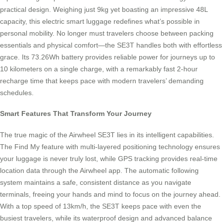
practical design. Weighing just 9kg yet boasting an impressive 48L
capacity, this electric smart luggage redefines what’s possible in
personal mobility. No longer must travelers choose between packing
essentials and physical comfort—the SE3T handles both with effortless
grace. Its 73.26Wh battery provides reliable power for journeys up to
10 kilometers on a single charge, with a remarkably fast 2-hour
recharge time that keeps pace with modern travelers’ demanding
schedules.
Smart Features That Transform Your Journey
The true magic of the Airwheel SE3T lies in its intelligent capabilities.
The Find My feature with multi-layered positioning technology ensures
your luggage is never truly lost, while GPS tracking provides real-time
location data through the Airwheel app. The automatic following
system maintains a safe, consistent distance as you navigate
terminals, freeing your hands and mind to focus on the journey ahead.
With a top speed of 13km/h, the SE3T keeps pace with even the
busiest travelers, while its waterproof design and advanced balance