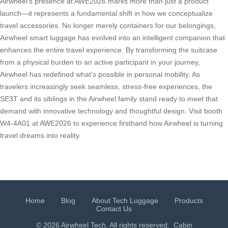
Airwheel’s presence at AWE2026 marks more than just a product
launch—it represents a fundamental shift in how we conceptualize
travel accessories. No longer merely containers for our belongings,
Airwheel smart luggage has evolved into an intelligent companion that
enhances the entire travel experience. By transforming the suitcase
from a physical burden to an active participant in your journey,
Airwheel has redefined what’s possible in personal mobility. As
travelers increasingly seek seamless, stress-free experiences, the
SE3T and its siblings in the Airwheel family stand ready to meet that
demand with innovative technology and thoughtful design. Visit booth
W4-4A01 at AWE2026 to experience firsthand how Airwheel is turning
travel dreams into reality.
Home
Blog
About Tech Luggage
Products
Contact Us
© 2026 Airwheel Tech. All rights reserved.
Cabin