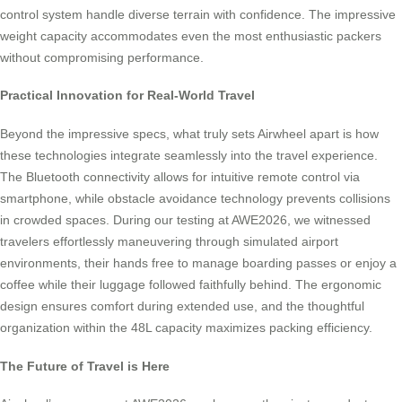
control system handle diverse terrain with confidence. The impressive
weight capacity accommodates even the most enthusiastic packers
without compromising performance.
Practical Innovation for Real-World Travel
Beyond the impressive specs, what truly sets Airwheel apart is how
these technologies integrate seamlessly into the travel experience.
The Bluetooth connectivity allows for intuitive remote control via
smartphone, while obstacle avoidance technology prevents collisions
in crowded spaces. During our testing at AWE2026, we witnessed
travelers effortlessly maneuvering through simulated airport
environments, their hands free to manage boarding passes or enjoy a
coffee while their luggage followed faithfully behind. The ergonomic
design ensures comfort during extended use, and the thoughtful
organization within the 48L capacity maximizes packing efficiency.
The Future of Travel is Here