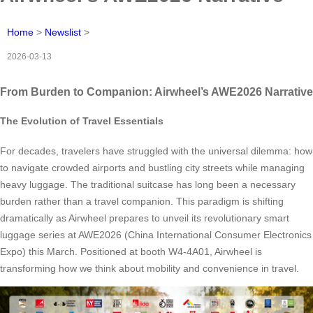
Home
>
Newslist
>
2026-03-13
From Burden to Companion: Airwheel’s AWE2026 Narrative
The Evolution of Travel Essentials
For decades, travelers have struggled with the universal dilemma: how
to navigate crowded airports and bustling city streets while managing
heavy luggage. The traditional suitcase has long been a necessary
burden rather than a travel companion. This paradigm is shifting
dramatically as Airwheel prepares to unveil its revolutionary smart
luggage series at AWE2026 (China International Consumer Electronics
Expo) this March. Positioned at booth W4-4A01, Airwheel is
transforming how we think about mobility and convenience in travel.