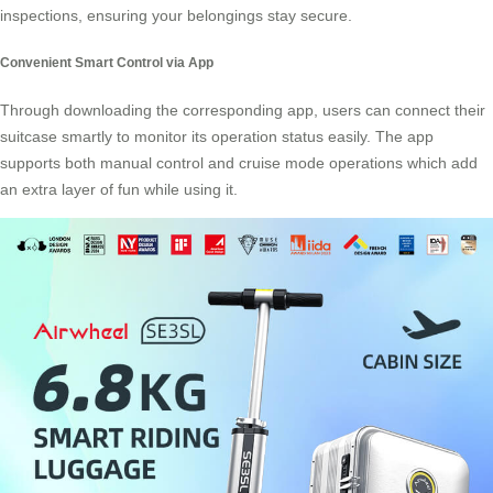
inspections, ensuring your belongings stay secure.
Convenient Smart Control via App
Through downloading the corresponding app, users can connect their
suitcase smartly to monitor its operation status easily. The app
supports both manual control and cruise mode operations which add
an extra layer of fun while using it.