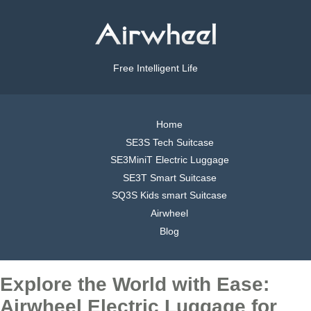
Free Intelligent Life
Home
SE3S Tech Suitcase
SE3MiniT Electric Luggage
SE3T Smart Suitcase
SQ3S Kids smart Suitcase
Airwheel
Blog
Explore the World with Ease:
Airwheel Electric Luggage for