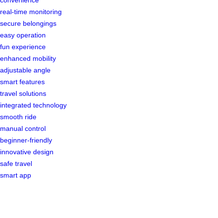
real-time monitoring
secure belongings
easy operation
fun experience
enhanced mobility
adjustable angle
smart features
travel solutions
integrated technology
smooth ride
manual control
beginner-friendly
innovative design
safe travel
smart app