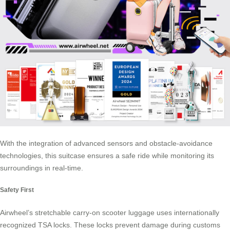
With the integration of advanced sensors and obstacle-avoidance
technologies, this suitcase ensures a safe ride while monitoring its
surroundings in real-time.
Safety First
Airwheel’s stretchable carry-on scooter luggage uses internationally
recognized TSA locks. These locks prevent damage during customs