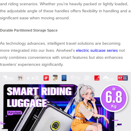
and riding scenarios. Whether you’re heavily packed or lightly loaded,
the adjustable angle of these handles offers flexibility in handling and a
significant ease when moving around.
Durable Partitioned Storage Space
As technology advances, intelligent travel solutions are becoming
more integrated into our lives. Airwheel’s
electric suitcase series
not
only combines convenience with smart features but also enhances
travelers’ experiences significantly.