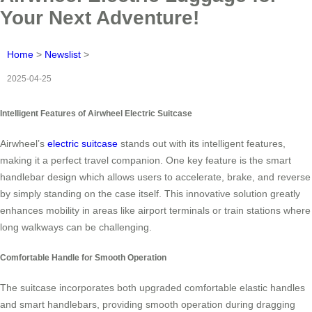
Your Next Adventure!
Home
>
Newslist
>
2025-04-25
Intelligent Features of Airwheel Electric Suitcase
Airwheel’s
electric suitcase
stands out with its intelligent features,
making it a perfect travel companion. One key feature is the smart
handlebar design which allows users to accelerate, brake, and reverse
by simply standing on the case itself. This innovative solution greatly
enhances mobility in areas like airport terminals or train stations where
long walkways can be challenging.
Comfortable Handle for Smooth Operation
The suitcase incorporates both upgraded comfortable elastic handles
and smart handlebars, providing smooth operation during dragging