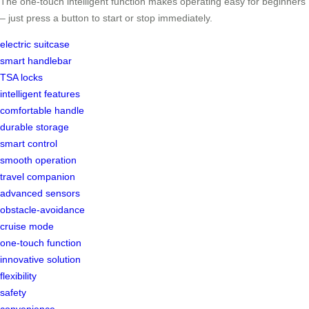
The one-touch intelligent function makes operating easy for beginners
– just press a button to start or stop immediately.
electric suitcase
smart handlebar
TSA locks
intelligent features
comfortable handle
durable storage
smart control
smooth operation
travel companion
advanced sensors
obstacle-avoidance
cruise mode
one-touch function
innovative solution
flexibility
safety
convenience