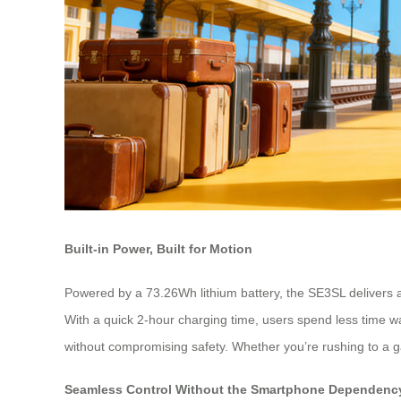
Built-in Power, Built for Motion
Powered by a 73.26Wh lithium battery, the SE3SL delivers a
With a quick 2-hour charging time, users spend less time w
without compromising safety. Whether you’re rushing to a g
Seamless Control Without the Smartphone Dependenc