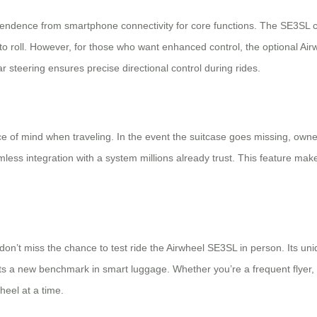
ependence from smartphone connectivity for core functions. The SE3SL c
eady to roll. However, for those who want enhanced control, the optiona
r steering ensures precise directional control during rides.
 of mind when traveling. In the event the suitcase goes missing, owne
ess integration with a system millions already trust. This feature mak
 don’t miss the chance to test ride the Airwheel SE3SL in person. Its u
ets a new benchmark in smart luggage. Whether you’re a frequent flyer,
heel at a time.