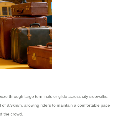
ze through large terminals or glide across city sidewalks.
of 9.9km/h, allowing riders to maintain a comfortable pace
of the crowd.