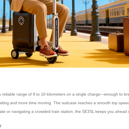
 reliable range of 8 to 10 kilometers on a single charge—enough to bree
aiting and more time moving. The suitcase reaches a smooth top speed 
ate or navigating a crowded train station, the SE3SL keeps you ahead 
y