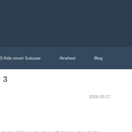
 Kids smart Suitcase
Airwheel
Blog
 3
2026-03-27