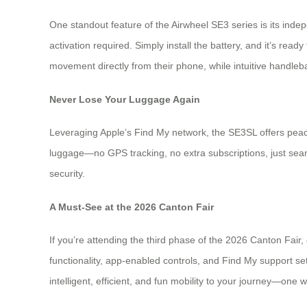
One standout feature of the Airwheel SE3 series is its ind
activation required. Simply install the battery, and it’s r
movement directly from their phone, while intuitive handleba
Never Lose Your Luggage Again
Leveraging Apple’s Find My network, the SE3SL offers peace
luggage—no GPS tracking, no extra subscriptions, just seaml
security.
A Must-See at the 2026 Canton Fair
If you’re attending the third phase of the 2026 Canton Fair,
functionality, app-enabled controls, and Find My support s
intelligent, efficient, and fun mobility to your journey—one w