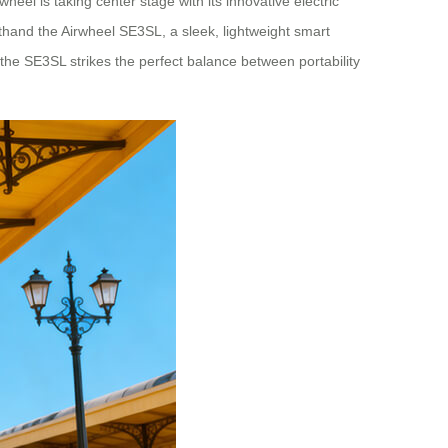
eel is taking center stage with its innovative electric
sthand the Airwheel SE3SL, a sleek, lightweight smart
the SE3SL strikes the perfect balance between portability