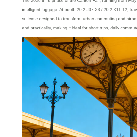
The 2026 third phase of the Canton Fair, running from May 1s
intelligent luggage. At booth 20.2 J37-38 / 20.2 K11-12, tr
suitcase designed to transform urban commuting and airport
and practicality, making it ideal for short trips, daily commutes