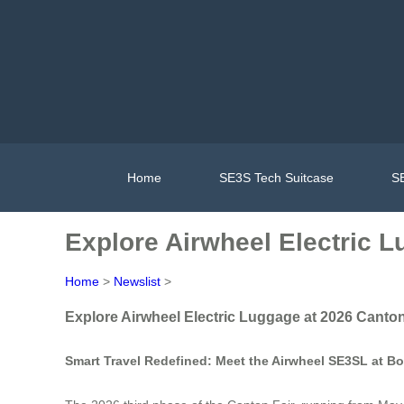
Home
SE3S Tech Suitcase
SE
Explore Airwheel Electric 
Home
>
Newslist
>
Explore Airwheel Electric Luggage at 2026 Canton
Smart Travel Redefined: Meet the Airwheel SE3SL at Bo