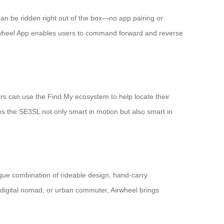
an be ridden right out of the box—no app pairing or
l Airwheel App enables users to command forward and reverse
rs can use the Find My ecosystem to help locate their
es the SE3SL not only smart in motion but also smart in
nique combination of rideable design, hand-carry
 digital nomad, or urban commuter, Airwheel brings