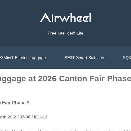
Free Intelligent Life
3MiniT Electric Luggage
SE3T Smart Suitcase
SQ3S
Luggage at 2026 Canton Fair Phase
 Fair Phase 3
oth 20.2 J37-38 / K11-12