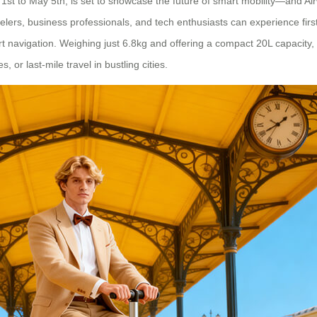
t to May 5th, is set to showcase the future of smart mobility—and Airwh
avelers, business professionals, and tech enthusiasts can experience fir
 navigation. Weighing just 6.8kg and offering a compact 20L capacity, 
, or last-mile travel in bustling cities.