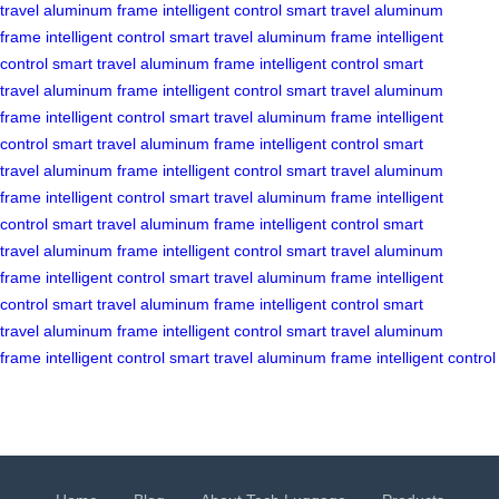
travel
aluminum frame
intelligent control
smart travel
aluminum
frame
intelligent control
smart travel
aluminum frame
intelligent
control
smart travel
aluminum frame
intelligent control
smart
travel
aluminum frame
intelligent control
smart travel
aluminum
frame
intelligent control
smart travel
aluminum frame
intelligent
control
smart travel
aluminum frame
intelligent control
smart
travel
aluminum frame
intelligent control
smart travel
aluminum
frame
intelligent control
smart travel
aluminum frame
intelligent
control
smart travel
aluminum frame
intelligent control
smart
travel
aluminum frame
intelligent control
smart travel
aluminum
frame
intelligent control
smart travel
aluminum frame
intelligent
control
smart travel
aluminum frame
intelligent control
smart
travel
aluminum frame
intelligent control
smart travel
aluminum
frame
intelligent control
smart travel
aluminum frame
intelligent control