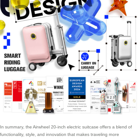
In summary, the Airwheel 20-inch electric suitcase offers a blend of
functionality, style, and innovation that makes traveling more