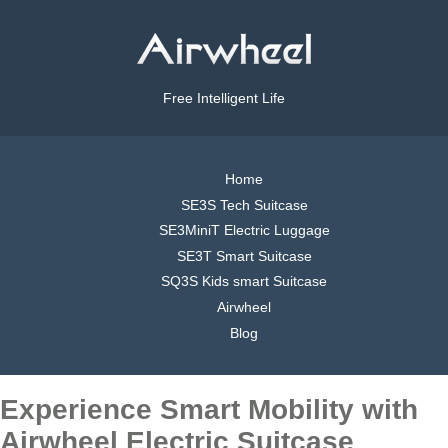
Free Intelligent Life
Home
SE3S Tech Suitcase
SE3MiniT Electric Luggage
SE3T Smart Suitcase
SQ3S Kids smart Suitcase
Airwheel
Blog
Experience Smart Mobility with
Airwheel Electric Suitcase