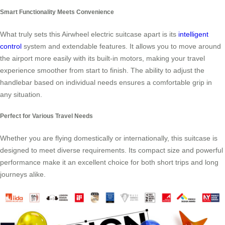
Smart Functionality Meets Convenience
What truly sets this Airwheel electric suitcase apart is its
intelligent
control
system and extendable features. It allows you to move around
the airport more easily with its built-in motors, making your travel
experience smoother from start to finish. The ability to adjust the
handlebar based on individual needs ensures a comfortable grip in
any situation.
Perfect for Various Travel Needs
Whether you are flying domestically or internationally, this suitcase is
designed to meet diverse requirements. Its compact size and powerful
performance make it an excellent choice for both short trips and long
journeys alike.