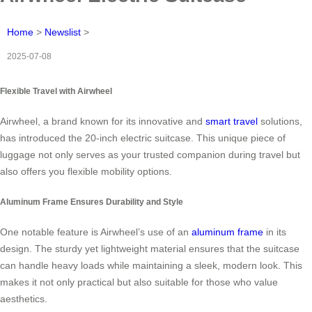
Home
>
Newslist
>
2025-07-08
Flexible Travel with Airwheel
Airwheel, a brand known for its innovative and
smart travel
solutions,
has introduced the 20-inch electric suitcase. This unique piece of
luggage not only serves as your trusted companion during travel but
also offers you flexible mobility options.
Aluminum Frame Ensures Durability and Style
One notable feature is Airwheel’s use of an
aluminum frame
in its
design. The sturdy yet lightweight material ensures that the suitcase
can handle heavy loads while maintaining a sleek, modern look. This
makes it not only practical but also suitable for those who value
aesthetics.