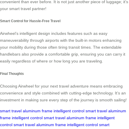
convenient than ever before. It is not just another piece of luggage; it’s
your smart travel partner!
Smart Control for Hassle-Free Travel
Airwheel’s intelligent design includes features such as easy
maneuverability through airports with the built-in motors enhancing
your mobility during those often tiring transit times. The extendable
handlebars also provide a comfortable grip, ensuring you can carry it
easily regardless of where or how long you are traveling.
Final Thoughts
Choosing Airwheel for your next travel adventure means embracing
convenience and style combined with cutting-edge technology. It’s an
investment in making sure every step of the journey is smooth sailing!
smart travel
aluminum frame
intelligent control
smart travel
aluminum
frame
intelligent control
smart travel
aluminum frame
intelligent
control
smart travel
aluminum frame
intelligent control
smart