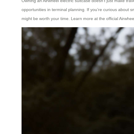
Owning an Airwheel electric suitcase doesn’t just make trav
opportunities in terminal planning. If you’re curious about 
might be worth your time. Learn more at the official Airwhee