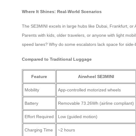
Where It Shines: Real-World Scenarios
The SE3MINI excels in large hubs like Dubai, Frankfurt, or 
Parents with kids, older travelers, or anyone with light mob
speed lanes? Why do some escalators lack space for side-
Compared to Traditional Luggage
Feature
Airwheel SE3MINI
Mobility
App-controlled motorized wheels
Battery
Removable 73.26Wh (airline compliant)
Effort Required
Low (guided motion)
Charging Time
~2 hours