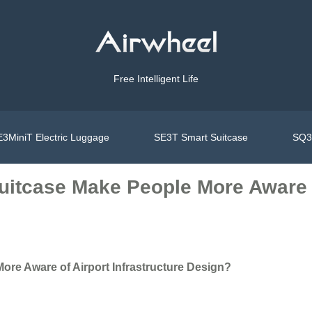
Free Intelligent Life
3MiniT Electric Luggage
SE3T Smart Suitcase
SQ3S
itcase Make People More Aware of
re Aware of Airport Infrastructure Design?