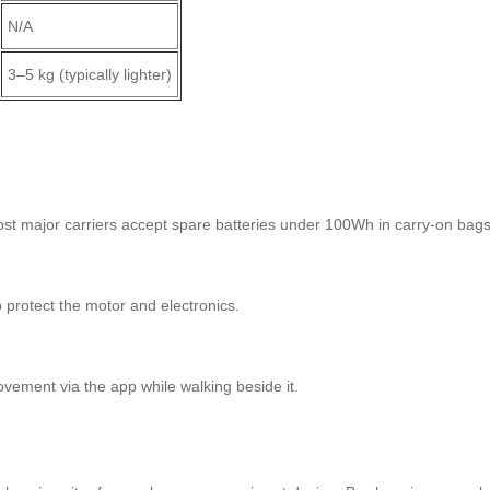
N/A
3–5 kg (typically lighter)
st major carriers accept spare batteries under 100Wh in carry-on bags
to protect the motor and electronics.
ovement via the app while walking beside it.