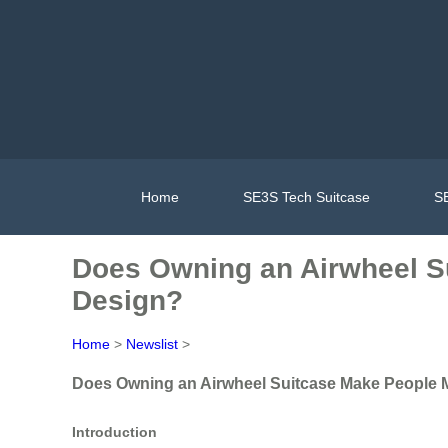
Home
SE3S Tech Suitcase
SE
Does Owning an Airwheel Su
Design?
Home
>
Newslist
>
Does Owning an Airwheel Suitcase Make People Mo
Introduction