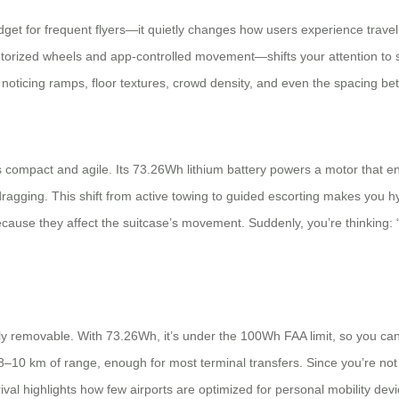
dget for frequent flyers—it quietly changes how users experience travel
torized wheels and app-controlled movement—shifts your attention to so
rt noticing ramps, floor textures, crowd density, and even the spacing 
 compact and agile. Its 73.26Wh lithium battery powers a motor that en
agging. This shift from active towing to guided escorting makes you hyp
cause they affect the suitcase’s movement. Suddenly, you’re thinking: “
lly removable. With 73.26Wh, it’s under the 100Wh FAA limit, so you can 
10 km of range, enough for most terminal transfers. Since you’re not re
t-arrival highlights how few airports are optimized for personal mobility