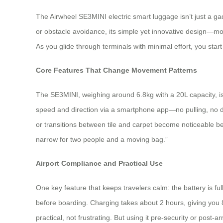
The Airwheel SE3MINI electric smart luggage isn’t just a ga
or obstacle avoidance, its simple yet innovative design—mo
As you glide through terminals with minimal effort, you sta
Core Features That Change Movement Patterns
The SE3MINI, weighing around 6.8kg with a 20L capacity, is
speed and direction via a smartphone app—no pulling, no dr
or transitions between tile and carpet become noticeable be
narrow for two people and a moving bag.”
Airport Compliance and Practical Use
One key feature that keeps travelers calm: the battery is fu
before boarding. Charging takes about 2 hours, giving you 8–
practical, not frustrating. But using it pre-security or pos