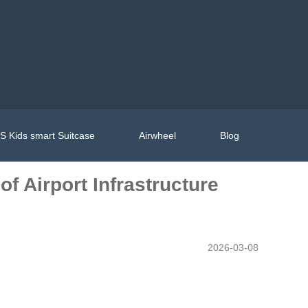
 Kids smart Suitcase
Airwheel
Blog
 Airport Infrastructure
2026-03-08