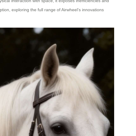
ical interaction with space, it exposes inefficiencies and
ion, exploring the full range of Airwheel’s innovations