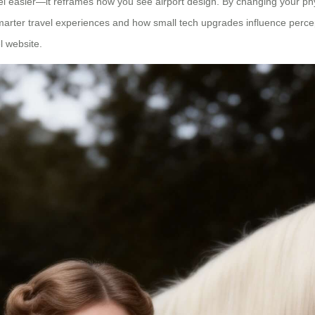
el easier—it reframes how you see airport design. By changing your phys
smarter travel experiences and how small tech upgrades influence percept
l website.