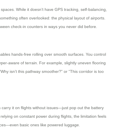
 spaces. While it doesn’t have GPS tracking, self-balancing,
mething often overlooked: the physical layout of airports.
between check-in counters in ways you never did before.
ables hands-free rolling over smooth surfaces. You control
er-aware of terrain. For example, slightly uneven flooring
Why isn’t this pathway smoother?” or “This corridor is too
carry it on flights without issues—just pop out the battery
lying on constant power during flights, the limitation feels
 devices—even basic ones like powered luggage.