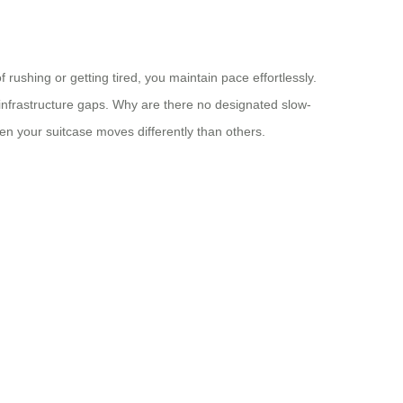
ushing or getting tired, you maintain pace effortlessly.
s infrastructure gaps. Why are there no designated slow-
 your suitcase moves differently than others.