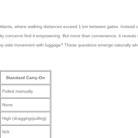
Atlanta, where walking distances exceed 1 km between gates. Instead of r
ility concerns find it empowering. But more than convenience, it reveal
by-side movement with luggage? These questions emerge naturally when
Standard Carry-On
Pulled manually
None
High (dragging/pulling)
N/A