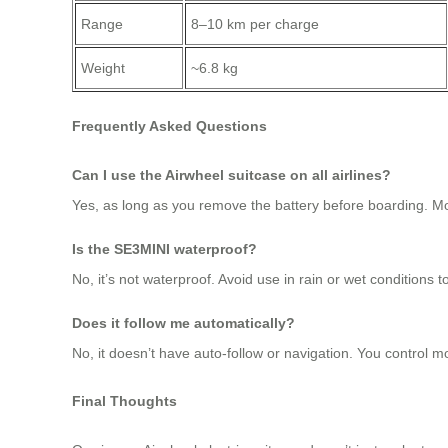
Range
8–10 km per charge
Weight
~6.8 kg
Frequently Asked Questions
Can I use the Airwheel suitcase on all airlines?
Yes, as long as you remove the battery before boarding. Mo
Is the SE3MINI waterproof?
No, it’s not waterproof. Avoid use in rain or wet conditions 
Does it follow me automatically?
No, it doesn’t have auto-follow or navigation. You control m
Final Thoughts