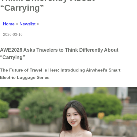
“Carrying”
Home
>
Newslist
>
2026-03-16
AWE2026 Asks Travelers to Think Differently About
“Carrying”
The Future of Travel is Here: Introducing Airwheel’s Smart
Electric Luggage Series