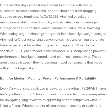
Gone are the days when travelers had to struggle with heavy
suitcases, missed connections, or sore shoulders from dragging
luggage across terminals. At AWE2026, Airwheel unveiled a
revolutionary shift in smart mobility with its latest electric intelligent
luggage series—redefining what it means to “carry” while traveling.
With cutting-edge technology integrated into sleek, lightweight designs,
Airwheel isn’t just enhancing convenience; it’s transforming the entire
travel experience.From the compact and agile SE3MiniT to the
spacious SE3T, each model in the Airwheel SE3 lineup brings powerful
performance, intelligent controls, and seamless connectivity. These
aren’t just suitcases—they’re personal travel companions that move
with you, not against you.
Built for Modern Mobility: Power, Performance & Portability
Every Airwheel smart suitcase is powered by a robust 73.26Wh lithium
battery, offering up to 2 hours of continuous electric operation—perfect
for navigating long layovers or sprawling airport complexes without
lifting a finger. Whether you’re gliding through security or rushing to