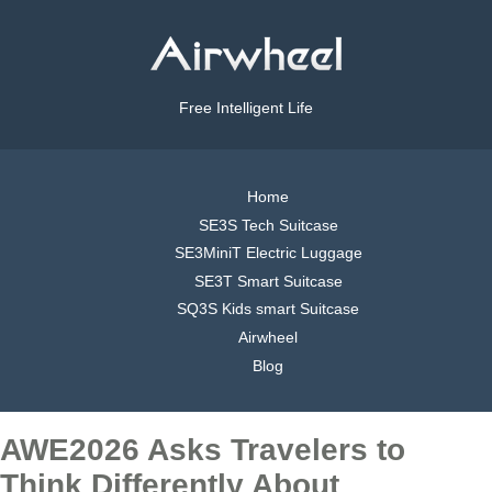
Free Intelligent Life
Home
SE3S Tech Suitcase
SE3MiniT Electric Luggage
SE3T Smart Suitcase
SQ3S Kids smart Suitcase
Airwheel
Blog
AWE2026 Asks Travelers to
Think Differently About