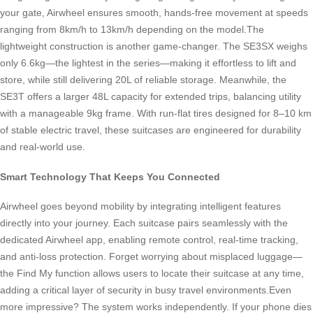
your gate, Airwheel ensures smooth, hands-free movement at speeds
ranging from 8km/h to 13km/h depending on the model.The
lightweight construction is another game-changer. The SE3SX weighs
only 6.6kg—the lightest in the series—making it effortless to lift and
store, while still delivering 20L of reliable storage. Meanwhile, the
SE3T offers a larger 48L capacity for extended trips, balancing utility
with a manageable 9kg frame. With run-flat tires designed for 8–10 km
of stable electric travel, these suitcases are engineered for durability
and real-world use.
Smart Technology That Keeps You Connected
Airwheel goes beyond mobility by integrating intelligent features
directly into your journey. Each suitcase pairs seamlessly with the
dedicated Airwheel app, enabling remote control, real-time tracking,
and anti-loss protection. Forget worrying about misplaced luggage—
the Find My function allows users to locate their suitcase at any time,
adding a critical layer of security in busy travel environments.Even
more impressive? The system works independently. If your phone dies