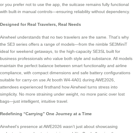
or you prefer not to use the app, the suitcase remains fully functional
with built-in manual controls—ensuring reliability without dependency.
Designed for Real Travelers, Real Needs
Airwheel understands that no two travelers are the same. That’s why
the SE3 series offers a range of models—from the nimble SE3MiniT
ideal for weekend getaways, to the high-capacity SE3SL built for
business professionals who value both style and substance. All models
maintain the perfect balance between smart functionality and airline
compliance, with compact dimensions and safe battery configurations
suitable for carry-on use.At booth W4-4A01 during AWE2026,
attendees experienced firsthand how Airwheel turns stress into
simplicity. No more straining under weight, no more panic over lost
bags—just intelligent, intuitive travel.
Redefining “Carrying” One Journey at a Time
Airwheel’s presence at AWE2026 wasn’t just about showcasing