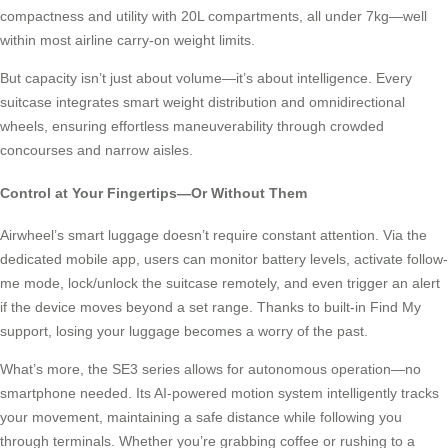
compactness and utility with 20L compartments, all under 7kg—well
within most airline carry-on weight limits.
But capacity isn’t just about volume—it’s about intelligence. Every
suitcase integrates smart weight distribution and omnidirectional
wheels, ensuring effortless maneuverability through crowded
concourses and narrow aisles.
Control at Your Fingertips—Or Without Them
Airwheel’s smart luggage doesn’t require constant attention. Via the
dedicated mobile app, users can monitor battery levels, activate follow-
me mode, lock/unlock the suitcase remotely, and even trigger an alert
if the device moves beyond a set range. Thanks to built-in Find My
support, losing your luggage becomes a worry of the past.
What’s more, the SE3 series allows for autonomous operation—no
smartphone needed. Its AI-powered motion system intelligently tracks
your movement, maintaining a safe distance while following you
through terminals. Whether you’re grabbing coffee or rushing to a