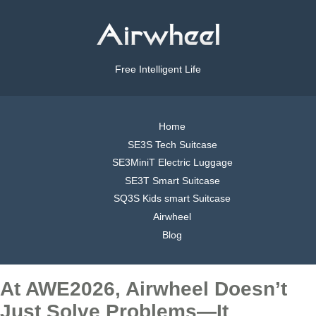
Free Intelligent Life
Home
SE3S Tech Suitcase
SE3MiniT Electric Luggage
SE3T Smart Suitcase
SQ3S Kids smart Suitcase
Airwheel
Blog
At AWE2026, Airwheel Doesn’t
Just Solve Problems—It