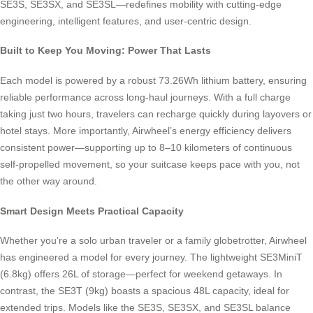
SE3S, SE3SX, and SE3SL—redefines mobility with cutting-edge
engineering, intelligent features, and user-centric design.
Built to Keep You Moving: Power That Lasts
Each model is powered by a robust 73.26Wh lithium battery, ensuring
reliable performance across long-haul journeys. With a full charge
taking just two hours, travelers can recharge quickly during layovers or
hotel stays. More importantly, Airwheel’s energy efficiency delivers
consistent power—supporting up to 8–10 kilometers of continuous
self-propelled movement, so your suitcase keeps pace with you, not
the other way around.
Smart Design Meets Practical Capacity
Whether you’re a solo urban traveler or a family globetrotter, Airwheel
has engineered a model for every journey. The lightweight SE3MiniT
(6.8kg) offers 26L of storage—perfect for weekend getaways. In
contrast, the SE3T (9kg) boasts a spacious 48L capacity, ideal for
extended trips. Models like the SE3S, SE3SX, and SE3SL balance