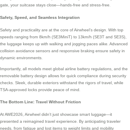
gate, your suitcase stays close—hands-free and stress-free.
Safety, Speed, and Seamless Integration
Safety and practicality are at the core of Airwheel’s design. With top
speeds ranging from 8km/h (SE3MiniT) to 13km/h (SE3T and SE3S),
the luggage keeps up with walking and jogging paces alike. Advanced
collision avoidance sensors and responsive braking ensure safety in
dynamic environments.
Importantly, all models meet global airline battery regulations, and the
removable battery design allows for quick compliance during security
checks. Sleek, durable exteriors withstand the rigors of travel, while
TSA-approved locks provide peace of mind.
The Bottom Line: Travel Without Friction
At AWE2026, Airwheel didn’t just showcase smart luggage—it
presented a reimagined travel experience. By anticipating traveler
needs, from fatigue and lost items to weight limits and mobility