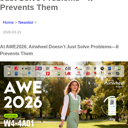
Prevents Them
Home
>
Newslist
>
2026-03-15
At AWE2026, Airwheel Doesn’t Just Solve Problems—It
Prevents Them