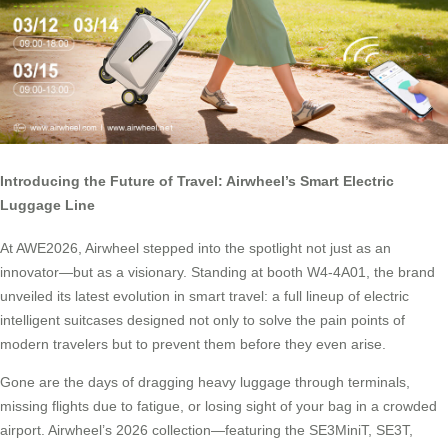
Introducing the Future of Travel: Airwheel’s Smart Electric
Luggage Line
At AWE2026, Airwheel stepped into the spotlight not just as an
innovator—but as a visionary. Standing at booth W4-4A01, the brand
unveiled its latest evolution in smart travel: a full lineup of electric
intelligent suitcases designed not only to solve the pain points of
modern travelers but to prevent them before they even arise.
Gone are the days of dragging heavy luggage through terminals,
missing flights due to fatigue, or losing sight of your bag in a crowded
airport. Airwheel’s 2026 collection—featuring the SE3MiniT, SE3T,