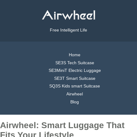
Free Intelligent Life
Home
SE3S Tech Suitcase
SE3MiniT Electric Luggage
SE3T Smart Suitcase
SQ3S Kids smart Suitcase
Airwheel
Blog
Airwheel: Smart Luggage That
Fits Your Lifestyle