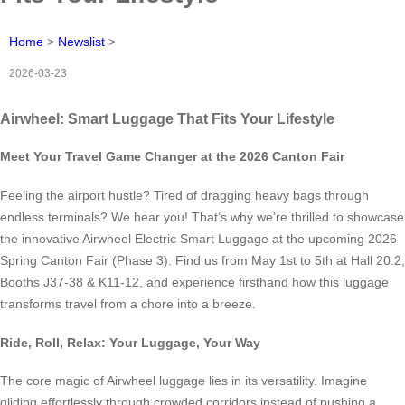
Home
>
Newslist
>
2026-03-23
Airwheel: Smart Luggage That Fits Your Lifestyle
Meet Your Travel Game Changer at the 2026 Canton Fair
Feeling the airport hustle? Tired of dragging heavy bags through
endless terminals? We hear you! That’s why we’re thrilled to showcase
the innovative Airwheel Electric Smart Luggage at the upcoming 2026
Spring Canton Fair (Phase 3). Find us from May 1st to 5th at Hall 20.2,
Booths J37-38 & K11-12, and experience firsthand how this luggage
transforms travel from a chore into a breeze.
Ride, Roll, Relax: Your Luggage, Your Way
The core magic of Airwheel luggage lies in its versatility. Imagine
gliding effortlessly through crowded corridors instead of pushing a