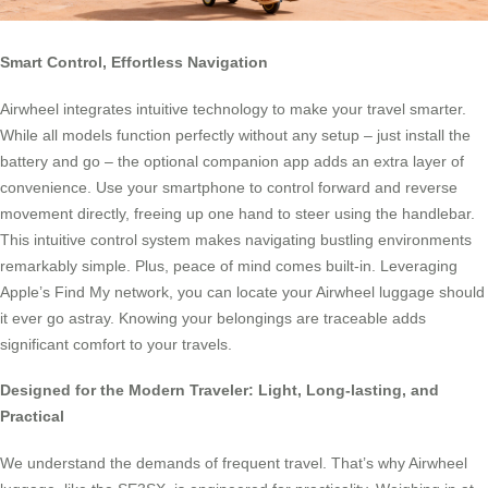
Smart Control, Effortless Navigation
Airwheel integrates intuitive technology to make your travel smarter.
While all models function perfectly without any setup – just install the
battery and go – the optional companion app adds an extra layer of
convenience. Use your smartphone to control forward and reverse
movement directly, freeing up one hand to steer using the handlebar.
This intuitive control system makes navigating bustling environments
remarkably simple. Plus, peace of mind comes built-in. Leveraging
Apple’s Find My network, you can locate your Airwheel luggage should
it ever go astray. Knowing your belongings are traceable adds
significant comfort to your travels.
Designed for the Modern Traveler: Light, Long-lasting, and
Practical
We understand the demands of frequent travel. That’s why Airwheel