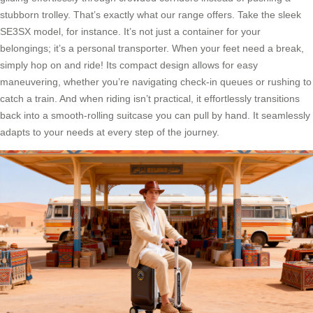
stubborn trolley. That’s exactly what our range offers. Take the sleek
SE3SX model, for instance. It’s not just a container for your
belongings; it’s a personal transporter. When your feet need a break,
simply hop on and ride! Its compact design allows for easy
maneuvering, whether you’re navigating check-in queues or rushing to
catch a train. And when riding isn’t practical, it effortlessly transitions
back into a smooth-rolling suitcase you can pull by hand. It seamlessly
adapts to your needs at every step of the journey.