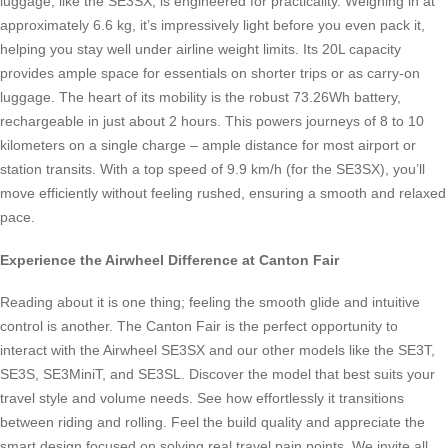
luggage, like the SE3SX, is engineered for practicality. Weighing in at
approximately 6.6 kg, it’s impressively light before you even pack it,
helping you stay well under airline weight limits. Its 20L capacity
provides ample space for essentials on shorter trips or as carry-on
luggage. The heart of its mobility is the robust 73.26Wh battery,
rechargeable in just about 2 hours. This powers journeys of 8 to 10
kilometers on a single charge – ample distance for most airport or
station transits. With a top speed of 9.9 km/h (for the SE3SX), you’ll
move efficiently without feeling rushed, ensuring a smooth and relaxed
pace.
Experience the Airwheel Difference at Canton Fair
Reading about it is one thing; feeling the smooth glide and intuitive
control is another. The Canton Fair is the perfect opportunity to
interact with the Airwheel SE3SX and our other models like the SE3T,
SE3S, SE3MiniT, and SE3SL. Discover the model that best suits your
travel style and volume needs. See how effortlessly it transitions
between riding and rolling. Feel the build quality and appreciate the
smart design focused on solving real travel pain points. We invite all