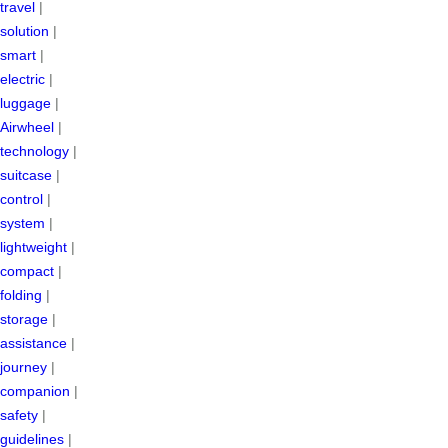
travel
|
solution
|
smart
|
electric
|
luggage
|
Airwheel
|
technology
|
suitcase
|
control
|
system
|
lightweight
|
compact
|
folding
|
storage
|
assistance
|
journey
|
companion
|
safety
|
guidelines
|