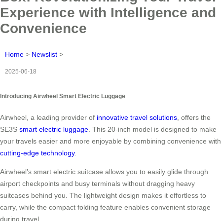
Experience with Intelligence and
Convenience
Home
>
Newslist
>
2025-06-18
Introducing Airwheel Smart Electric Luggage
Airwheel, a leading provider of
innovative travel solutions
, offers the
SE3S
smart electric luggage
. This 20-inch model is designed to make
your travels easier and more enjoyable by combining convenience with
cutting-edge technology
.
Airwheel’s smart electric suitcase allows you to easily glide through
airport checkpoints and busy terminals without dragging heavy
suitcases behind you. The lightweight design makes it effortless to
carry, while the compact folding feature enables convenient storage
during travel.