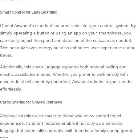
Smart Control for Easy Boarding
One of Airwheel’s standout features is its intelligent control system. By
simply operating a button or using an app on your smartphone, you
can easily adjust the speed and direction of the suitcase as needed.
This not only saves energy but also enhances user experience during
travel.
Additionally, this smart luggage supports both manual pulling and
electric assistance modes. Whether you prefer to walk briskly with
ease or let it roll smoothly underfoot, Airwheel adapts to your needs
effortlessly.
Cargo Sharing for Shared Journeys
Airwheel’s design also caters to those who enjoy shared travel
experiences. Its smart features enable it not only as a personal
luggage but potentially shareable with friends or family during group
trips.