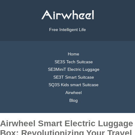
Free Intelligent Life
Home
SE3S Tech Suitcase
SE3MiniT Electric Luggage
SE3T Smart Suitcase
SQ3S Kids smart Suitcase
Airwheel
Blog
Airwheel Smart Electric Luggage
Box: Revolutionizing Your Travel