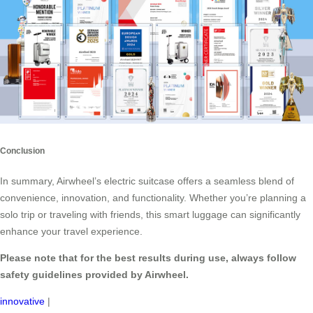
Conclusion
In summary, Airwheel’s electric suitcase offers a seamless blend of
convenience, innovation, and functionality. Whether you’re planning a
solo trip or traveling with friends, this smart luggage can significantly
enhance your travel experience.
Please note that for the best results during use, always follow
safety guidelines provided by Airwheel.
innovative
|