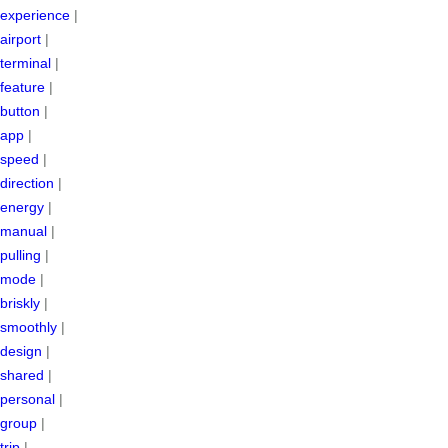
experience
|
airport
|
terminal
|
feature
|
button
|
app
|
speed
|
direction
|
energy
|
manual
|
pulling
|
mode
|
briskly
|
smoothly
|
design
|
shared
|
personal
|
group
|
trip
|