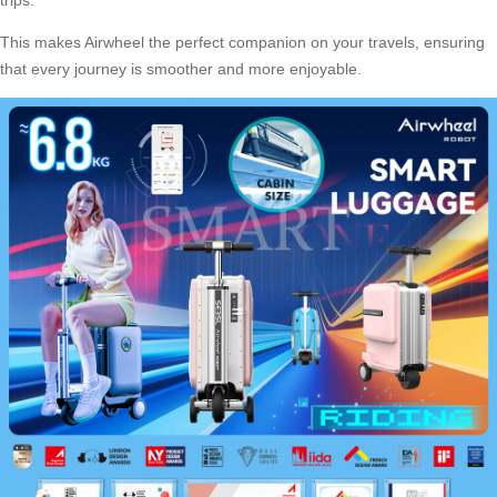
This makes Airwheel the perfect companion on your travels, ensuring
that every journey is smoother and more enjoyable.