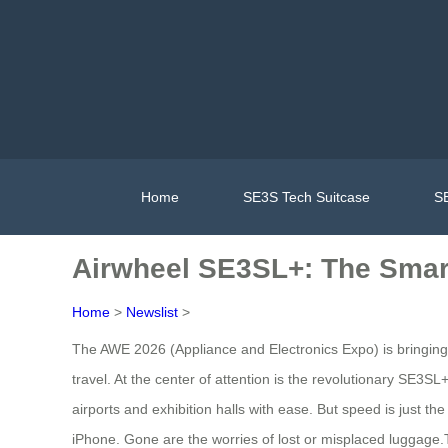
Home
SE3S Tech Suitcase
SE
Airwheel SE3SL+: The Smar
Home
>
Newslist
>
The AWE 2026 (Appliance and Electronics Expo) is bringing 
travel. At the center of attention is the revolutionary SE3
airports and exhibition halls with ease. But speed is just t
iPhone. Gone are the worries of lost or misplaced luggage.Th