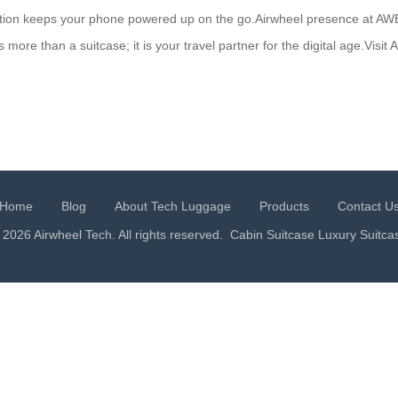
ction keeps your phone powered up on the go.Airwheel presence at A
more than a suitcase; it is your travel partner for the digital age.Visi
Home
Blog
About Tech Luggage
Products
Contact U
 2026 Airwheel Tech. All rights reserved.
Cabin Suitcase
Luxury Suitca