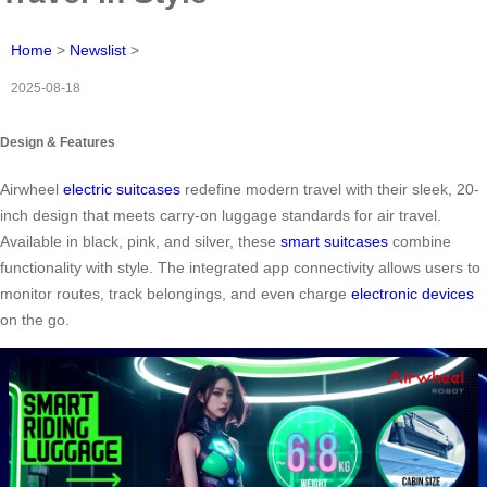
Home
>
Newslist
>
2025-08-18
Design & Features
Airwheel
electric suitcases
redefine modern travel with their sleek, 20-
inch design that meets carry-on luggage standards for air travel.
Available in black, pink, and silver, these
smart suitcases
combine
functionality with style. The integrated app connectivity allows users to
monitor routes, track belongings, and even charge
electronic devices
on the go.