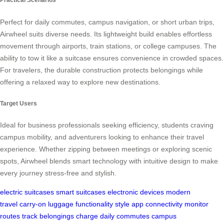
Perfect for daily commutes, campus navigation, or short urban trips,
Airwheel suits diverse needs. Its lightweight build enables effortless
movement through airports, train stations, or college campuses. The
ability to tow it like a suitcase ensures convenience in crowded spaces.
For travelers, the durable construction protects belongings while
offering a relaxed way to explore new destinations.
Target Users
Ideal for business professionals seeking efficiency, students craving
campus mobility, and adventurers looking to enhance their travel
experience. Whether zipping between meetings or exploring scenic
spots, Airwheel blends smart technology with intuitive design to make
every journey stress-free and stylish.
electric suitcases
smart suitcases
electronic devices
modern
travel
carry-on luggage
functionality
style
app connectivity
monitor
routes
track belongings
charge
daily commutes
campus