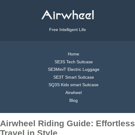
Free Intelligent Life
Home
SE3S Tech Suitcase
SE3MiniT Electric Luggage
SE3T Smart Suitcase
SQ3S Kids smart Suitcase
Airwheel
Blog
Airwheel Riding Guide: Effortless
Travel in Style