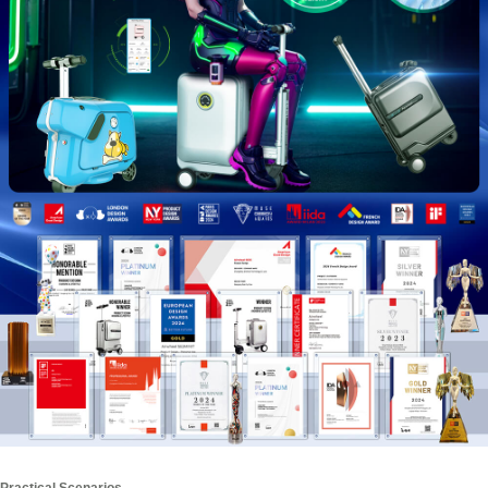
Practical Scenarios