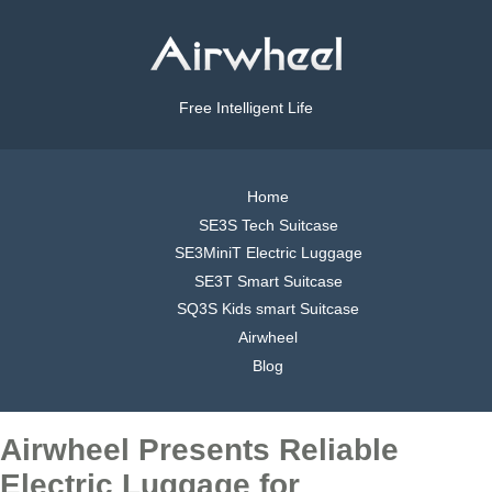
Free Intelligent Life
Home
SE3S Tech Suitcase
SE3MiniT Electric Luggage
SE3T Smart Suitcase
SQ3S Kids smart Suitcase
Airwheel
Blog
Airwheel Presents Reliable
Electric Luggage for