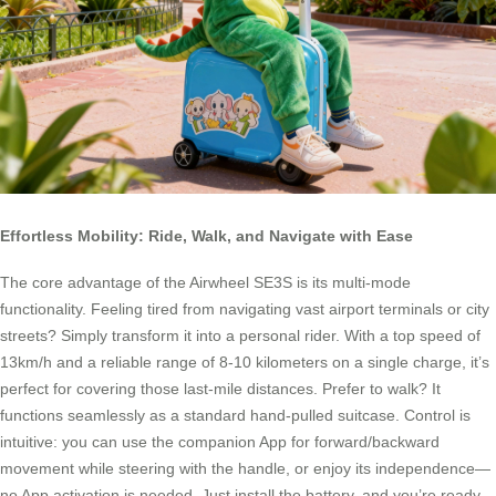
Effortless Mobility: Ride, Walk, and Navigate with Ease
The core advantage of the Airwheel SE3S is its multi-mode
functionality. Feeling tired from navigating vast airport terminals or city
streets? Simply transform it into a personal rider. With a top speed of
13km/h and a reliable range of 8-10 kilometers on a single charge, it’s
perfect for covering those last-mile distances. Prefer to walk? It
functions seamlessly as a standard hand-pulled suitcase. Control is
intuitive: you can use the companion App for forward/backward
movement while steering with the handle, or enjoy its independence—
no App activation is needed. Just install the battery, and you’re ready