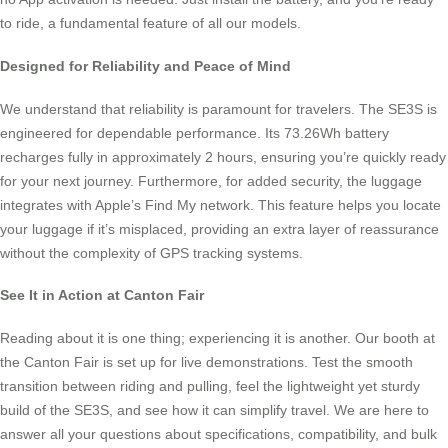
to ride, a fundamental feature of all our models.
Designed for Reliability and Peace of Mind
We understand that reliability is paramount for travelers. The SE3S is
engineered for dependable performance. Its 73.26Wh battery
recharges fully in approximately 2 hours, ensuring you’re quickly ready
for your next journey. Furthermore, for added security, the luggage
integrates with Apple’s Find My network. This feature helps you locate
your luggage if it’s misplaced, providing an extra layer of reassurance
without the complexity of GPS tracking systems.
See It in Action at Canton Fair
Reading about it is one thing; experiencing it is another. Our booth at
the Canton Fair is set up for live demonstrations. Test the smooth
transition between riding and pulling, feel the lightweight yet sturdy
build of the SE3S, and see how it can simplify travel. We are here to
answer all your questions about specifications, compatibility, and bulk