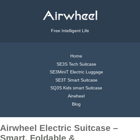
Free Intelligent Life
Home
SE3S Tech Suitcase
SE3MiniT Electric Luggage
SE3T Smart Suitcase
SQ3S Kids smart Suitcase
Airwheel
Blog
Airwheel Electric Suitcase –
Smart, Foldable &