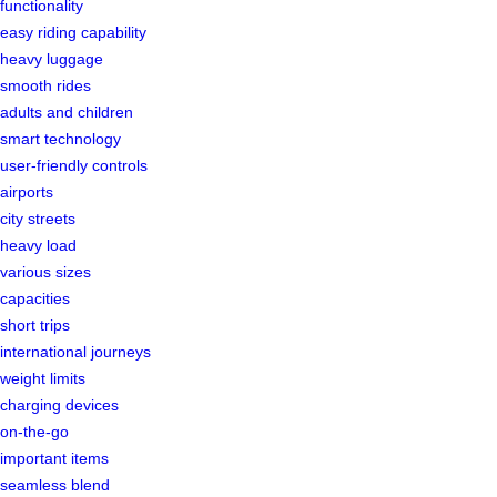
functionality
easy riding capability
heavy luggage
smooth rides
adults and children
smart technology
user-friendly controls
airports
city streets
heavy load
various sizes
capacities
short trips
international journeys
weight limits
charging devices
on-the-go
important items
seamless blend