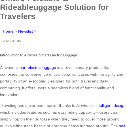
Rideableuggage Solution for
Travelers
Home
>
Newslist
>
2025-07-05
Introduction to Airwheel Smart Electric Luggage
Airwheel
smart electric luggage
is a revolutionary product that
combines the convenience of traditional suitcases with the agility and
portability of an e-scooter. Designed for both travel and daily
commuting, it offers users a seamless blend of functionality and
innovation.
Traveling has never been easier thanks to Airwheel’s
intelligent design
which includes features such as easy riding capability—users can
simply hop on their suitcase when they need to cover more ground
quickly without the hassle of dragging heavy luggage around. The
self-