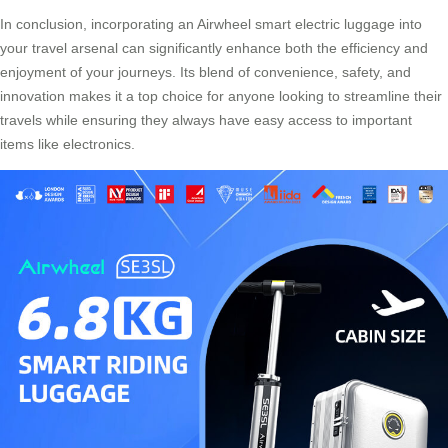
In conclusion, incorporating an Airwheel smart electric luggage into
your travel arsenal can significantly enhance both the efficiency and
enjoyment of your journeys. Its blend of convenience, safety, and
innovation makes it a top choice for anyone looking to streamline their
travels while ensuring they always have easy access to important
items like electronics.