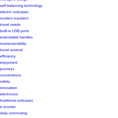
self-balancing technology
electric suitcases
modern travelers
travel needs
built-in USB ports
extendable handles
maneuverability
travel arsenal
efficiency
enjoyment
journeys
convenience
safety
innovation
electronics
traditional suitcases
e-scooter
daily commuting