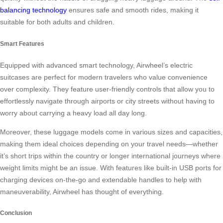
balancing technology
ensures safe and smooth rides, making it
suitable for both adults and children.
Smart Features
Equipped with advanced smart technology, Airwheel’s electric
suitcases are perfect for modern travelers who value convenience
over complexity. They feature user-friendly controls that allow you to
effortlessly navigate through airports or city streets without having to
worry about carrying a heavy load all day long.
Moreover, these luggage models come in various sizes and capacities,
making them ideal choices depending on your travel needs—whether
it’s short trips within the country or longer international journeys where
weight limits might be an issue. With features like built-in USB ports for
charging devices on-the-go and extendable handles to help with
maneuverability, Airwheel has thought of everything.
Conclusion