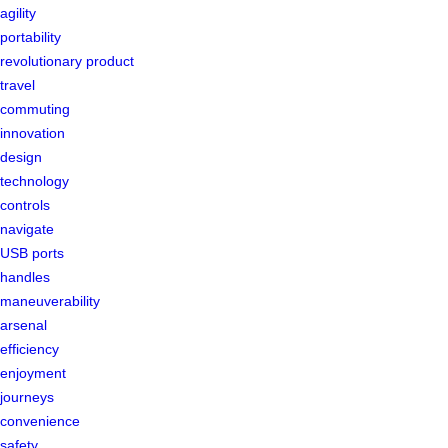
agility
portability
revolutionary product
travel
commuting
innovation
design
technology
controls
navigate
USB ports
handles
maneuverability
arsenal
efficiency
enjoyment
journeys
convenience
safety