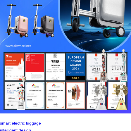
smart electric luggage
intelligent design