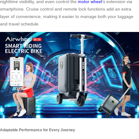
nighttime visibility, and even control the
motor wheel
’s extension via
smartphone. Cruise control and remote lock functions add an extra
layer of convenience, making it easier to manage both your luggage
and travel schedule.
Adaptable Performance for Every Journey