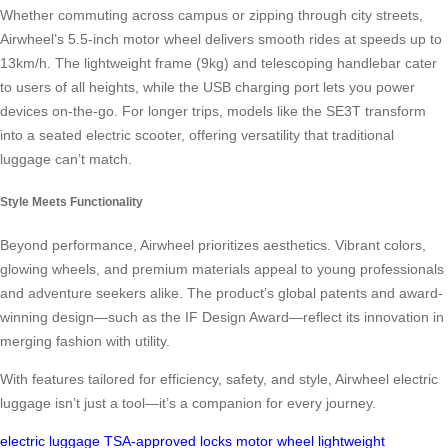
Whether commuting across campus or zipping through city streets,
Airwheel’s 5.5-inch motor wheel delivers smooth rides at speeds up to
13km/h. The lightweight frame (9kg) and telescoping handlebar cater
to users of all heights, while the USB charging port lets you power
devices on-the-go. For longer trips, models like the SE3T transform
into a seated electric scooter, offering versatility that traditional
luggage can’t match.
Style Meets Functionality
Beyond performance, Airwheel prioritizes aesthetics. Vibrant colors,
glowing wheels, and premium materials appeal to young professionals
and adventure seekers alike. The product’s global patents and award-
winning design—such as the IF Design Award—reflect its innovation in
merging fashion with utility.
With features tailored for efficiency, safety, and style, Airwheel electric
luggage isn’t just a tool—it’s a companion for every journey.
electric luggage
TSA-approved locks
motor wheel
lightweight