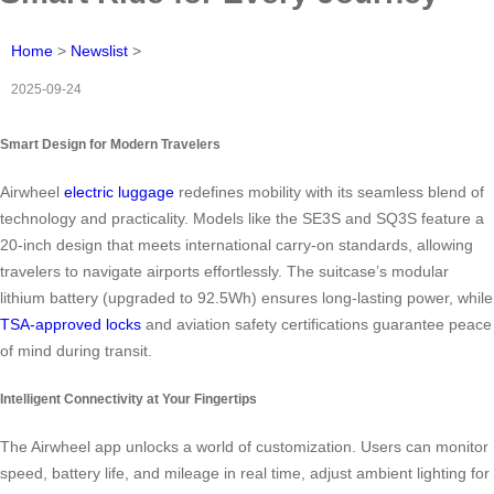
Home
>
Newslist
>
2025-09-24
Smart Design for Modern Travelers
Airwheel
electric luggage
redefines mobility with its seamless blend of
technology and practicality. Models like the SE3S and SQ3S feature a
20-inch design that meets international carry-on standards, allowing
travelers to navigate airports effortlessly. The suitcase’s modular
lithium battery (upgraded to 92.5Wh) ensures long-lasting power, while
TSA-approved locks
and aviation safety certifications guarantee peace
of mind during transit.
Intelligent Connectivity at Your Fingertips
The Airwheel app unlocks a world of customization. Users can monitor
speed, battery life, and mileage in real time, adjust ambient lighting for