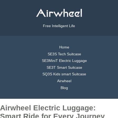
Free Intelligent Life
Home
SE3S Tech Suitcase
SE3MiniT Electric Luggage
SE3T Smart Suitcase
SQ3S Kids smart Suitcase
Airwheel
Blog
Airwheel Electric Luggage:
Smart Ride for Every Journey