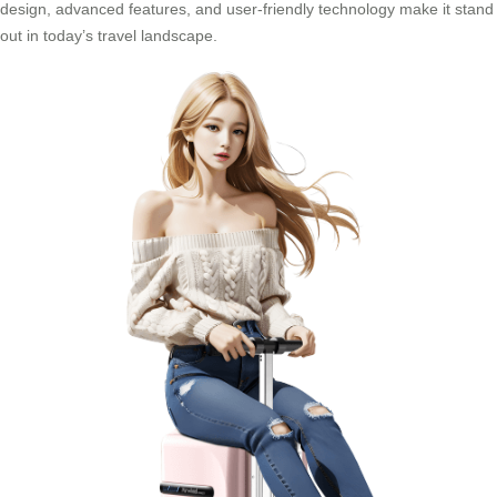
design, advanced features, and user-friendly technology make it stand
out in today’s travel landscape.