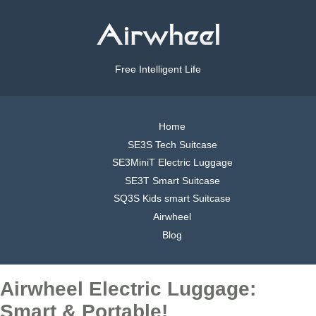
Free Intelligent Life
Home
SE3S Tech Suitcase
SE3MiniT Electric Luggage
SE3T Smart Suitcase
SQ3S Kids smart Suitcase
Airwheel
Blog
Airwheel Electric Luggage:
Smart & Portable!