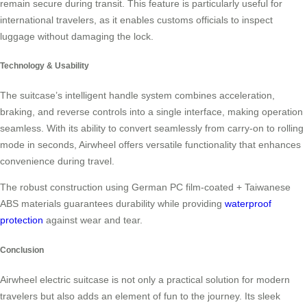
remain secure during transit. This feature is particularly useful for
international travelers, as it enables customs officials to inspect
luggage without damaging the lock.
Technology & Usability
The suitcase’s intelligent handle system combines acceleration,
braking, and reverse controls into a single interface, making operation
seamless. With its ability to convert seamlessly from carry-on to rolling
mode in seconds, Airwheel offers versatile functionality that enhances
convenience during travel.
The robust construction using German PC film-coated + Taiwanese
ABS materials guarantees durability while providing
waterproof
protection
against wear and tear.
Conclusion
Airwheel electric suitcase is not only a practical solution for modern
travelers but also adds an element of fun to the journey. Its sleek