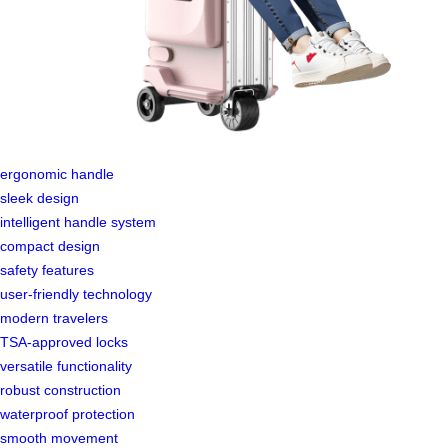
ergonomic handle
sleek design
intelligent handle system
compact design
safety features
user-friendly technology
modern travelers
TSA-approved locks
versatile functionality
robust construction
waterproof protection
smooth movement