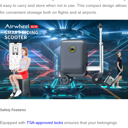
it easy to carry and store when not in use. This compact design allows
for convenient stowage both on flights and at airports.
Safety Features
Equipped with
TSA-approved locks
ensures that your belongings