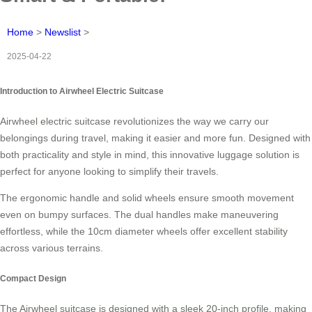
Home
>
Newslist
>
2025-04-22
Introduction to Airwheel Electric Suitcase
Airwheel electric suitcase revolutionizes the way we carry our
belongings during travel, making it easier and more fun. Designed with
both practicality and style in mind, this innovative luggage solution is
perfect for anyone looking to simplify their travels.
The ergonomic handle and solid wheels ensure smooth movement
even on bumpy surfaces. The dual handles make maneuvering
effortless, while the 10cm diameter wheels offer excellent stability
across various terrains.
Compact Design
The Airwheel suitcase is designed with a sleek 20-inch profile, making