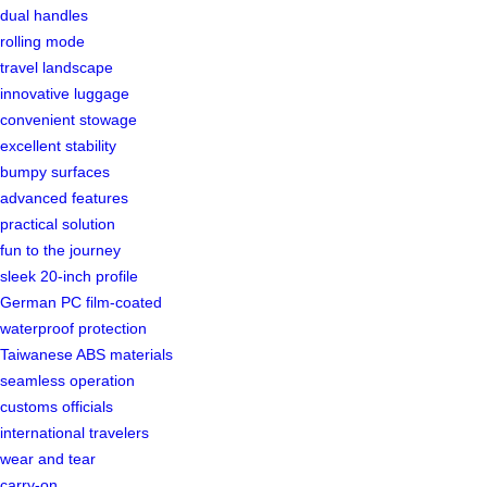
dual handles
rolling mode
travel landscape
innovative luggage
convenient stowage
excellent stability
bumpy surfaces
advanced features
practical solution
fun to the journey
sleek 20-inch profile
German PC film-coated
waterproof protection
Taiwanese ABS materials
seamless operation
customs officials
international travelers
wear and tear
carry-on