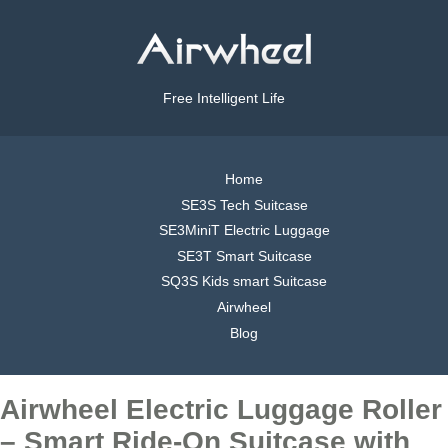
Free Intelligent Life
Home
SE3S Tech Suitcase
SE3MiniT Electric Luggage
SE3T Smart Suitcase
SQ3S Kids smart Suitcase
Airwheel
Blog
Airwheel Electric Luggage Roller
– Smart Ride-On Suitcase with