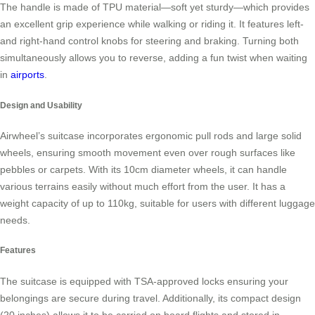
The handle is made of TPU material—soft yet sturdy—which provides
an excellent grip experience while walking or riding it. It features left-
and right-hand control knobs for steering and braking. Turning both
simultaneously allows you to reverse, adding a fun twist when waiting
in
airports
.
Design and Usability
Airwheel’s suitcase incorporates ergonomic pull rods and large solid
wheels, ensuring smooth movement even over rough surfaces like
pebbles or carpets. With its 10cm diameter wheels, it can handle
various terrains easily without much effort from the user. It has a
weight capacity of up to 110kg, suitable for users with different luggage
needs.
Features
The suitcase is equipped with TSA-approved locks ensuring your
belongings are secure during travel. Additionally, its compact design
(20 inches) allows it to be carried on board flights and stored in