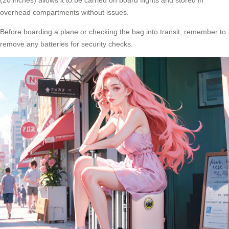
overhead compartments without issues.
Before boarding a plane or checking the bag into transit, remember to
remove any batteries for security checks.