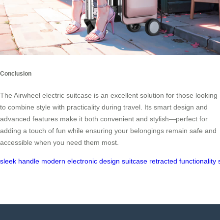
Conclusion
The Airwheel electric suitcase is an excellent solution for those looking
to combine style with practicality during travel. Its smart design and
advanced features make it both convenient and stylish—perfect for
adding a touch of fun while ensuring your belongings remain safe and
accessible when you need them most.
sleek
handle
modern
electronic
design
suitcase
retracted
functionality