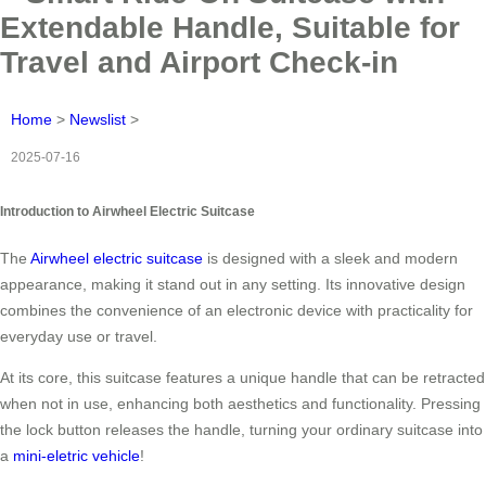
Extendable Handle, Suitable for
Travel and Airport Check-in
Home
>
Newslist
>
2025-07-16
Introduction to Airwheel Electric Suitcase
The
Airwheel electric suitcase
is designed with a sleek and modern
appearance, making it stand out in any setting. Its innovative design
combines the convenience of an electronic device with practicality for
everyday use or travel.
At its core, this suitcase features a unique handle that can be retracted
when not in use, enhancing both aesthetics and functionality. Pressing
the lock button releases the handle, turning your ordinary suitcase into
a
mini-eletric vehicle
!