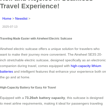
Travel Experience!
Home
>
Newslist
>
2025-07-13
Traveling Made Easier with Airwheel Electric Suitcase
Airwheel electric suitcase offers a unique solution for travelers who
want to make their journey more convenient. The
Airwheel SE3S 20-
inch stretchable electric suitcase
, designed specifically as an electronic
companion during travel, comes equipped with
high-capacity lithium
batteries
and intelligent features that enhance your experience both on
the go and at home.
High-Capacity Battery for Easy Air Travel
Equipped with a
73.26wh battery capacity
, this suitcase is designed
to meet airline requirements, making it ideal for passengers traveling