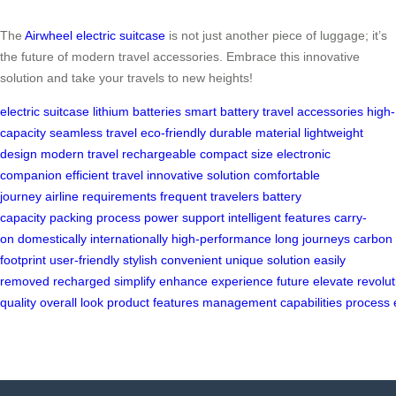
The
Airwheel electric suitcase
is not just another piece of luggage; it’s
the future of modern travel accessories. Embrace this innovative
solution and take your travels to new heights!
electric suitcase
lithium batteries
smart battery
travel accessories
high-
capacity
seamless travel
eco-friendly
durable material
lightweight
design
modern travel
rechargeable
compact size
electronic
companion
efficient travel
innovative solution
comfortable
journey
airline requirements
frequent travelers
battery
capacity
packing process
power support
intelligent features
carry-
on
domestically
internationally
high-performance
long journeys
carbon
footprint
user-friendly
stylish
convenient
unique solution
easily
removed
recharged
simplify
enhance
experience
future
elevate
revolut
quality
overall
look
product
features
management
capabilities
process