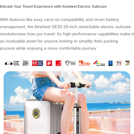
Elevate Your Travel Experience with Airwheel Electric Suitcase
With features like easy carry-on compatibility and smart battery
management, the
Airwheel SE3S 20-inch stretchable electric suitcase
revolutionizes how you travel. Its high-performance capabilities make it
an invaluable asset for anyone looking to simplify their packing
process while enjoying a more comfortable journey.