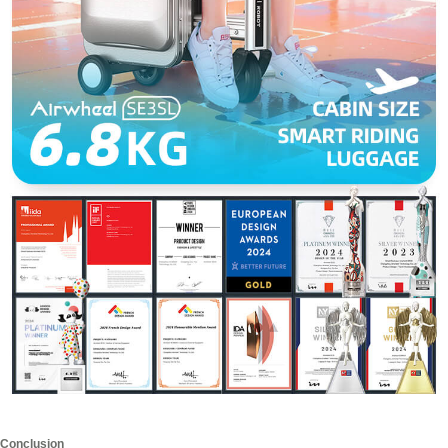
Conclusion