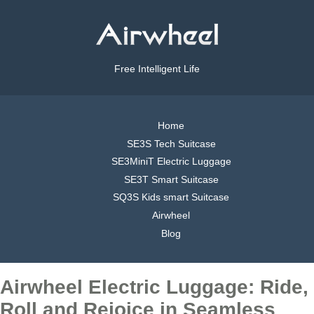
Free Intelligent Life
Home
SE3S Tech Suitcase
SE3MiniT Electric Luggage
SE3T Smart Suitcase
SQ3S Kids smart Suitcase
Airwheel
Blog
Airwheel Electric Luggage: Ride,
Roll and Rejoice in Seamless