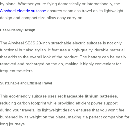
by plane. Whether you’re flying domestically or internationally, the
Airwheel electric suitcase
ensures seamless travel as its lightweight
design and compact size allow easy carry-on.
User-Friendly Design
The
Airwheel SE3S 20-inch stretchable electric suitcase
is not only
functional but also stylish. It features a high-quality, durable material
that adds to the overall look of the product. The battery can be easily
removed and recharged on the go, making it highly convenient for
frequent travelers.
Sustainable and Efficient Travel
This eco-friendly suitcase uses
rechargeable lithium batteries
,
reducing carbon footprint while providing efficient power support
during your travels. Its lightweight design ensures that you won’t feel
burdened by its weight on the plane, making it a perfect companion for
long journeys.