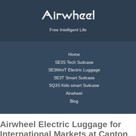
Free Intelligent Life
Home
SE3S Tech Suitcase
SE3MiniT Electric Luggage
SE3T Smart Suitcase
SQ3S Kids smart Suitcase
Airwheel
Blog
Airwheel Electric Luggage for
International Markets at Canton