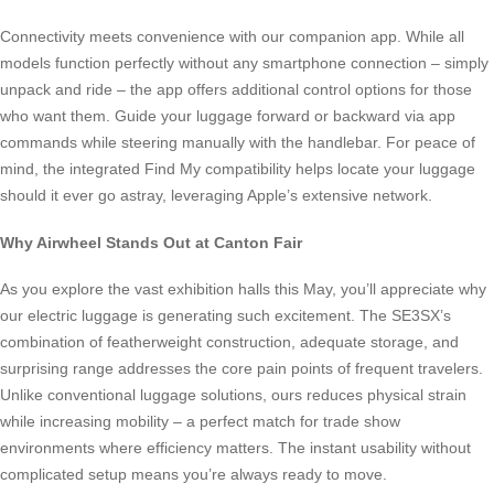
Connectivity meets convenience with our companion app. While all
models function perfectly without any smartphone connection – simply
unpack and ride – the app offers additional control options for those
who want them. Guide your luggage forward or backward via app
commands while steering manually with the handlebar. For peace of
mind, the integrated Find My compatibility helps locate your luggage
should it ever go astray, leveraging Apple’s extensive network.
Why Airwheel Stands Out at Canton Fair
As you explore the vast exhibition halls this May, you’ll appreciate why
our electric luggage is generating such excitement. The SE3SX’s
combination of featherweight construction, adequate storage, and
surprising range addresses the core pain points of frequent travelers.
Unlike conventional luggage solutions, ours reduces physical strain
while increasing mobility – a perfect match for trade show
environments where efficiency matters. The instant usability without
complicated setup means you’re always ready to move.