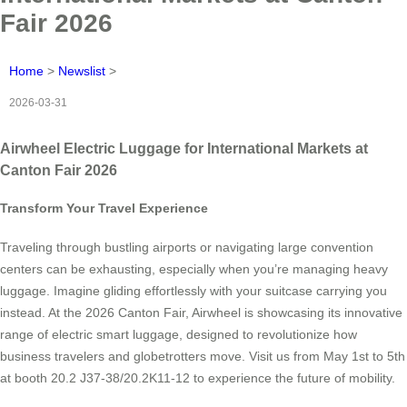
Fair 2026
Home
>
Newslist
>
2026-03-31
Airwheel Electric Luggage for International Markets at
Canton Fair 2026
Transform Your Travel Experience
Traveling through bustling airports or navigating large convention
centers can be exhausting, especially when you’re managing heavy
luggage. Imagine gliding effortlessly with your suitcase carrying you
instead. At the 2026 Canton Fair, Airwheel is showcasing its innovative
range of electric smart luggage, designed to revolutionize how
business travelers and globetrotters move. Visit us from May 1st to 5th
at booth 20.2 J37-38/20.2K11-12 to experience the future of mobility.