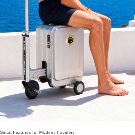
Smart Features for Modern Travelers