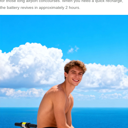
for those long airport concourses. When you need a quick recharge,
the battery revives in approximately 2 hours.