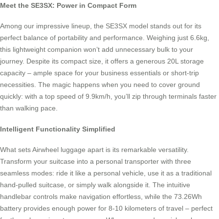
Meet the SE3SX: Power in Compact Form
Among our impressive lineup, the SE3SX model stands out for its
perfect balance of portability and performance. Weighing just 6.6kg,
this lightweight companion won’t add unnecessary bulk to your
journey. Despite its compact size, it offers a generous 20L storage
capacity – ample space for your business essentials or short-trip
necessities. The magic happens when you need to cover ground
quickly: with a top speed of 9.9km/h, you’ll zip through terminals faster
than walking pace.
Intelligent Functionality Simplified
What sets Airwheel luggage apart is its remarkable versatility.
Transform your suitcase into a personal transporter with three
seamless modes: ride it like a personal vehicle, use it as a traditional
hand-pulled suitcase, or simply walk alongside it. The intuitive
handlebar controls make navigation effortless, while the 73.26Wh
battery provides enough power for 8-10 kilometers of travel – perfect