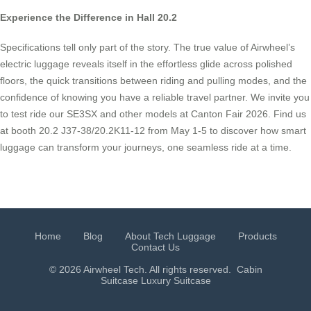
Experience the Difference in Hall 20.2
Specifications tell only part of the story. The true value of Airwheel’s
electric luggage reveals itself in the effortless glide across polished
floors, the quick transitions between riding and pulling modes, and the
confidence of knowing you have a reliable travel partner. We invite you
to test ride our SE3SX and other models at Canton Fair 2026. Find us
at booth 20.2 J37-38/20.2K11-12 from May 1-5 to discover how smart
luggage can transform your journeys, one seamless ride at a time.
Home
Blog
About Tech Luggage
Products
Contact Us
© 2026 Airwheel Tech. All rights reserved.
Cabin
Suitcase
Luxury Suitcase