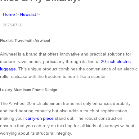
Home
>
Newslist
>
2025-07-01
Flexible Travel with Airwheel
Airwheel is a brand that offers innovative and practical solutions for
modern travel needs, particularly through its line of
20-inch electric
luggage
. This unique product combines the convenience of an electric
roller suitcase with the freedom to ride it like a scooter.
Luxury Aluminum Frame Design
The Airwheel 20-inch aluminum frame not only enhances durability
and load-bearing capacity but also adds a touch of sophistication,
making your
carry-on piece
stand out. The robust construction
ensures that you can rely on this bag for all kinds of journeys without
worrying about its structural integrity.