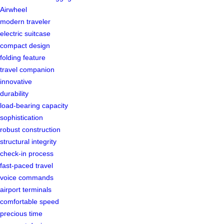
Airwheel
modern traveler
electric suitcase
compact design
folding feature
travel companion
innovative
durability
load-bearing capacity
sophistication
robust construction
structural integrity
check-in process
fast-paced travel
voice commands
airport terminals
comfortable speed
precious time