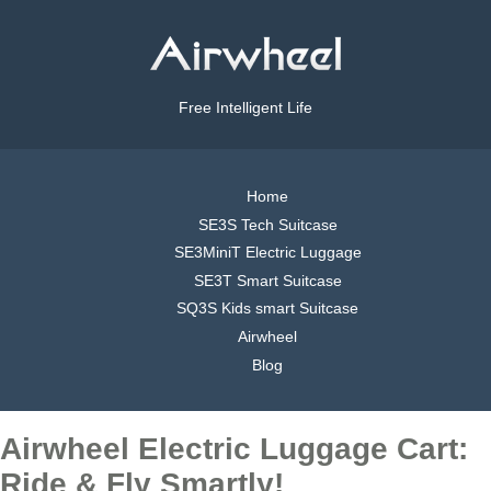
Free Intelligent Life
Home
SE3S Tech Suitcase
SE3MiniT Electric Luggage
SE3T Smart Suitcase
SQ3S Kids smart Suitcase
Airwheel
Blog
Airwheel Electric Luggage Cart:
Ride & Fly Smartly!