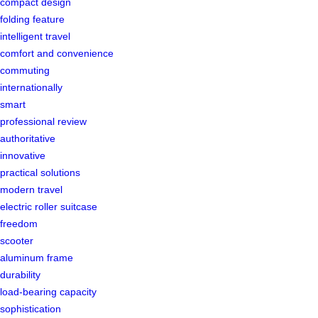
compact design
folding feature
intelligent travel
comfort and convenience
commuting
internationally
smart
professional review
authoritative
innovative
practical solutions
modern travel
electric roller suitcase
freedom
scooter
aluminum frame
durability
load-bearing capacity
sophistication