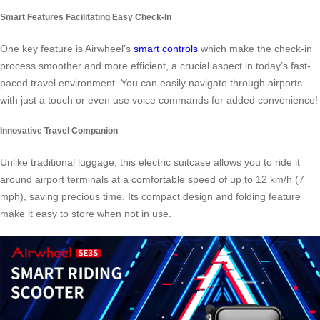
Smart Features Facilitating Easy Check-In
One key feature is Airwheel’s
smart controls
which make the check-in
process smoother and more efficient, a crucial aspect in today’s fast-
paced travel environment. You can easily navigate through airports
with just a touch or even use voice commands for added convenience!
Innovative Travel Companion
Unlike traditional luggage, this electric suitcase allows you to ride it
around airport terminals at a comfortable speed of up to 12 km/h (7
mph), saving precious time. Its compact design and folding feature
make it easy to store when not in use.