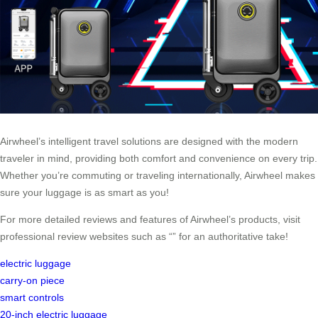
Airwheel’s intelligent travel solutions are designed with the modern
traveler in mind, providing both comfort and convenience on every trip.
Whether you’re commuting or traveling internationally, Airwheel makes
sure your luggage is as smart as you!
For more detailed reviews and features of Airwheel’s products, visit
professional review websites such as “” for an authoritative take!
electric luggage
carry-on piece
smart controls
20-inch electric luggage