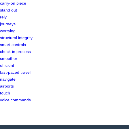
carry-on piece
stand out
rely
journeys
worrying
structural integrity
smart controls
check-in process
smoother
efficient
fast-paced travel
navigate
airports
touch
voice commands