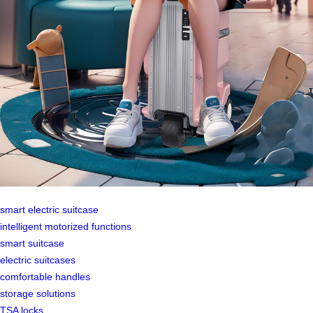
smart electric suitcase
intelligent motorized functions
smart suitcase
electric suitcases
comfortable handles
storage solutions
TSA locks