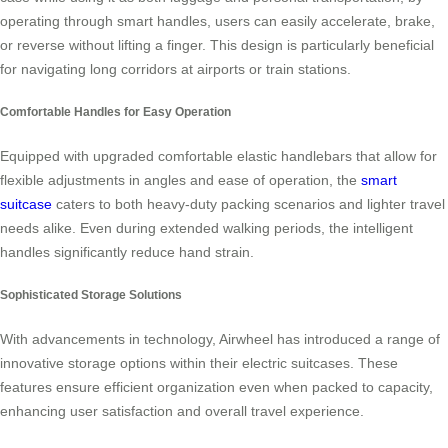
operating through smart handles, users can easily accelerate, brake,
or reverse without lifting a finger. This design is particularly beneficial
for navigating long corridors at airports or train stations.
Comfortable Handles for Easy Operation
Equipped with upgraded comfortable elastic handlebars that allow for
flexible adjustments in angles and ease of operation, the
smart
suitcase
caters to both heavy-duty packing scenarios and lighter travel
needs alike. Even during extended walking periods, the intelligent
handles significantly reduce hand strain.
Sophisticated Storage Solutions
With advancements in technology, Airwheel has introduced a range of
innovative storage options within their electric suitcases. These
features ensure efficient organization even when packed to capacity,
enhancing user satisfaction and overall travel experience.