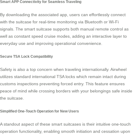
Smart APP Connectivity for Seamless Traveling
By downloading the associated app, users can effortlessly connect
with the suitcase for real-time monitoring via Bluetooth or Wi-Fi
signals. The smart suitcase supports both manual remote control as
well as constant speed cruise modes, adding an interactive layer to
everyday use and improving operational convenience.
Secure TSA Lock Compatibility
Safety is also a top concern when traveling internationally. Airwheel
utilizes standard international TSA locks which remain intact during
customs inspections preventing forced entry. This feature ensures
peace of mind while crossing borders with your belongings safe inside
the suitcase.
Simplified One-Touch Operation for New Users
A standout aspect of these smart suitcases is their intuitive one-touch
operation functionality, enabling smooth initiation and cessation upon