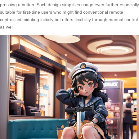
pressing a button. Such design simplifies usage even further especially
suitable for first-time users who might find conventional remote
controls intimidating initially but offers flexibility through manual control
as well.