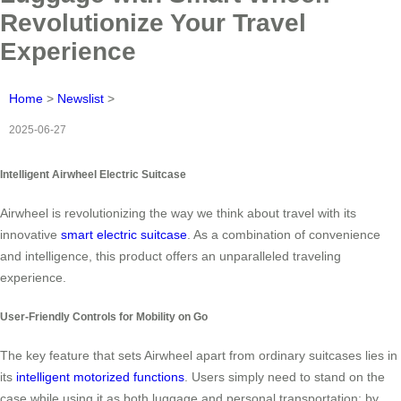
Revolutionize Your Travel
Experience
Home
>
Newslist
>
2025-06-27
Intelligent Airwheel Electric Suitcase
Airwheel is revolutionizing the way we think about travel with its
innovative
smart electric suitcase
. As a combination of convenience
and intelligence, this product offers an unparalleled traveling
experience.
User-Friendly Controls for Mobility on Go
The key feature that sets Airwheel apart from ordinary suitcases lies in
its
intelligent motorized functions
. Users simply need to stand on the
case while using it as both luggage and personal transportation; by