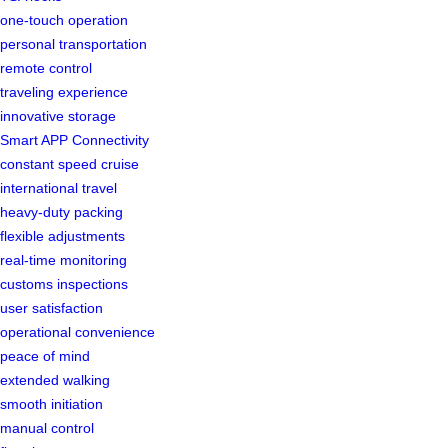
one-touch operation
personal transportation
remote control
traveling experience
innovative storage
Smart APP Connectivity
constant speed cruise
international travel
heavy-duty packing
flexible adjustments
real-time monitoring
customs inspections
user satisfaction
operational convenience
peace of mind
extended walking
smooth initiation
manual control