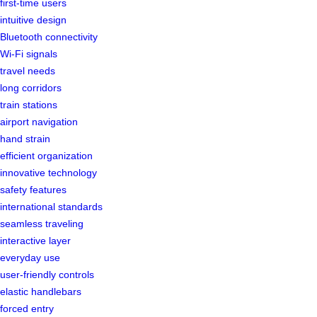
first-time users
intuitive design
Bluetooth connectivity
Wi-Fi signals
travel needs
long corridors
train stations
airport navigation
hand strain
efficient organization
innovative technology
safety features
international standards
seamless traveling
interactive layer
everyday use
user-friendly controls
elastic handlebars
forced entry