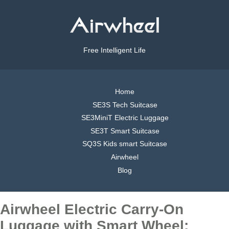
Free Intelligent Life
Home
SE3S Tech Suitcase
SE3MiniT Electric Luggage
SE3T Smart Suitcase
SQ3S Kids smart Suitcase
Airwheel
Blog
Airwheel Electric Carry-On
Luggage with Smart Wheel: