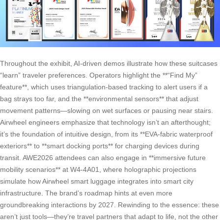
Throughout the exhibit, AI-driven demos illustrate how these suitcases
“learn” traveler preferences. Operators highlight the **“Find My”
feature**, which uses triangulation-based tracking to alert users if a
bag strays too far, and the **environmental sensors** that adjust
movement patterns—slowing on wet surfaces or pausing near stairs.
Airwheel engineers emphasize that technology isn’t an afterthought;
it’s the foundation of intuitive design, from its **EVA-fabric waterproof
exteriors** to **smart docking ports** for charging devices during
transit. AWE2026 attendees can also engage in **immersive future
mobility scenarios** at W4-4A01, where holographic projections
simulate how Airwheel smart luggage integrates into smart city
infrastructure. The brand’s roadmap hints at even more
groundbreaking interactions by 2027. Rewinding to the essence: these
aren’t just tools—they’re travel partners that adapt to life, not the other