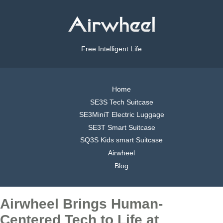
Free Intelligent Life
Home
SE3S Tech Suitcase
SE3MiniT Electric Luggage
SE3T Smart Suitcase
SQ3S Kids smart Suitcase
Airwheel
Blog
Airwheel Brings Human-
Centered Tech to Life at