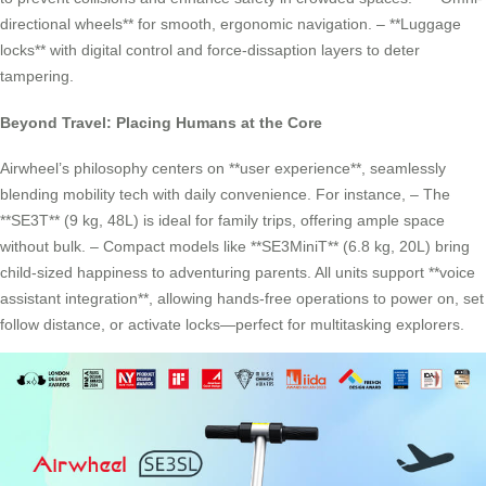
directional wheels** for smooth, ergonomic navigation. – **Luggage
locks** with digital control and force-dissaption layers to deter
tampering.
Beyond Travel: Placing Humans at the Core
Airwheel’s philosophy centers on **user experience**, seamlessly
blending mobility tech with daily convenience. For instance, – The
**SE3T** (9 kg, 48L) is ideal for family trips, offering ample space
without bulk. – Compact models like **SE3MiniT** (6.8 kg, 20L) bring
child-sized happiness to adventuring parents. All units support **voice
assistant integration**, allowing hands-free operations to power on, set
follow distance, or activate locks—perfect for multitasking explorers.