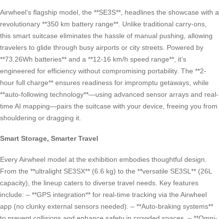
Airwheel’s flagship model, the **SE3S**, headlines the showcase with a
revolutionary **350 km battery range**. Unlike traditional carry-ons,
this smart suitcase eliminates the hassle of manual pushing, allowing
travelers to glide through busy airports or city streets. Powered by
**73.26Wh batteries** and a **12-16 km/h speed range**, it’s
engineered for efficiency without compromising portability. The **2-
hour full charge** ensures readiness for impromptu getaways, while
**auto-following technology**—using advanced sensor arrays and real-
time AI mapping—pairs the suitcase with your device, freeing you from
shouldering or dragging it.
Smart Storage, Smarter Travel
Every Airwheel model at the exhibition embodies thoughtful design.
From the **ultralight SE3SX** (6.6 kg) to the **versatile SE3SL** (26L
capacity), the lineup caters to diverse travel needs. Key features
include: – **GPS integration** for real-time tracking via the Airwheel
app (no clunky external sensors needed). – **Auto-braking systems**
to prevent collisions and enhance safety in crowded spaces. – **Omni-