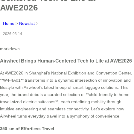
AWE2026
Home
>
Newslist
>
2026-03-14
markdown
Airwheel Brings Human-Centered Tech to Life at AWE2026
At AWE2026 in Shanghai’s National Exhibition and Convention Center,
**W4-4A01** transforms into a dynamic intersection of innovation and
lifestyle with Airwheel’s latest lineup of smart luggage solutions. This
year, the brand debuts a curated selection of **child-friendly to home
travel-sized electric suitcases**, each redefining mobility through
intuitive engineering and seamless connectivity. Let’s explore how
Airwheel turns everyday travel into a symphony of convenience.
350 km of Effortless Travel