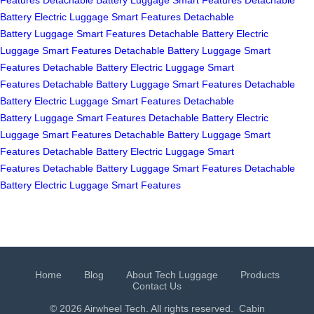
Battery
Electric Luggage
Smart Features
Detachable
Battery
Luggage
Smart Features
Detachable Battery
Electric
Luggage
Smart Features
Detachable Battery
Luggage
Smart
Features
Detachable Battery
Electric Luggage
Smart
Features
Detachable Battery
Luggage
Smart Features
Detachable
Battery
Electric Luggage
Smart Features
Detachable
Battery
Luggage
Smart Features
Detachable Battery
Electric
Luggage
Smart Features
Detachable Battery
Luggage
Smart
Features
Detachable Battery
Electric Luggage
Smart
Features
Detachable Battery
Luggage
Smart Features
Detachable
Battery
Electric Luggage
Smart Features
Home
Blog
About Tech Luggage
Products
Contact Us
© 2026 Airwheel Tech. All rights reserved.
Cabin