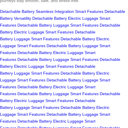
journeys stay smooth, safe, and stress-free.
Detachable Battery
Seamless Integration
Smart Features
Detachable
Battery
Versatility
Detachable Battery
Electric Luggage
Smart
Features
Detachable Battery
Luggage
Smart Features
Detachable
Battery
Electric Luggage
Smart Features
Detachable
Battery
Luggage
Smart Features
Detachable Battery
Electric
Luggage
Smart Features
Detachable Battery
Luggage
Smart
Features
Detachable Battery
Electric Luggage
Smart
Features
Detachable Battery
Luggage
Smart Features
Detachable
Battery
Electric Luggage
Smart Features
Detachable
Battery
Luggage
Smart Features
Detachable Battery
Electric
Luggage
Smart Features
Detachable Battery
Luggage
Smart
Features
Detachable Battery
Electric Luggage
Smart
Features
Detachable Battery
Luggage
Smart Features
Detachable
Battery
Electric Luggage
Smart Features
Detachable
Battery
Luggage
Smart Features
Detachable Battery
Electric
Luggage
Smart Features
Detachable Battery
Luggage
Smart
Features
Detachable Battery
Electric Luggage
Smart
Features
Detachable Battery
Luggage
Smart Features
Detachable