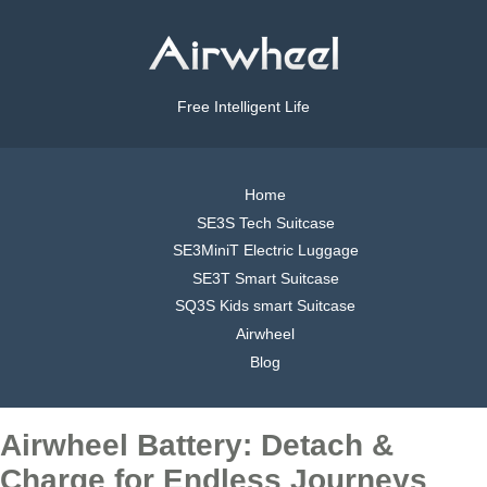
Free Intelligent Life
Home
SE3S Tech Suitcase
SE3MiniT Electric Luggage
SE3T Smart Suitcase
SQ3S Kids smart Suitcase
Airwheel
Blog
Airwheel Battery: Detach &
Charge for Endless Journeys