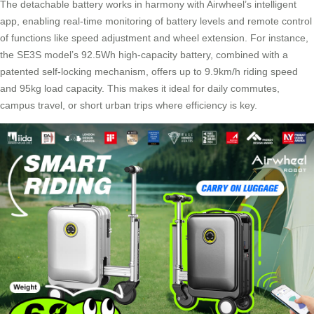
The detachable battery works in harmony with Airwheel’s intelligent
app, enabling real-time monitoring of battery levels and remote control
of functions like speed adjustment and wheel extension. For instance,
the SE3S model’s 92.5Wh high-capacity battery, combined with a
patented self-locking mechanism, offers up to 9.9km/h riding speed
and 95kg load capacity. This makes it ideal for daily commutes,
campus travel, or short urban trips where efficiency is key.