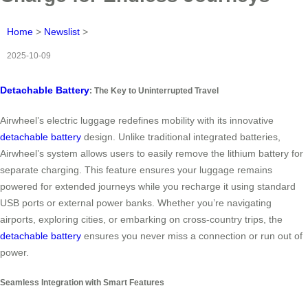
Home
>
Newslist
>
2025-10-09
Detachable Battery
: The Key to Uninterrupted Travel
Airwheel’s electric luggage redefines mobility with its innovative
detachable battery
design. Unlike traditional integrated batteries,
Airwheel’s system allows users to easily remove the lithium battery for
separate charging. This feature ensures your luggage remains
powered for extended journeys while you recharge it using standard
USB ports or external power banks. Whether you’re navigating
airports, exploring cities, or embarking on cross-country trips, the
detachable battery
ensures you never miss a connection or run out of
power.
Seamless Integration with Smart Features