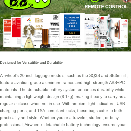
Designed for Versatility and Durability
Airwheel’s 20-inch luggage models, such as the SQ3S and SE3miniT,
feature aviation-grade aluminum frames and high-strength ABS+PC
materials. The detachable battery system enhances durability while
maintaining a lightweight design (8.1kg), making it easy to carry as a
regular suitcase when not in use. With ambient light indicators, USB
charging ports, and TSA-compliant locks, these bags cater to both
practicality and style. Whether you’re a traveler, student, or busy
professional, Airwheel’s detachable battery technology ensures your