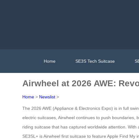
Home
SE3S Tech Suitcase
SE
Airwheel at 2026 AWE: Revo
Home
>
Newslist
>
The 2026 AWE (Appliance & Electronics Expo) is in full swing
electric suitcases, Airwheel continues to push boundaries, 
riding suitcase that has captured worldwide attention. With a
SE3SL+ is Airwheel first suitcase to feature Apple Find My i