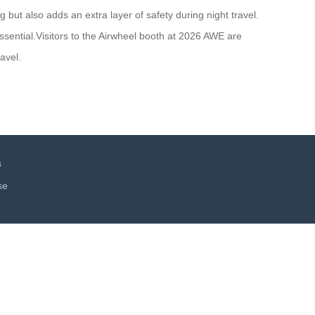
 but also adds an extra layer of safety during night travel.
sential.Visitors to the Airwheel booth at 2026 AWE are
avel.
s
se