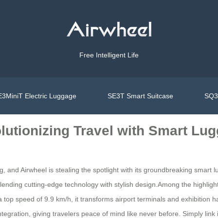
Free Intelligent Life
3MiniT Electric Luggage
SE3T Smart Suitcase
SQ3S
lutionizing Travel with Smart Lu
, and Airwheel is stealing the spotlight with its groundbreaking smart lu
blending cutting-edge technology with stylish design.Among the highlight
 top speed of 9.9 km/h, it transforms airport terminals and exhibition hal
ntegration, giving travelers peace of mind like never before. Simply link