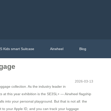
 Kids smart Suitcase
Airwheel
Blog
ggage
2026-03-13
ggage collection. As the industry leader in
s at this year exhibition is the SE3SL+ — Airwheel flagship
ls into your personal playground. But that is not all: the
 it to your Apple ID, and you can track your luggage