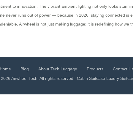
ment to innovation. The vibrant ambient lighting not only looks stunning
ne never runs out of power — because in 2026, staying connected is es
deniable. Airwheel is not just making luggage; it is redefining how we tr
Home
Blog
About Tech Luggage
Products
Contact U
 2026 Airwheel Tech. All rights reserved.
Cabin Suitcase
Luxury Suitca