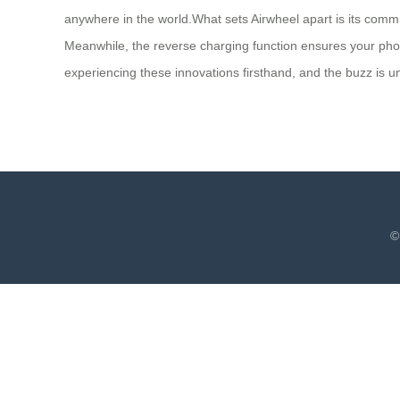
anywhere in the world.What sets Airwheel apart is its commit
Meanwhile, the reverse charging function ensures your pho
experiencing these innovations firsthand, and the buzz is un
©