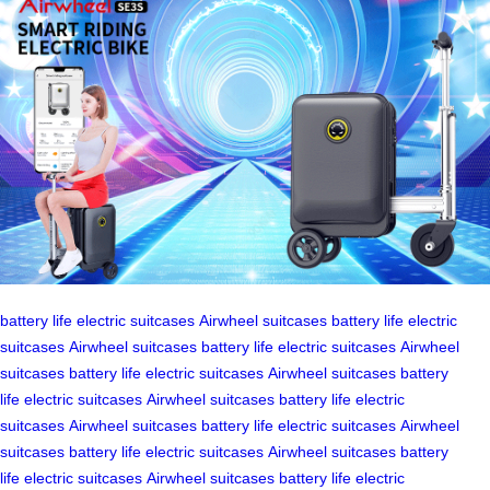
battery life
electric suitcases
Airwheel suitcases
battery life
electric
suitcases
Airwheel suitcases
battery life
electric suitcases
Airwheel
suitcases
battery life
electric suitcases
Airwheel suitcases
battery
life
electric suitcases
Airwheel suitcases
battery life
electric
suitcases
Airwheel suitcases
battery life
electric suitcases
Airwheel
suitcases
battery life
electric suitcases
Airwheel suitcases
battery
life
electric suitcases
Airwheel suitcases
battery life
electric