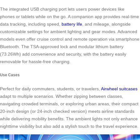
The integrated USB charging port lets users power devices like
phones or tablets while on the go. A companion app provides real-time
data tracking, including speed,
battery life
, and mileage, alongside
customizable settings for ambient lighting and gear modes. Advanced
models even offer cruise control and remote operation via smartphone
Bluetooth. The TSA-approved lock and modular lithium battery
(73.26Wh) add convenience and security, with the battery easily
removable for hassle-free charging.
Use Cases
Perfect for daily commuters, students, or travelers,
Airwheel suitcases
adapt to multiple scenarios. Whether zipping between classes,
navigating crowded terminals, or exploring urban areas, their compact
20-inch design (or 24-inch checked version) meets airline standards
while delivering mobility benefits. The ambient lights not only enhance
nighttime visibility but also add a stylish touch to the travel experience.