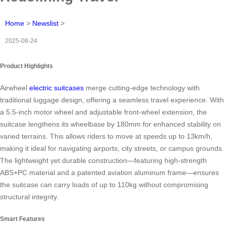
Home
>
Newslist
>
2025-08-24
Product Highlights
Airwheel
electric suitcases
merge cutting-edge technology with
traditional luggage design, offering a seamless travel experience. With
a 5.5-inch motor wheel and adjustable front-wheel extension, the
suitcase lengthens its wheelbase by 180mm for enhanced stability on
varied terrains. This allows riders to move at speeds up to 13km/h,
making it ideal for navigating airports, city streets, or campus grounds.
The lightweight yet durable construction—featuring high-strength
ABS+PC material and a patented aviation aluminum frame—ensures
the suitcase can carry loads of up to 110kg without compromising
structural integrity.
Smart Features