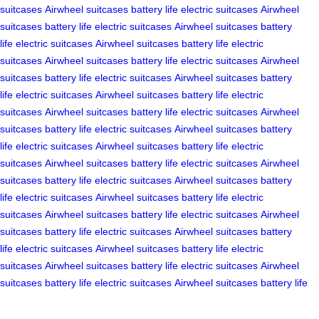
suitcases
Airwheel suitcases
battery life
electric suitcases
Airwheel
suitcases
battery life
electric suitcases
Airwheel suitcases
battery
life
electric suitcases
Airwheel suitcases
battery life
electric
suitcases
Airwheel suitcases
battery life
electric suitcases
Airwheel
suitcases
battery life
electric suitcases
Airwheel suitcases
battery
life
electric suitcases
Airwheel suitcases
battery life
electric
suitcases
Airwheel suitcases
battery life
electric suitcases
Airwheel
suitcases
battery life
electric suitcases
Airwheel suitcases
battery
life
electric suitcases
Airwheel suitcases
battery life
electric
suitcases
Airwheel suitcases
battery life
electric suitcases
Airwheel
suitcases
battery life
electric suitcases
Airwheel suitcases
battery
life
electric suitcases
Airwheel suitcases
battery life
electric
suitcases
Airwheel suitcases
battery life
electric suitcases
Airwheel
suitcases
battery life
electric suitcases
Airwheel suitcases
battery
life
electric suitcases
Airwheel suitcases
battery life
electric
suitcases
Airwheel suitcases
battery life
electric suitcases
Airwheel
suitcases
battery life
electric suitcases
Airwheel suitcases
battery life