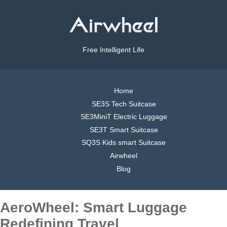
Free Intelligent Life
Home
SE3S Tech Suitcase
SE3MiniT Electric Luggage
SE3T Smart Suitcase
SQ3S Kids smart Suitcase
Airwheel
Blog
AeroWheel: Smart Luggage
Redefining Travel