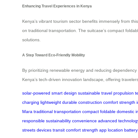
Enhancing Travel Experiences in Kenya
Kenya’s vibrant tourism sector benefits immensely from thi
on traditional transportation. The suitcase’s compact foldab
solutions.
A Step Toward Eco-Friendly Mobility
By prioritizing renewable energy and reducing dependency on 
Kenya’s tech-driven innovation landscape, offering travelers
solar-powered
smart design
sustainable travel
propulsion
t
charging
lightweight
durable
construction
comfort
strength
Mara
traditional transportation
compact
foldable
domestic
i
responsible
sustainability
convenience
advanced technolog
streets
devices
transit
comfort
strength
app
location
battery