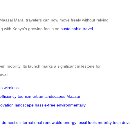
 Maasai Mara, travelers can now move freely without relying
ning with Kenya’s growing focus on
sustainable travel
n mobility. Its launch marks a significant milestone for
avel.
ts
wireless
efficiency
tourism
urban landscapes
Maasai
novation landscape
hassle-free
environmentally
e
domestic
international
renewable
energy
fossil
fuels
mobility
tech
driv