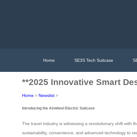
Home
SE3S Tech Suitcase
SE
**2025 Innovative Smart De
Home
>
Newslist
>
Introducing the Airwheel Electric Suitcase
The travel industry is witnessing a revolutionary shift with
sustainability, convenience, and advanced technology to re