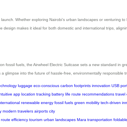
s launch. Whether exploring Nairobi’s urban landscapes or venturing to
le design makes it ideal for both domestic and international trips, alig
fossil fuels, the Airwheel Electric Suitcase sets a new standard in gree
 a glimpse into the future of hassle-free, environmentally responsible tr
echnology
luggage
eco-conscious
carbon footprints
innovation
USB por
intuitive app
location tracking
battery life
route recommendations
travel 
nternational
renewable energy
fossil fuels
green mobility
tech-driven
in
y
modern
travelers
airports
city
route
efficiency
tourism
urban
landscapes
Mara
transportation
foldabl