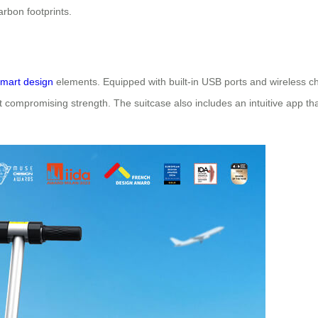
arbon footprints.
mart design
elements. Equipped with built-in USB ports and wireless ch
 compromising strength. The suitcase also includes an intuitive app that