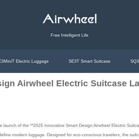
Free Intelligent Life
3MiniT Electric Luggage
SE3T Smart Suitcase
SQ3S
sign Airwheel Electric Suitcase L
 the launch of the **2025 Innovative Smart Design Airwheel Electric Sui
define modern luggage. Designed for eco-conscious travelers, the suit