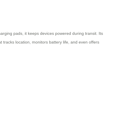
arging pads, it keeps devices powered during transit. Its
 tracks location, monitors battery life, and even offers