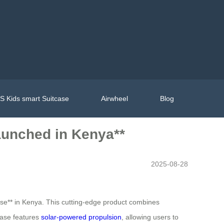
 Kids smart Suitcase
Airwheel
Blog
aunched in Kenya**
2025-08-28
tcase** in Kenya. This cutting-edge product combines
case features
solar-powered propulsion
, allowing users to