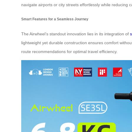
navigate airports or city streets effortlessly while reducing c
Smart Features for a Seamless Journey
The Airwheel’s standout innovation lies in its integration of
s
lightweight yet durable construction ensures comfort without
route recommendations for optimal travel efficiency.